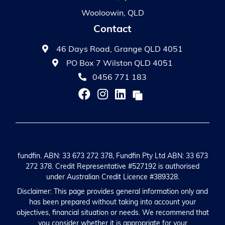
Wooloowin, QLD
Contact
46 Days Road, Grange QLD 4051
PO Box 7 Wilston QLD 4051
0456 771 183
fundfin. ABN: 33 673 272 378, Fundfin Pty Ltd ABN: 33 673
272 378. Credit Representative #527192 is authorised
under Australian Credit Licence #389328.
Disclaimer: This page provides general information only and
has been prepared without taking into account your
objectives, financial situation or needs. We recommend that
you consider whether it is appropriate for your