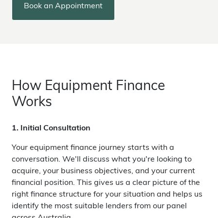
Book an Appointment
How Equipment Finance
Works
1. Initial Consultation
Your equipment finance journey starts with a
conversation. We'll discuss what you're looking to
acquire, your business objectives, and your current
financial position. This gives us a clear picture of the
right finance structure for your situation and helps us
identify the most suitable lenders from our panel