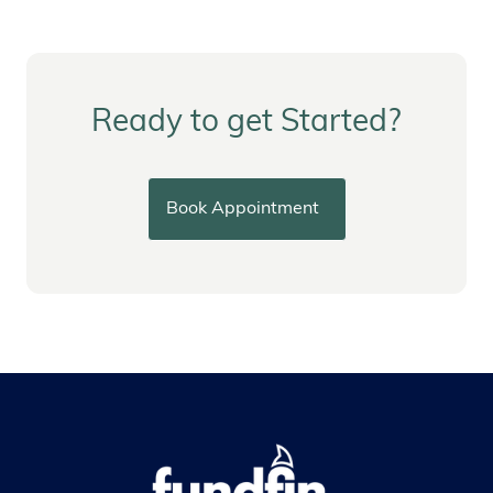
Ready to get Started?
Book Appointment