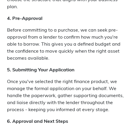
choose the structure that aligns with your business
plan.
4. Pre-Approval
Before committing to a purchase, we can seek pre-
approval from a lender to confirm how much you're
able to borrow. This gives you a defined budget and
the confidence to move quickly when the right asset
becomes available.
5. Submitting Your Application
Once you've selected the right finance product, we
manage the formal application on your behalf. We
handle the paperwork, gather supporting documents,
and liaise directly with the lender throughout the
process - keeping you informed at every stage.
6. Approval and Next Steps