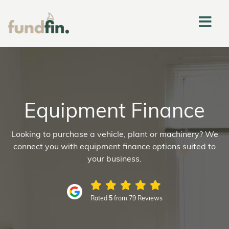
Equipment Finance
Looking to purchase a vehicle, plant or machinery? We
connect you with equipment finance options suited to
your business.
Rated
5
from 79 Reviews