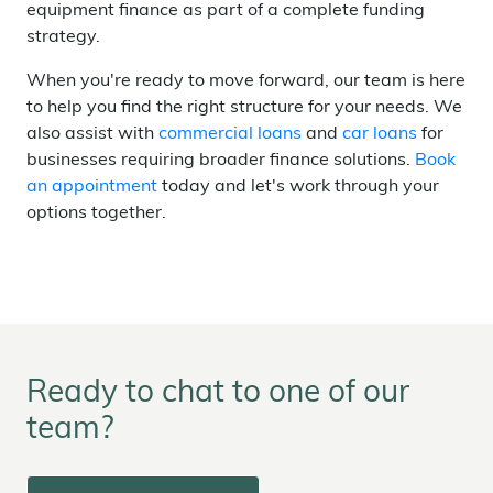
equipment finance as part of a complete funding
strategy.
When you're ready to move forward, our team is here
to help you find the right structure for your needs. We
also assist with
commercial loans
and
car loans
for
businesses requiring broader finance solutions.
Book
an appointment
today and let's work through your
options together.
Ready to chat to one of our
team?