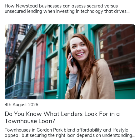
How Newstead businesses can assess secured versus
unsecured lending when investing in technology that drives
revenue and operational efficiency
4th August 2026
Do You Know What Lenders Look For in a
Townhouse Loan?
Townhouses in Gordon Park blend affordability and lifestyle
appeal, but securing the right loan depends on understanding