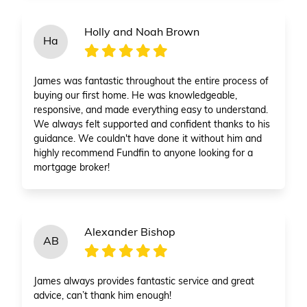
Holly and Noah Brown
Ha
James was fantastic throughout the entire process of
buying our first home. He was knowledgeable,
responsive, and made everything easy to understand.
We always felt supported and confident thanks to his
guidance. We couldn't have done it without him and
highly recommend Fundfin to anyone looking for a
mortgage broker!
Alexander Bishop
AB
James always provides fantastic service and great
advice, can’t thank him enough!