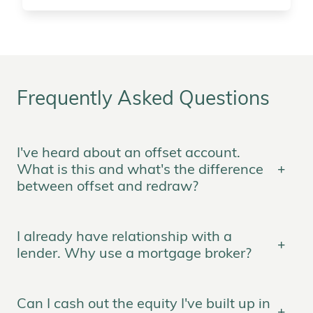
Frequently Asked Questions
I've heard about an offset account.
What is this and what's the difference
between offset and redraw?
I already have relationship with a
lender. Why use a mortgage broker?
Can I cash out the equity I've built up in