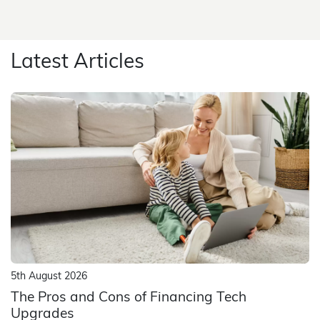
Latest Articles
5th August 2026
The Pros and Cons of Financing Tech
Upgrades