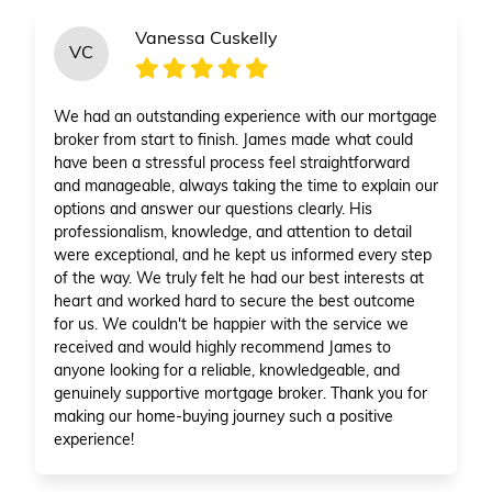
Vanessa Cuskelly
VC
We had an outstanding experience with our mortgage
broker from start to finish. James made what could
have been a stressful process feel straightforward
and manageable, always taking the time to explain our
options and answer our questions clearly. His
professionalism, knowledge, and attention to detail
were exceptional, and he kept us informed every step
of the way. We truly felt he had our best interests at
heart and worked hard to secure the best outcome
for us. We couldn't be happier with the service we
received and would highly recommend James to
anyone looking for a reliable, knowledgeable, and
genuinely supportive mortgage broker. Thank you for
making our home-buying journey such a positive
experience!