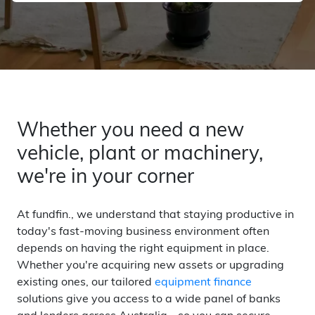
Whether you need a new
vehicle, plant or machinery,
we're in your corner
At fundfin., we understand that staying productive in
today's fast-moving business environment often
depends on having the right equipment in place.
Whether you're acquiring new assets or upgrading
existing ones, our tailored
equipment finance
solutions give you access to a wide panel of banks