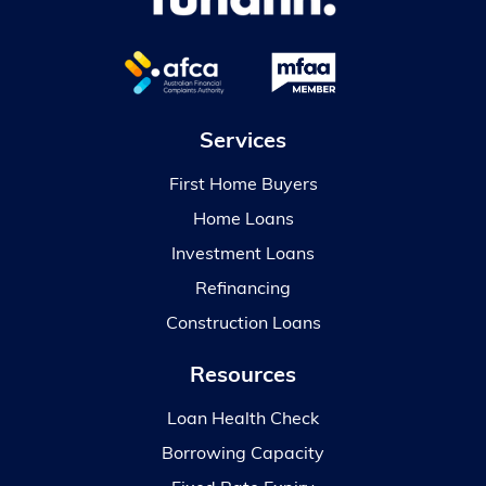
Services
First Home Buyers
Home Loans
Investment Loans
Refinancing
Construction Loans
Resources
Loan Health Check
Borrowing Capacity