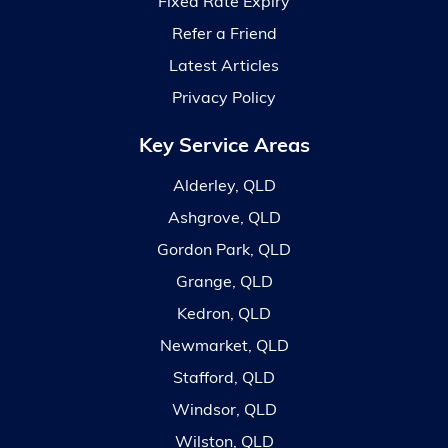
Fixed Rate Expiry
Refer a Friend
Latest Articles
Privacy Policy
Key Service Areas
Alderley, QLD
Ashgrove, QLD
Gordon Park, QLD
Grange, QLD
Kedron, QLD
Newmarket, QLD
Stafford, QLD
Windsor, QLD
Wilston, QLD