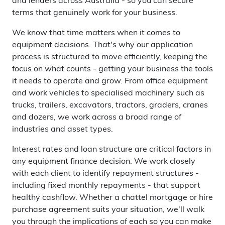
and lenders across Australia - so you can secure
terms that genuinely work for your business.
We know that time matters when it comes to
equipment decisions. That's why our application
process is structured to move efficiently, keeping the
focus on what counts - getting your business the tools
it needs to operate and grow. From office equipment
and work vehicles to specialised machinery such as
trucks, trailers, excavators, tractors, graders, cranes
and dozers, we work across a broad range of
industries and asset types.
Interest rates and loan structure are critical factors in
any equipment finance decision. We work closely
with each client to identify repayment structures -
including fixed monthly repayments - that support
healthy cashflow. Whether a chattel mortgage or hire
purchase agreement suits your situation, we'll walk
you through the implications of each so you can make