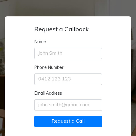
Request a Callback
Name
Phone Number
Email Address
Request a Call