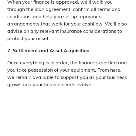
When your finance is approved, we'll walk you
through the loan agreement, confirm all terms and
conditions, and help you set up repayment
arrangements that work for your cashflow. We'll also
advise on any relevant insurance considerations to
protect your asset.
7. Settlement and Asset Acquisition
Once everything is in order, the finance is settled and
you take possession of your equipment. From here,
we remain available to support you as your business
grows and your finance needs evolve.