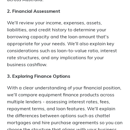
across Australia.
2. Financial Assessment
We'll review your income, expenses, assets,
liabilities, and credit history to determine your
borrowing capacity and the loan amount that's
appropriate for your needs. We'll also explain key
considerations such as loan-to-value ratio, interest
rate structures, and any implications for your
business cashflow.
3. Exploring Finance Options
With a clear understanding of your financial position,
we'll compare equipment finance products across
multiple lenders - assessing interest rates, fees,
repayment terms, and loan features. We'll explain
the differences between options such as chattel
mortgages and hire purchase agreements so you can