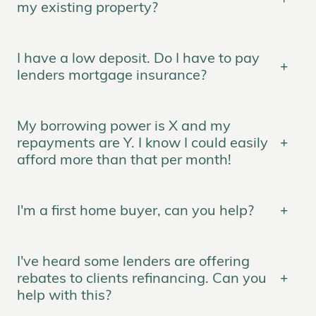
my existing property?
I have a low deposit. Do I have to pay
lenders mortgage insurance?
My borrowing power is X and my
repayments are Y. I know I could easily
afford more than that per month!
I'm a first home buyer, can you help?
I've heard some lenders are offering
rebates to clients refinancing. Can you
help with this?