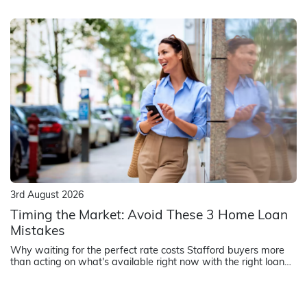
how lenders assess strata title properties.
3rd August 2026
Timing the Market: Avoid These 3 Home Loan
Mistakes
Why waiting for the perfect rate costs Stafford buyers more
than acting on what's available right now with the right loan
structure.