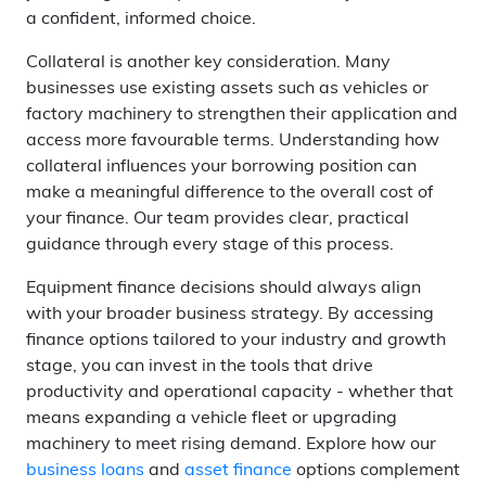
a confident, informed choice.
Collateral is another key consideration. Many
businesses use existing assets such as vehicles or
factory machinery to strengthen their application and
access more favourable terms. Understanding how
collateral influences your borrowing position can
make a meaningful difference to the overall cost of
your finance. Our team provides clear, practical
guidance through every stage of this process.
Equipment finance decisions should always align
with your broader business strategy. By accessing
finance options tailored to your industry and growth
stage, you can invest in the tools that drive
productivity and operational capacity - whether that
means expanding a vehicle fleet or upgrading
machinery to meet rising demand. Explore how our
business loans
and
asset finance
options complement