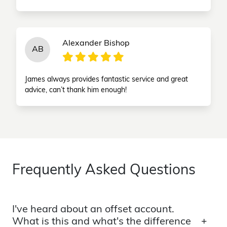
Alexander Bishop
AB
James always provides fantastic service and great
advice, can’t thank him enough!
Frequently Asked Questions
I've heard about an offset account.
What is this and what's the difference