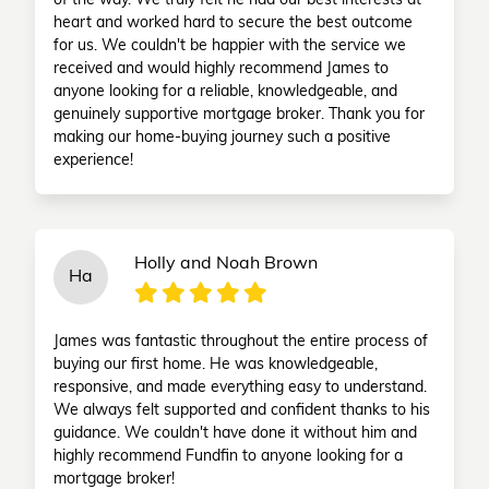
of the way. We truly felt he had our best interests at
heart and worked hard to secure the best outcome
for us. We couldn't be happier with the service we
received and would highly recommend James to
anyone looking for a reliable, knowledgeable, and
genuinely supportive mortgage broker. Thank you for
making our home-buying journey such a positive
experience!
Holly and Noah Brown
Ha
James was fantastic throughout the entire process of
buying our first home. He was knowledgeable,
responsive, and made everything easy to understand.
We always felt supported and confident thanks to his
guidance. We couldn't have done it without him and
highly recommend Fundfin to anyone looking for a
mortgage broker!