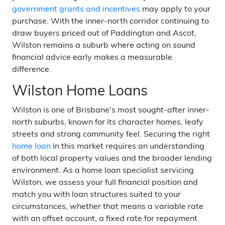
government grants and incentives
may apply to your
purchase. With the inner-north corridor continuing to
draw buyers priced out of Paddington and Ascot,
Wilston remains a suburb where acting on sound
financial advice early makes a measurable
difference.
Wilston Home Loans
Wilston is one of Brisbane's most sought-after inner-
north suburbs, known for its character homes, leafy
streets and strong community feel. Securing the right
home loan
in this market requires an understanding
of both local property values and the broader lending
environment. As a home loan specialist servicing
Wilston, we assess your full financial position and
match you with loan structures suited to your
circumstances, whether that means a variable rate
with an offset account, a fixed rate for repayment