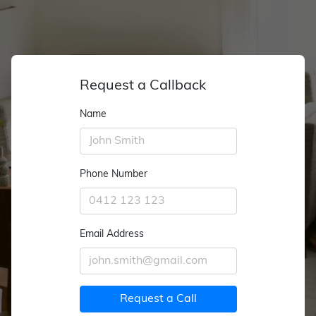
Request a Callback
Name
Phone Number
Email Address
Request a Call