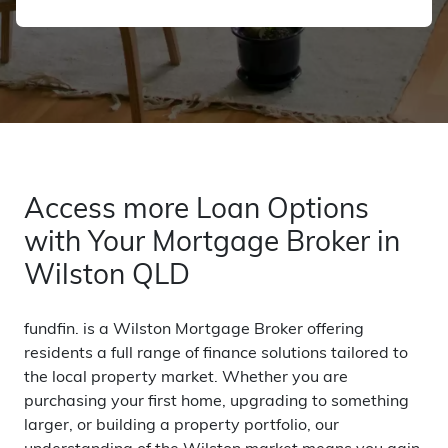
Access more Loan Options
with Your Mortgage Broker in
Wilston QLD
fundfin. is a Wilston Mortgage Broker offering
residents a full range of finance solutions tailored to
the local property market. Whether you are
purchasing your first home, upgrading to something
larger, or building a property portfolio, our