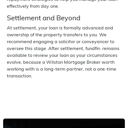
effectively from day one.
Settlement and Beyond
At settlement, your loan is formally advanced and
ownership of the property transfers to you. We
recommend engaging a solicitor or conveyancer to
oversee this stage. After settlement, fundfin. remains
available to review your loan as your circumstances
evolve, because a Wilston Mortgage Broker worth
working with is a long-term partner, not a one-time
transaction.