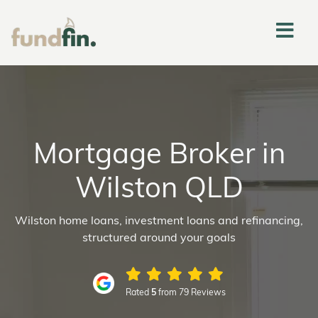
Mortgage Broker in
Wilston QLD
Wilston home loans, investment loans and refinancing,
structured around your goals
Rated
5
from 79 Reviews