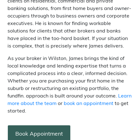
clients on residential, commercial and private
banking solutions, from first home buyers and owner-
occupiers through to business owners and corporate
executives. He is known for finding workable
solutions for clients that other brokers and banks
have placed in the too-hard basket. If your situation
is complex, that is precisely where James delivers.
As your broker in Wilston, James brings the kind of
local knowledge and lending expertise that turns a
complicated process into a clear, informed decision.
Whether you are purchasing your first home in the
suburb or restructuring an existing portfolio, the
fundfin. approach is built around your outcome.
Learn
more about the team
or
book an appointment
to get
started.
Book Appointment