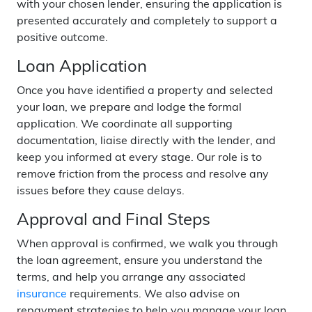
with your chosen lender, ensuring the application is
presented accurately and completely to support a
positive outcome.
Loan Application
Once you have identified a property and selected
your loan, we prepare and lodge the formal
application. We coordinate all supporting
documentation, liaise directly with the lender, and
keep you informed at every stage. Our role is to
remove friction from the process and resolve any
issues before they cause delays.
Approval and Final Steps
When approval is confirmed, we walk you through
the loan agreement, ensure you understand the
terms, and help you arrange any associated
insurance
requirements. We also advise on
repayment strategies to help you manage your loan