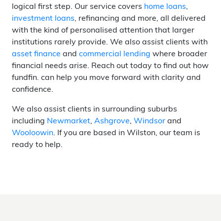
logical first step. Our service covers
home loans
,
investment loans
, refinancing and more, all delivered
with the kind of personalised attention that larger
institutions rarely provide. We also assist clients with
asset finance
and
commercial lending
where broader
financial needs arise. Reach out today to find out how
fundfin. can help you move forward with clarity and
confidence.
We also assist clients in surrounding suburbs
including
Newmarket
,
Ashgrove
,
Windsor
and
Wooloowin
. If you are based in Wilston, our team is
ready to help.