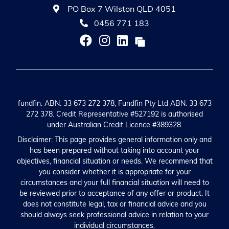
PO Box 7 Wilston QLD 4051
0456 771 183
fundfin. ABN: 33 673 272 378, Fundfin Pty Ltd ABN: 33 673
272 378. Credit Representative #527192 is authorised
under Australian Credit Licence #389328.
Disclaimer: This page provides general information only and
has been prepared without taking into account your
objectives, financial situation or needs. We recommend that
you consider whether it is appropriate for your
circumstances and your full financial situation will need to
be reviewed prior to acceptance of any offer or product. It
does not constitute legal, tax or financial advice and you
should always seek professional advice in relation to your
individual circumstances.