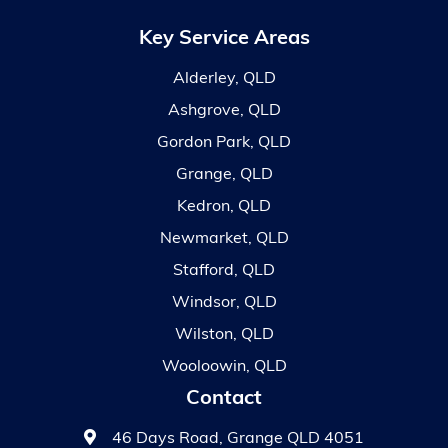
Key Service Areas
Alderley, QLD
Ashgrove, QLD
Gordon Park, QLD
Grange, QLD
Kedron, QLD
Newmarket, QLD
Stafford, QLD
Windsor, QLD
Wilston, QLD
Wooloowin, QLD
Contact
46 Days Road, Grange QLD 4051