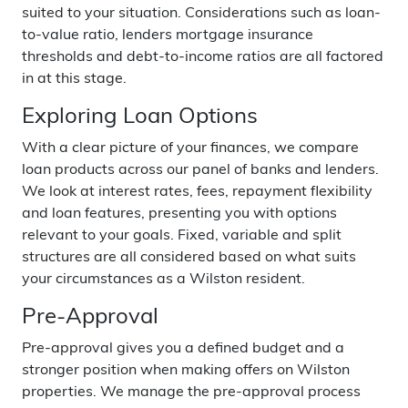
suited to your situation. Considerations such as loan-
to-value ratio, lenders mortgage insurance
thresholds and debt-to-income ratios are all factored
in at this stage.
Exploring Loan Options
With a clear picture of your finances, we compare
loan products across our panel of banks and lenders.
We look at interest rates, fees, repayment flexibility
and loan features, presenting you with options
relevant to your goals. Fixed, variable and split
structures are all considered based on what suits
your circumstances as a Wilston resident.
Pre-Approval
Pre-approval gives you a defined budget and a
stronger position when making offers on Wilston
properties. We manage the pre-approval process