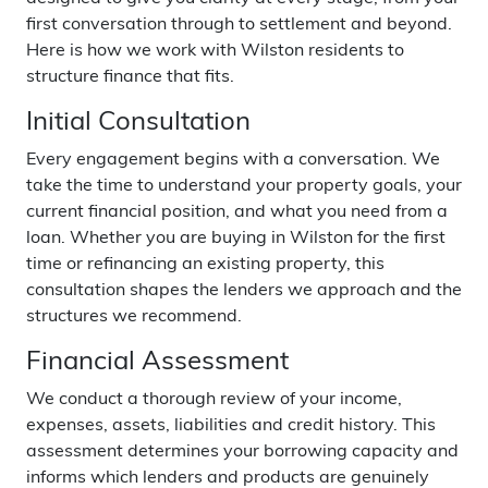
first conversation through to settlement and beyond.
Here is how we work with Wilston residents to
structure finance that fits.
Initial Consultation
Every engagement begins with a conversation. We
take the time to understand your property goals, your
current financial position, and what you need from a
loan. Whether you are buying in Wilston for the first
time or refinancing an existing property, this
consultation shapes the lenders we approach and the
structures we recommend.
Financial Assessment
We conduct a thorough review of your income,
expenses, assets, liabilities and credit history. This
assessment determines your borrowing capacity and
informs which lenders and products are genuinely