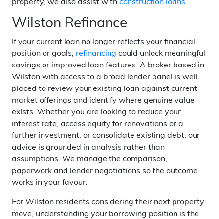
property, we also assist with
construction loans
.
Wilston Refinance
If your current loan no longer reflects your financial
position or goals,
refinancing
could unlock meaningful
savings or improved loan features. A broker based in
Wilston with access to a broad lender panel is well
placed to review your existing loan against current
market offerings and identify where genuine value
exists. Whether you are looking to reduce your
interest rate, access equity for renovations or a
further investment, or consolidate existing debt, our
advice is grounded in analysis rather than
assumptions. We manage the comparison,
paperwork and lender negotiations so the outcome
works in your favour.
For Wilston residents considering their next property
move, understanding your borrowing position is the