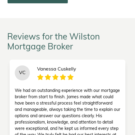
Reviews for the Wilston
Mortgage Broker
Vanessa Cuskelly
VC
We had an outstanding experience with our mortgage
broker from start to finish. James made what could
have been a stressful process feel straightforward
and manageable, always taking the time to explain our
options and answer our questions clearly. His
professionalism, knowledge, and attention to detail
were exceptional, and he kept us informed every step