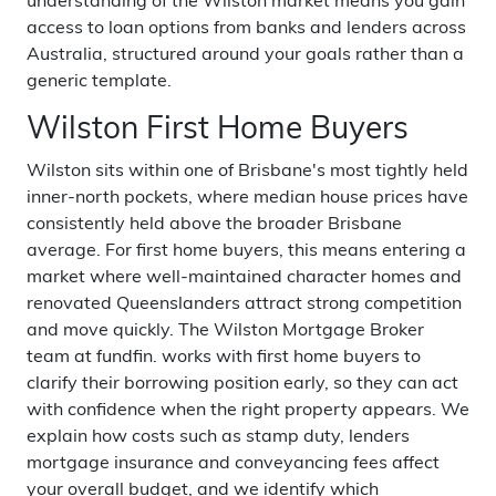
understanding of the Wilston market means you gain
access to loan options from banks and lenders across
Australia, structured around your goals rather than a
generic template.
Wilston First Home Buyers
Wilston sits within one of Brisbane's most tightly held
inner-north pockets, where median house prices have
consistently held above the broader Brisbane
average. For first home buyers, this means entering a
market where well-maintained character homes and
renovated Queenslanders attract strong competition
and move quickly. The Wilston Mortgage Broker
team at fundfin. works with first home buyers to
clarify their borrowing position early, so they can act
with confidence when the right property appears. We
explain how costs such as stamp duty, lenders
mortgage insurance and conveyancing fees affect
your overall budget, and we identify which