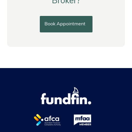
Broker?
Book Appointment