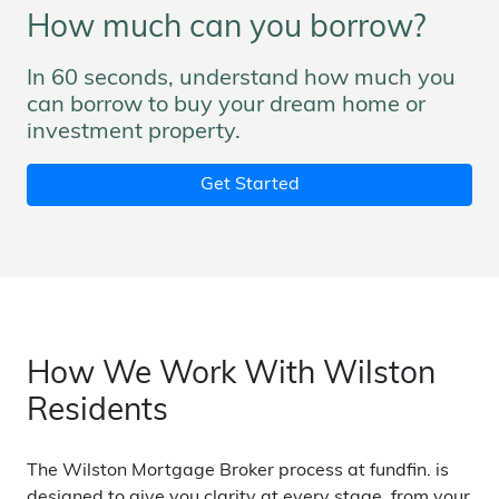
How much can you borrow?
In 60 seconds, understand how much you
can borrow to buy your dream home or
investment property.
Get Started
How We Work With Wilston
Residents
The Wilston Mortgage Broker process at fundfin. is
designed to give you clarity at every stage, from your