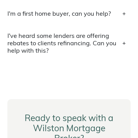
I'm a first home buyer, can you help?
I've heard some lenders are offering
rebates to clients refinancing. Can you
help with this?
Ready to speak with a
Wilston Mortgage