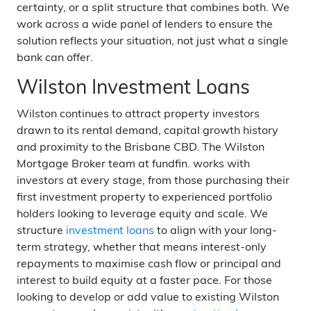
certainty, or a split structure that combines both. We
work across a wide panel of lenders to ensure the
solution reflects your situation, not just what a single
bank can offer.
Wilston Investment Loans
Wilston continues to attract property investors
drawn to its rental demand, capital growth history
and proximity to the Brisbane CBD. The Wilston
Mortgage Broker team at fundfin. works with
investors at every stage, from those purchasing their
first investment property to experienced portfolio
holders looking to leverage equity and scale. We
structure
investment loans
to align with your long-
term strategy, whether that means interest-only
repayments to maximise cash flow or principal and
interest to build equity at a faster pace. For those
looking to develop or add value to existing Wilston