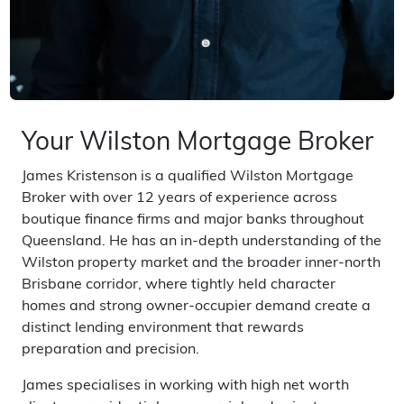
Your Wilston Mortgage Broker
James Kristenson is a qualified Wilston Mortgage
Broker with over 12 years of experience across
boutique finance firms and major banks throughout
Queensland. He has an in-depth understanding of the
Wilston property market and the broader inner-north
Brisbane corridor, where tightly held character
homes and strong owner-occupier demand create a
distinct lending environment that rewards
preparation and precision.
James specialises in working with high net worth