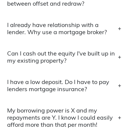
between offset and redraw?
I already have relationship with a
lender. Why use a mortgage broker?
Can I cash out the equity I've built up in
my existing property?
I have a low deposit. Do I have to pay
lenders mortgage insurance?
My borrowing power is X and my
repayments are Y. I know I could easily
afford more than that per month!