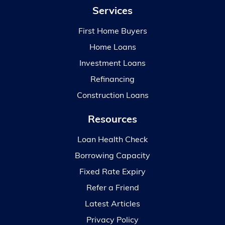
Services
First Home Buyers
Home Loans
Investment Loans
Refinancing
Construction Loans
Resources
Loan Health Check
Borrowing Capacity
Fixed Rate Expiry
Refer a Friend
Latest Articles
Privacy Policy