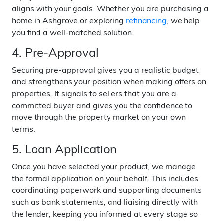
aligns with your goals. Whether you are purchasing a
home in Ashgrove or exploring
refinancing
, we help
you find a well-matched solution.
4. Pre-Approval
Securing pre-approval gives you a realistic budget
and strengthens your position when making offers on
properties. It signals to sellers that you are a
committed buyer and gives you the confidence to
move through the property market on your own
terms.
5. Loan Application
Once you have selected your product, we manage
the formal application on your behalf. This includes
coordinating paperwork and supporting documents
such as bank statements, and liaising directly with
the lender, keeping you informed at every stage so