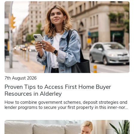
7th August 2026
Proven Tips to Access First Home Buyer
Resources in Alderley
How to combine government schemes, deposit strategies and
lender programs to secure your first property in this inner-north
Brisbane suburb