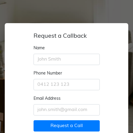
Request a Callback
Name
Phone Number
Email Address
Request a Call