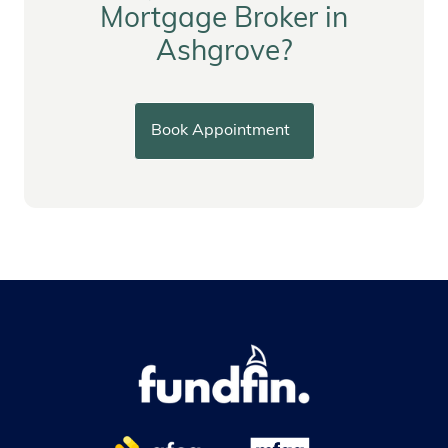
Mortgage Broker in
Ashgrove?
Book Appointment