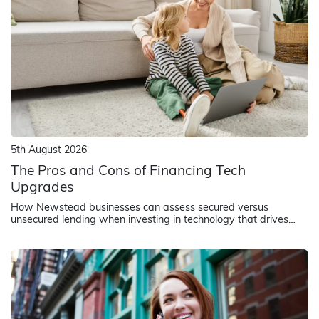
5th August 2026
The Pros and Cons of Financing Tech
Upgrades
How Newstead businesses can assess secured versus
unsecured lending when investing in technology that drives
revenue and operational efficiency