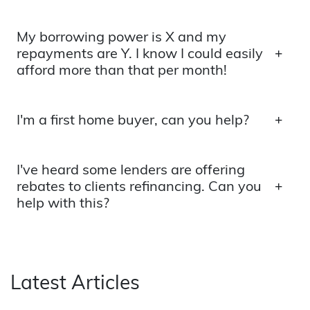
My borrowing power is X and my
repayments are Y. I know I could easily
afford more than that per month!
I'm a first home buyer, can you help?
I've heard some lenders are offering
rebates to clients refinancing. Can you
help with this?
Latest Articles