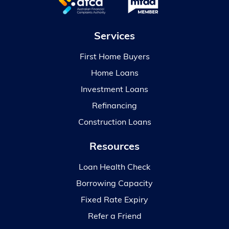
Services
First Home Buyers
Home Loans
Investment Loans
Refinancing
Construction Loans
Resources
Loan Health Check
Borrowing Capacity
Fixed Rate Expiry
Refer a Friend