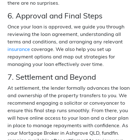
there are no surprises.
6. Approval and Final Steps
Once your loan is approved, we guide you through
reviewing the loan agreement, understanding all
terms and conditions, and arranging any relevant
insurance
coverage. We also help you set up
repayment options and map out strategies for
managing your loan effectively over time.
7. Settlement and Beyond
At settlement, the lender formally advances the loan
and ownership of the property transfers to you. We
recommend engaging a solicitor or conveyancer to
ensure this final step runs smoothly. From there, you
will have online access to your loan and a clear plan
in place to manage repayments with confidence. As
your Mortgage Broker in Ashgrove QLD, fundfin.