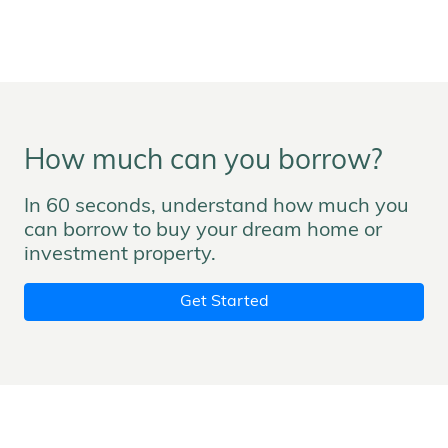
How much can you borrow?
In 60 seconds, understand how much you
can borrow to buy your dream home or
investment property.
Get Started