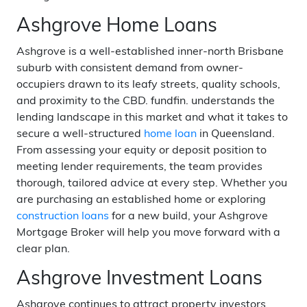
Ashgrove Home Loans
Ashgrove is a well-established inner-north Brisbane
suburb with consistent demand from owner-
occupiers drawn to its leafy streets, quality schools,
and proximity to the CBD. fundfin. understands the
lending landscape in this market and what it takes to
secure a well-structured
home loan
in Queensland.
From assessing your equity or deposit position to
meeting lender requirements, the team provides
thorough, tailored advice at every step. Whether you
are purchasing an established home or exploring
construction loans
for a new build, your Ashgrove
Mortgage Broker will help you move forward with a
clear plan.
Ashgrove Investment Loans
Ashgrove continues to attract property investors