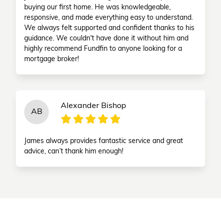
buying our first home. He was knowledgeable,
responsive, and made everything easy to understand.
We always felt supported and confident thanks to his
guidance. We couldn't have done it without him and
highly recommend Fundfin to anyone looking for a
mortgage broker!
Alexander Bishop
AB
James always provides fantastic service and great
advice, can’t thank him enough!