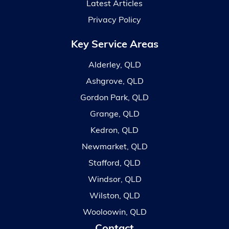
Latest Articles
Privacy Policy
Key Service Areas
Alderley, QLD
Ashgrove, QLD
Gordon Park, QLD
Grange, QLD
Kedron, QLD
Newmarket, QLD
Stafford, QLD
Windsor, QLD
Wilston, QLD
Wooloowin, QLD
Contact