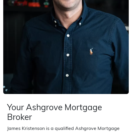
Your Ashgrove Mortgage
Broker
James Kristenson is a qualified Ashgrove Mortgage