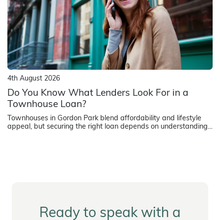
4th August 2026
Do You Know What Lenders Look For in a
Townhouse Loan?
Townhouses in Gordon Park blend affordability and lifestyle
appeal, but securing the right loan depends on understanding
how lenders assess strata title properties.
Ready to speak with a