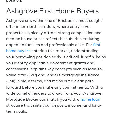
position.
Ashgrove First Home Buyers
Ashgrove sits within one of Brisbane's most sought-
after inner-north corridors, where entry-level
properties typically attract strong competition and
median house prices reflect the suburb's enduring
appeal to families and professionals alike. For
first
home buyers
entering this market, understanding
your borrowing position early is critical. fundfin. helps
you identify applicable government grants and
concessions, explains key concepts such as loan-to-
value ratio (LVR) and lenders mortgage insurance
(LMI) in plain terms, and maps out a clear path
forward before you make any commitments. With a
wide panel of lenders to draw from, your Ashgrove
Mortgage Broker can match you with a
home loan
structure that suits your deposit, income, and long-
term goals.