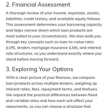
2. Financial Assessment
A thorough review of your income, expenses, assets,
liabilities, credit history, and available equity follows.
This assessment determines your borrowing capacity
and helps narrow down which loan products are
most suited to your circumstances. We also walk you
through key concepts such as loan-to-value ratio
(LVR), lenders mortgage insurance (LMI), and interest
rate structures, so you understand exactly where you
stand before moving forward.
3. Exploring Your Options
With a clear picture of your finances, we compare
loan products across multiple lenders, weighing up
interest rates, fees, repayment terms, and features.
We unpack the practical differences between fixed
and variable rates and how each will affect your
repayments, so you can choose a structure that