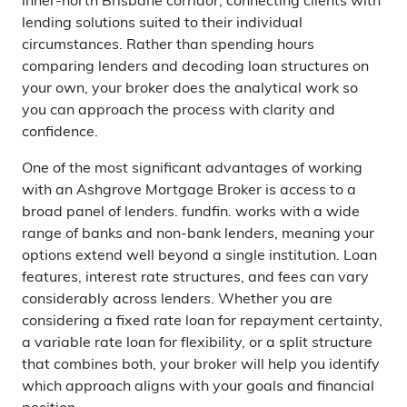
inner-north Brisbane corridor, connecting clients with
lending solutions suited to their individual
circumstances. Rather than spending hours
comparing lenders and decoding loan structures on
your own, your broker does the analytical work so
you can approach the process with clarity and
confidence.
One of the most significant advantages of working
with an Ashgrove Mortgage Broker is access to a
broad panel of lenders. fundfin. works with a wide
range of banks and non-bank lenders, meaning your
options extend well beyond a single institution. Loan
features, interest rate structures, and fees can vary
considerably across lenders. Whether you are
considering a fixed rate loan for repayment certainty,
a variable rate loan for flexibility, or a split structure
that combines both, your broker will help you identify
which approach aligns with your goals and financial