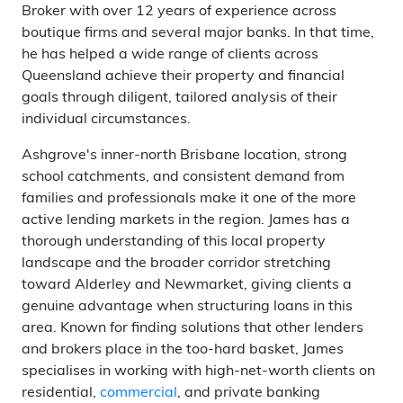
Broker with over 12 years of experience across
boutique firms and several major banks. In that time,
he has helped a wide range of clients across
Queensland achieve their property and financial
goals through diligent, tailored analysis of their
individual circumstances.
Ashgrove's inner-north Brisbane location, strong
school catchments, and consistent demand from
families and professionals make it one of the more
active lending markets in the region. James has a
thorough understanding of this local property
landscape and the broader corridor stretching
toward Alderley and Newmarket, giving clients a
genuine advantage when structuring loans in this
area. Known for finding solutions that other lenders
and brokers place in the too-hard basket, James
specialises in working with high-net-worth clients on
residential,
commercial
, and private banking