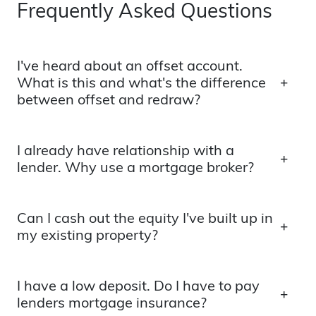
Frequently Asked Questions
I've heard about an offset account.
What is this and what's the difference
between offset and redraw?
I already have relationship with a
lender. Why use a mortgage broker?
Can I cash out the equity I've built up in
my existing property?
I have a low deposit. Do I have to pay
lenders mortgage insurance?