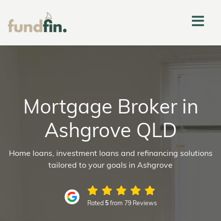
Mortgage Broker in
Ashgrove QLD
Home loans, investment loans and refinancing solutions
tailored to your goals in Ashgrove
Rated
5
from 79 Reviews