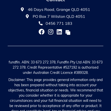
46 Days Road, Grange QLD 4051
PO Box 7 Wilston QLD 4051
0456 771 183
fundfin. ABN: 33 673 272 378, Fundfin Pty Ltd ABN: 33 673
272 378. Credit Representative #527192 is authorised
under Australian Credit Licence #389328.
Disclaimer: This page provides general information only and
has been prepared without taking into account your
objectives, financial situation or needs. We recommend that
you consider whether it is appropriate for your
circumstances and your full financial situation will need to
be reviewed prior to acceptance of any offer or product. It