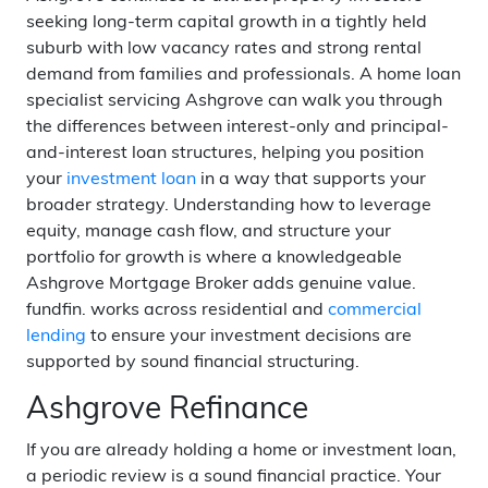
seeking long-term capital growth in a tightly held
suburb with low vacancy rates and strong rental
demand from families and professionals. A home loan
specialist servicing Ashgrove can walk you through
the differences between interest-only and principal-
and-interest loan structures, helping you position
your
investment loan
in a way that supports your
broader strategy. Understanding how to leverage
equity, manage cash flow, and structure your
portfolio for growth is where a knowledgeable
Ashgrove Mortgage Broker adds genuine value.
fundfin. works across residential and
commercial
lending
to ensure your investment decisions are
supported by sound financial structuring.
Ashgrove Refinance
If you are already holding a home or investment loan,
a periodic review is a sound financial practice. Your