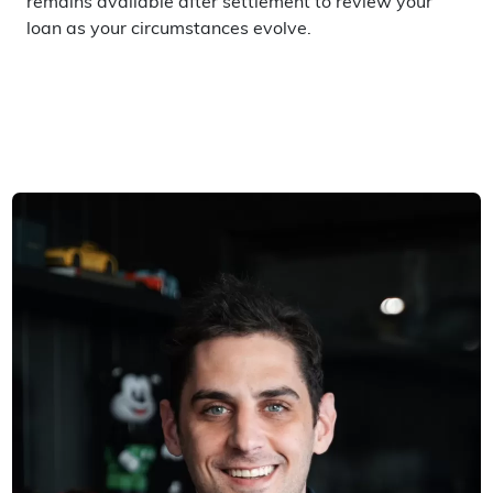
remains available after settlement to review your
loan as your circumstances evolve.