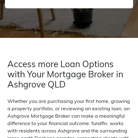
Access more Loan Options
with Your Mortgage Broker in
Ashgrove QLD
Whether you are purchasing your first home, growing
a property portfolio, or reviewing an existing loan, an
Ashgrove Mortgage Broker can make a meaningful
difference to your financial outcome. fundfin. works
with residents across Ashgrove and the surrounding