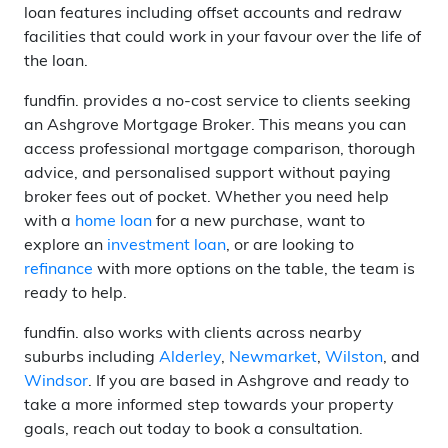
loan features including offset accounts and redraw
facilities that could work in your favour over the life of
the loan.
fundfin. provides a no-cost service to clients seeking
an Ashgrove Mortgage Broker. This means you can
access professional mortgage comparison, thorough
advice, and personalised support without paying
broker fees out of pocket. Whether you need help
with a
home loan
for a new purchase, want to
explore an
investment loan
, or are looking to
refinance
with more options on the table, the team is
ready to help.
fundfin. also works with clients across nearby
suburbs including
Alderley
,
Newmarket
,
Wilston
, and
Windsor
. If you are based in Ashgrove and ready to
take a more informed step towards your property
goals, reach out today to book a consultation.