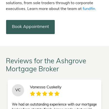
solutions, from sole traders through to corporate
executives. Learn more about the team at
fundfin.
Book Appointment
Reviews for the Ashgrove
Mortgage Broker
Vanessa Cuskelly
VC
We had an outstanding experience with our mortgage