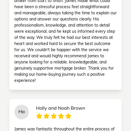
broker from start to finish. James made what could
have been a stressful process feel straightforward
and manageable, always taking the time to explain our
options and answer our questions clearly. His
professionalism, knowledge, and attention to detail
were exceptional, and he kept us informed every step
of the way. We truly felt he had our best interests at
heart and worked hard to secure the best outcome
for us. We couldn't be happier with the service we
received and would highly recommend James to
anyone looking for a reliable, knowledgeable, and
genuinely supportive mortgage broker. Thank you for
making our home-buying journey such a positive
experience!
Holly and Noah Brown
Ha
James was fantastic throughout the entire process of