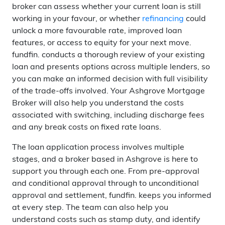
broker can assess whether your current loan is still
working in your favour, or whether
refinancing
could
unlock a more favourable rate, improved loan
features, or access to equity for your next move.
fundfin. conducts a thorough review of your existing
loan and presents options across multiple lenders, so
you can make an informed decision with full visibility
of the trade-offs involved. Your Ashgrove Mortgage
Broker will also help you understand the costs
associated with switching, including discharge fees
and any break costs on fixed rate loans.
The loan application process involves multiple
stages, and a broker based in Ashgrove is here to
support you through each one. From pre-approval
and conditional approval through to unconditional
approval and settlement, fundfin. keeps you informed
at every step. The team can also help you
understand costs such as stamp duty, and identify