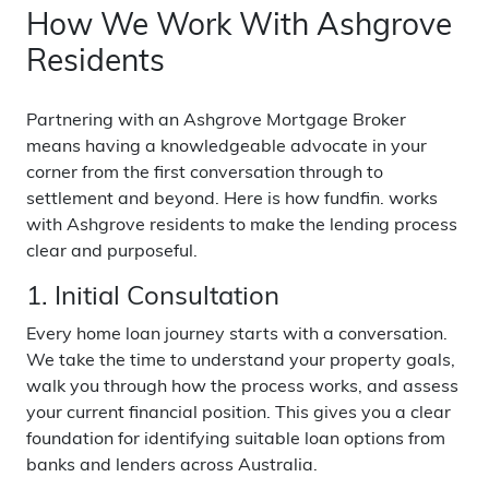
How We Work With Ashgrove
Residents
Partnering with an Ashgrove Mortgage Broker
means having a knowledgeable advocate in your
corner from the first conversation through to
settlement and beyond. Here is how fundfin. works
with Ashgrove residents to make the lending process
clear and purposeful.
1. Initial Consultation
Every home loan journey starts with a conversation.
We take the time to understand your property goals,
walk you through how the process works, and assess
your current financial position. This gives you a clear
foundation for identifying suitable loan options from
banks and lenders across Australia.