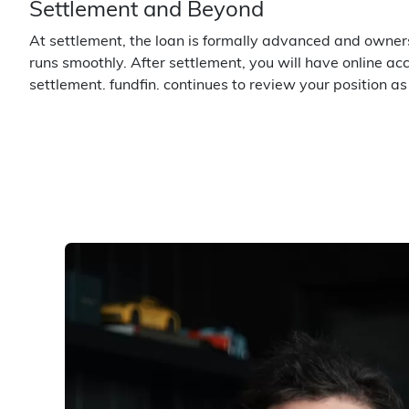
Settlement and Beyond
At settlement, the loan is formally advanced and owners
runs smoothly. After settlement, you will have online a
settlement. fundfin. continues to review your position a