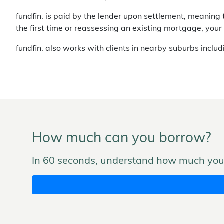
fundfin. is paid by the lender upon settlement, meaning 
the first time or reassessing an existing mortgage, your
fundfin. also works with clients in nearby suburbs inclu
How much can you borrow?
In 60 seconds, understand how much you 