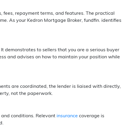
s, fees, repayment terms, and features. The practical
me. As your Kedron Mortgage Broker, fundfin. identifies
It demonstrates to sellers that you are a serious buyer
ss and advises on how to maintain your position while
ts are coordinated, the lender is liaised with directly,
erty, not the paperwork.
 and conditions. Relevant
insurance
coverage is
d.