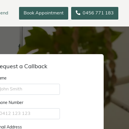
iend
Book Appointment
0456 771 183
equest a Callback
ame
hone Number
ail Address