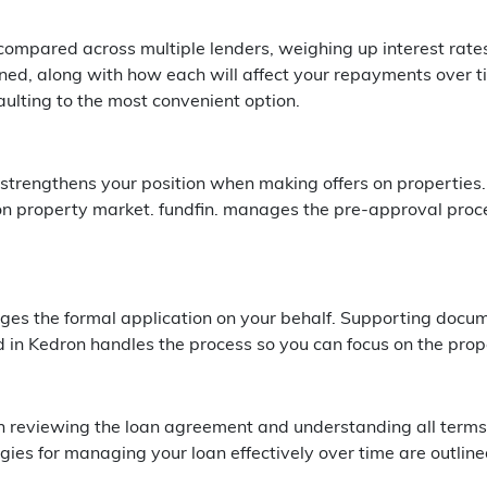
 compared across multiple lenders, weighing up interest rate
ned, along with how each will affect your repayments over ti
aulting to the most convenient option.
strengthens your position when making offers on properties. 
n property market. fundfin. manages the pre-approval proce
es the formal application on your behalf. Supporting documen
 in Kedron handles the process so you can focus on the prop
gh reviewing the loan agreement and understanding all terms
ies for managing your loan effectively over time are outline