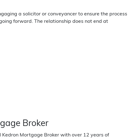
gaging a solicitor or conveyancer to ensure the process
going forward. The relationship does not end at
tgage Broker
ed Kedron Mortgage Broker with over 12 years of