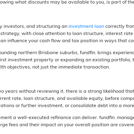
wing what discounts may be available to you, is part of the 
y investors, and structuring an
investment loan
correctly from
strategy, with close attention to loan structure, interest rate
can influence your cash flow and tax position in ways that 
ounding northern Brisbane suburbs, fundfin. brings experien
irst investment property or expanding an existing portfolio,
th objectives, not just the immediate transaction.
 years without reviewing it, there is a strong likelihood tha
rrent rate, loan structure, and available equity, before com
ovations or further investment, or consolidate debt into a mo
t a well-executed refinance can deliver. fundfin. manages t
ge fees and their impact on your overall position are covere