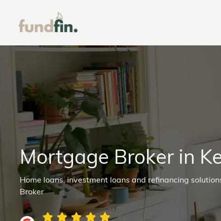
Mortgage Broker in K
Home loans, investment loans and refinancing solutio
Broker