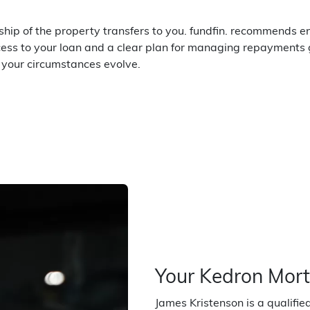
hip of the property transfers to you. fundfin. recommends en
ccess to your loan and a clear plan for managing repayments 
s your circumstances evolve.
Your Kedron Mor
James Kristenson is a qualifi