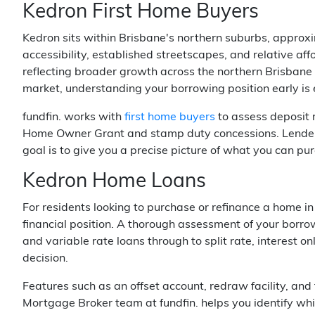
Kedron First Home Buyers
Kedron sits within Brisbane's northern suburbs, approx
accessibility, established streetscapes, and relative af
reflecting broader growth across the northern Brisbane
market, understanding your borrowing position early is 
fundfin. works with
first home buyers
to assess deposit r
Home Owner Grant and stamp duty concessions. Lenders M
goal is to give you a precise picture of what you can pu
Kedron Home Loans
For residents looking to purchase or refinance a home in
financial position. A thorough assessment of your borro
and variable rate loans through to split rate, interest o
decision.
Features such as an offset account, redraw facility, and
Mortgage Broker team at fundfin. helps you identify whi