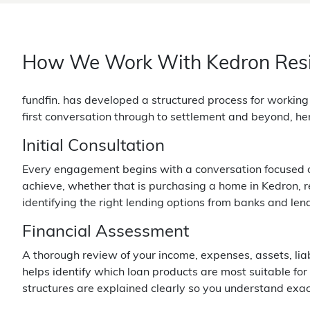
How We Work With Kedron Res
fundfin. has developed a structured process for workin
first conversation through to settlement and beyond, he
Initial Consultation
Every engagement begins with a conversation focused on 
achieve, whether that is purchasing a home in Kedron, ref
identifying the right lending options from banks and len
Financial Assessment
A thorough review of your income, expenses, assets, lia
helps identify which loan products are most suitable for
structures are explained clearly so you understand exa