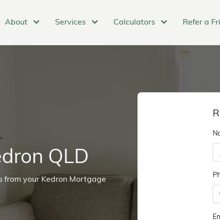
About
Services
Calculators
Refer a Fr
R
N
edron QLD
P
ns from your Kedron Mortgage
Em