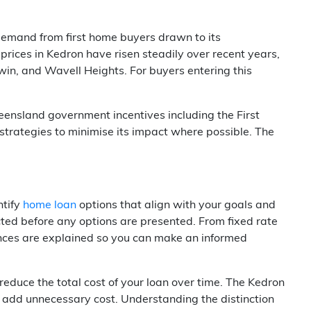
demand from first home buyers drawn to its
 prices in Kedron have risen steadily over recent years,
in, and Wavell Heights. For buyers entering this
ueensland government incentives including the First
trategies to minimise its impact where possible. The
ntify
home loan
options that align with your goals and
cted before any options are presented. From fixed rate
ferences are explained so you can make an informed
reduce the total cost of your loan over time. The Kedron
h add unnecessary cost. Understanding the distinction