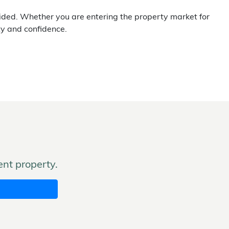
ovided. Whether you are entering the property market for
ty and confidence.
nt property.