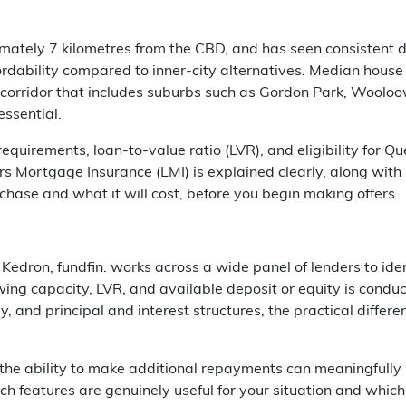
imately 7 kilometres from the CBD, and has seen consistent 
fordability compared to inner-city alternatives. Median house
 corridor that includes suburbs such as Gordon Park, Wooloow
essential.
equirements, loan-to-value ratio (LVR), and eligibility for Q
ortgage Insurance (LMI) is explained clearly, along with s
rchase and what it will cost, before you begin making offers.
 Kedron, fundfin. works across a wide panel of lenders to ide
wing capacity, LVR, and available deposit or equity is condu
nly, and principal and interest structures, the practical dif
 the ability to make additional repayments can meaningfully 
ch features are genuinely useful for your situation and whic