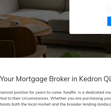
 Your Mortgage Broker in Kedron 
nancial position for years to come. fundfin. is a dedicated 
ited to their circumstances. Whether you are purchasing your 
tands both the local market and the broader lending landsc