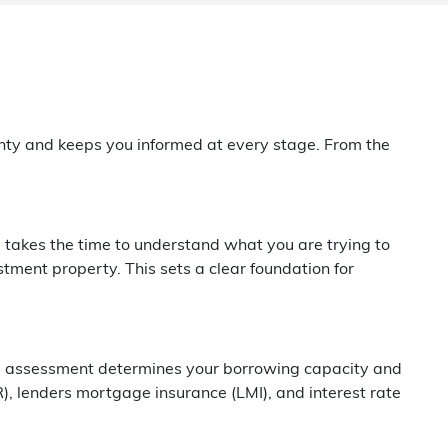
inty and keeps you informed at every stage. From the
 takes the time to understand what you are trying to
stment property. This sets a clear foundation for
This assessment determines your borrowing capacity and
R), lenders mortgage insurance (LMI), and interest rate