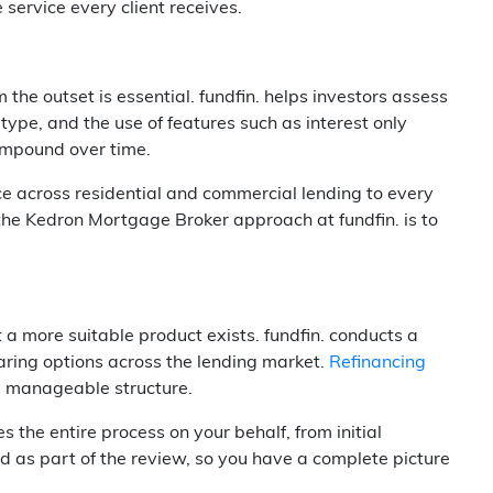
service every client receives.
 the outset is essential. fundfin. helps investors assess
 type, and the use of features such as interest only
compound over time.
ce across residential and commercial lending to every
 the Kedron Mortgage Broker approach at fundfin. is to
t a more suitable product exists. fundfin. conducts a
paring options across the lending market.
Refinancing
re manageable structure.
he entire process on your behalf, from initial
d as part of the review, so you have a complete picture