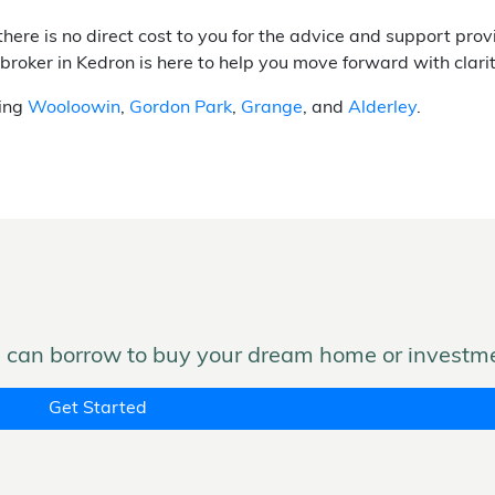
there is no direct cost to you for the advice and support pr
 broker in Kedron is here to help you move forward with clari
ding
Wooloowin
,
Gordon Park
,
Grange
, and
Alderley
.
can borrow to buy your dream home or investme
Get Started