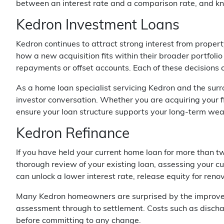
between an interest rate and a comparison rate, and kno
Kedron Investment Loans
Kedron continues to attract strong interest from propert
how a new acquisition fits within their broader portfolio 
repayments or offset accounts. Each of these decisions 
As a home loan specialist servicing Kedron and the surr
investor conversation. Whether you are acquiring your f
ensure your loan structure supports your long-term weal
Kedron Refinance
If you have held your current home loan for more than two
thorough review of your existing loan, assessing your cu
can unlock a lower interest rate, release equity for ren
Many Kedron homeowners are surprised by the improvemen
assessment through to settlement. Costs such as dischar
before committing to any change.