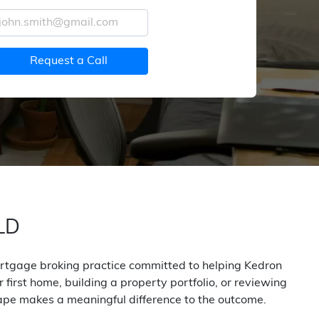
Request a Call
QLD
mortgage broking practice committed to helping Kedron
first home, building a property portfolio, or reviewing
ape makes a meaningful difference to the outcome.