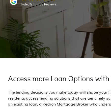
Rated
5
from 79 Reviews
Access more Loan Options with
The lending decisions you make today will shape your fi
residents access lending solutions that are genuinely su
an existing loan, a Kedron Mortgage Broker who unders