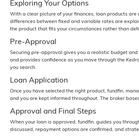
Exploring Your Options
With a clear picture of your finances, loan products are
differences between fixed and variable rates are explai
the product that fits your circumstances rather than def
Pre-Approval
Securing pre-approval gives you a realistic budget and 
and provides confidence as you move through the Kedro
you search.
Loan Application
Once you have selected the right product, fundfin. manag
and you are kept informed throughout. The broker based
Approval and Final Steps
When your loan is approved, fundfin. guides you throu
discussed, repayment options are confirmed, and strateg