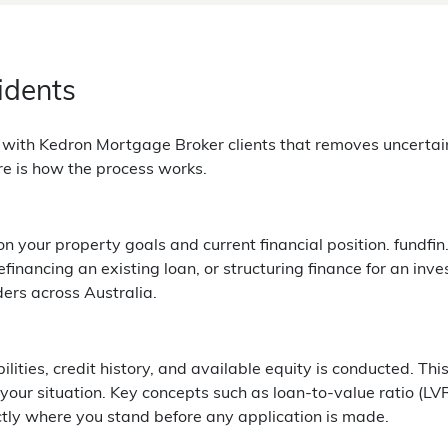
idents
g with Kedron Mortgage Broker clients that removes uncerta
re is how the process works.
your property goals and current financial position. fundfin.
inancing an existing loan, or structuring finance for an inve
ders across Australia.
bilities, credit history, and available equity is conducted. 
 your situation. Key concepts such as loan-to-value ratio (LV
ctly where you stand before any application is made.