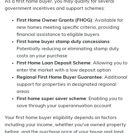
As a first home buyer, you may qualify for several
government incentives and support schemes:
First Home Owner Grants (FHOG)
: Available for
new homes meeting specific criteria, providing
financial assistance to eligible buyers
First home buyer stamp duty concessions
:
Potentially reducing or eliminating stamp duty
costs on your purchase
First Home Loan Deposit Scheme
: Allowing you to
enter the market with a low deposit option
Regional First Home Buyer Guarantee
: Additional
support for properties in designated regional
areas
First home super saver scheme
: Enabling you to
save through your superannuation account
Your first home buyer eligibility depends on factors
including your income, whether you've owned property
before, and the purchase price of your house and land