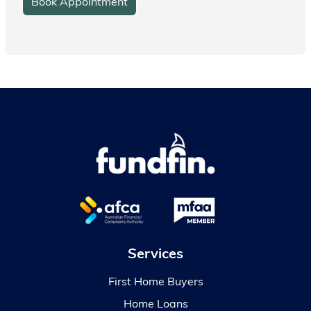
Book Appointment
Services
First Home Buyers
Home Loans