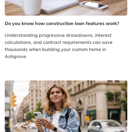
Do you know how construction loan features work?
Understanding progressive drawdowns, interest
calculations, and contract requirements can save
thousands when building your custom home in
Ashgrove.