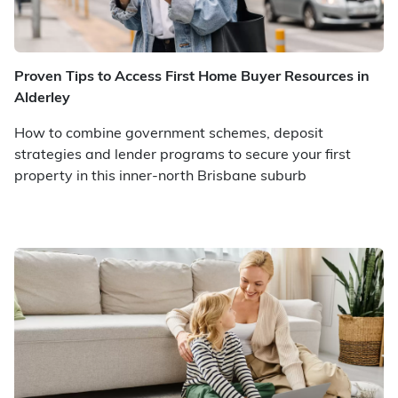
Proven Tips to Access First Home Buyer Resources in
Alderley
How to combine government schemes, deposit
strategies and lender programs to secure your first
property in this inner-north Brisbane suburb