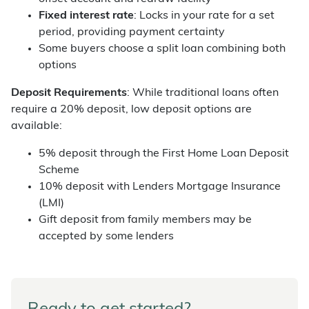
Fixed interest rate
: Locks in your rate for a set
period, providing payment certainty
Some buyers choose a split loan combining both
options
Deposit Requirements
: While traditional loans often
require a 20% deposit, low deposit options are
available:
5% deposit through the First Home Loan Deposit
Scheme
10% deposit with Lenders Mortgage Insurance
(LMI)
Gift deposit from family members may be
accepted by some lenders