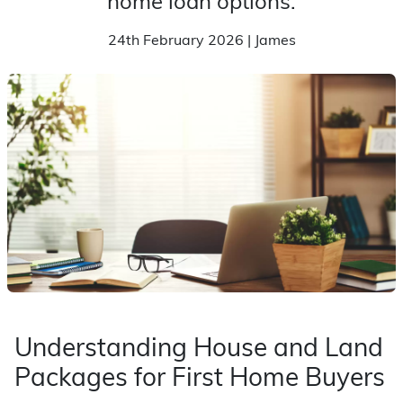
home loan options.
24th February 2026 | James
Understanding House and Land
Packages for First Home Buyers