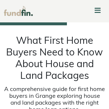
What First Home
Buyers Need to Know
About House and
Land Packages
A comprehensive guide for first home
buyers in Grange exploring house
and land packages with the right