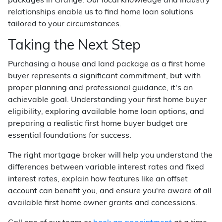
packages in Grange. Our local knowledge and industry
relationships enable us to find home loan solutions
tailored to your circumstances.
Taking the Next Step
Purchasing a house and land package as a first home
buyer represents a significant commitment, but with
proper planning and professional guidance, it's an
achievable goal. Understanding your first home buyer
eligibility, exploring available home loan options, and
preparing a realistic first home buyer budget are
essential foundations for success.
The right mortgage broker will help you understand the
differences between variable interest rates and fixed
interest rates, explain how features like an offset
account can benefit you, and ensure you're aware of all
available first home owner grants and concessions.