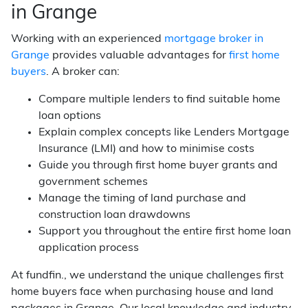
in Grange
Working with an experienced
mortgage broker in
Grange
provides valuable advantages for
first home
buyers
. A broker can:
Compare multiple lenders to find suitable home
loan options
Explain complex concepts like Lenders Mortgage
Insurance (LMI) and how to minimise costs
Guide you through first home buyer grants and
government schemes
Manage the timing of land purchase and
construction loan drawdowns
Support you throughout the entire first home loan
application process
At fundfin., we understand the unique challenges first
home buyers face when purchasing house and land