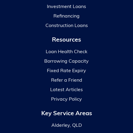
Investment Loans
Refinancing
Construction Loans
Resources
Loan Health Check
Borrowing Capacity
Fixed Rate Expiry
Refer a Friend
Latest Articles
Privacy Policy
Key Service Areas
Alderley, QLD