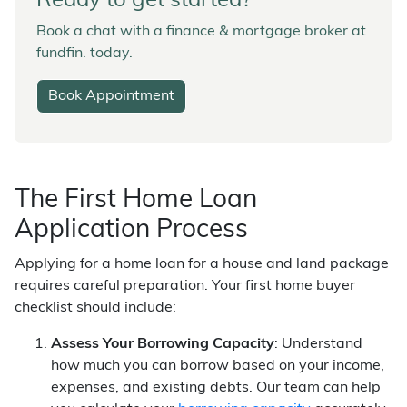
Ready to get started?
Book a chat with a finance & mortgage broker at
fundfin. today.
Book Appointment
The First Home Loan
Application Process
Applying for a home loan for a house and land package
requires careful preparation. Your first home buyer
checklist should include:
Assess Your Borrowing Capacity
: Understand
how much you can borrow based on your income,
expenses, and existing debts. Our team can help