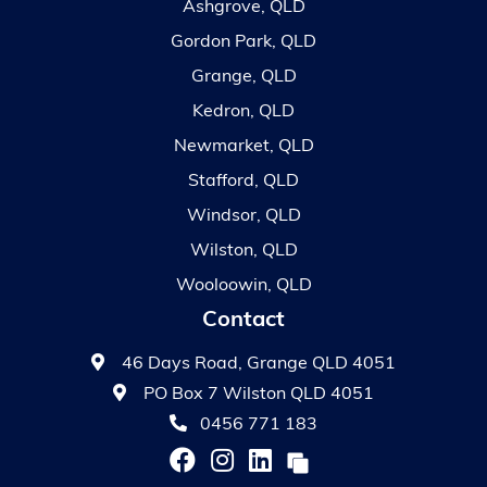
Ashgrove, QLD
Gordon Park, QLD
Grange, QLD
Kedron, QLD
Newmarket, QLD
Stafford, QLD
Windsor, QLD
Wilston, QLD
Wooloowin, QLD
Contact
46 Days Road, Grange QLD 4051
PO Box 7 Wilston QLD 4051
0456 771 183