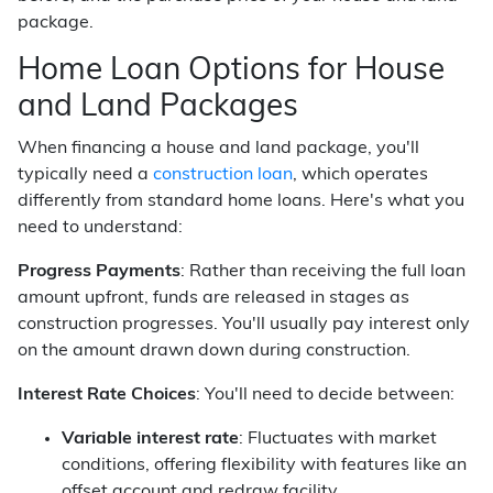
package.
Home Loan Options for House
and Land Packages
When financing a house and land package, you'll
typically need a
construction loan
, which operates
differently from standard home loans. Here's what you
need to understand:
Progress Payments
: Rather than receiving the full loan
amount upfront, funds are released in stages as
construction progresses. You'll usually pay interest only
on the amount drawn down during construction.
Interest Rate Choices
: You'll need to decide between:
Variable interest rate
: Fluctuates with market
conditions, offering flexibility with features like an
offset account and redraw facility