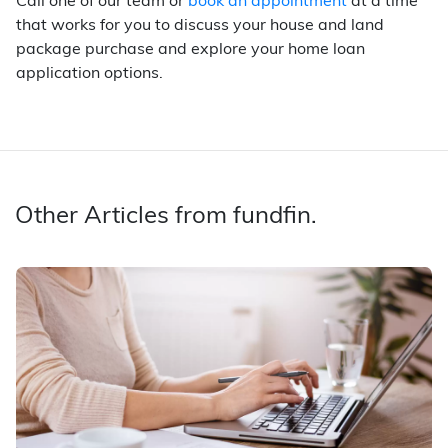
Call one of our team or
book an appointment
at a time
that works for you to discuss your house and land
package purchase and explore your home loan
application options.
Other Articles from fundfin.