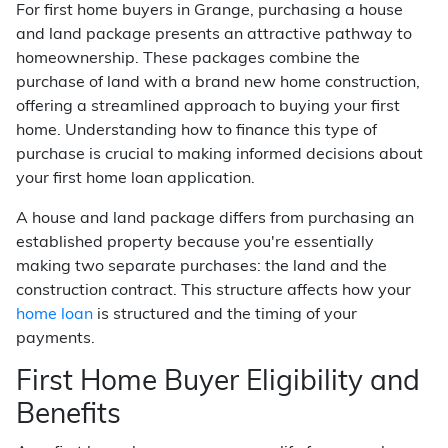
For first home buyers in Grange, purchasing a house
and land package presents an attractive pathway to
homeownership. These packages combine the
purchase of land with a brand new home construction,
offering a streamlined approach to buying your first
home. Understanding how to finance this type of
purchase is crucial to making informed decisions about
your first home loan application.
A house and land package differs from purchasing an
established property because you're essentially
making two separate purchases: the land and the
construction contract. This structure affects how your
home loan
is structured and the timing of your
payments.
First Home Buyer Eligibility and
Benefits