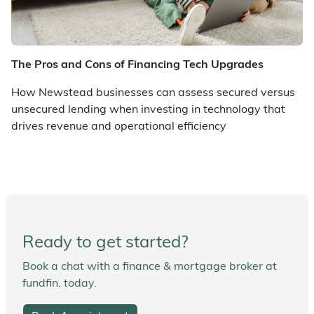
The Pros and Cons of Financing Tech Upgrades
How Newstead businesses can assess secured versus
unsecured lending when investing in technology that
drives revenue and operational efficiency
Ready to get started?
Book a chat with a finance & mortgage broker at
fundfin. today.