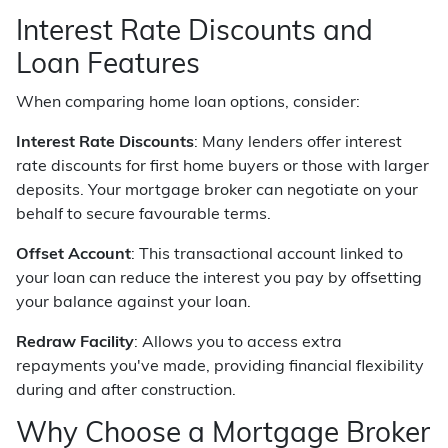
Interest Rate Discounts and
Loan Features
When comparing home loan options, consider:
Interest Rate Discounts
: Many lenders offer interest
rate discounts for first home buyers or those with larger
deposits. Your mortgage broker can negotiate on your
behalf to secure favourable terms.
Offset Account
: This transactional account linked to
your loan can reduce the interest you pay by offsetting
your balance against your loan.
Redraw Facility
: Allows you to access extra
repayments you've made, providing financial flexibility
during and after construction.
Why Choose a Mortgage Broker