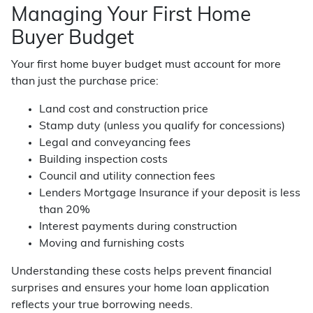
Managing Your First Home
Buyer Budget
Your first home buyer budget must account for more
than just the purchase price:
Land cost and construction price
Stamp duty (unless you qualify for concessions)
Legal and conveyancing fees
Building inspection costs
Council and utility connection fees
Lenders Mortgage Insurance if your deposit is less
than 20%
Interest payments during construction
Moving and furnishing costs
Understanding these costs helps prevent financial
surprises and ensures your home loan application
reflects your true borrowing needs.