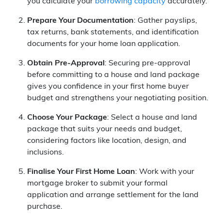
you calculate your
borrowing capacity
accurately.
Prepare Your Documentation
: Gather payslips,
tax returns, bank statements, and identification
documents for your home loan application.
Obtain Pre-Approval
: Securing pre-approval
before committing to a house and land package
gives you confidence in your first home buyer
budget and strengthens your negotiating position.
Choose Your Package
: Select a house and land
package that suits your needs and budget,
considering factors like location, design, and
inclusions.
Finalise Your First Home Loan
: Work with your
mortgage broker to submit your formal
application and arrange settlement for the land
purchase.