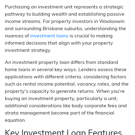
Purchasing an investment unit represents a strategic
pathway to building wealth and establishing passive
income streams. For property investors in Wooloowin
and surrounding Brisbane suburbs, understanding the
nuances of
investment loans
is crucial to making
informed decisions that align with your property
investment strategy.
An investment property loan differs from standard
home loans in several key ways. Lenders assess these
applications with different criteria, considering factors
such as rental income potential, vacancy rates, and the
property's capacity to generate returns. When you're
buying an investment property, particularly a unit,
additional considerations like body corporate fees and
strata management become part of the financial
equation.
Key Investment Loan Features