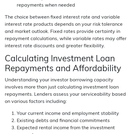
repayments when needed
The choice between fixed interest rate and variable
interest rate products depends on your risk tolerance
and market outlook. Fixed rates provide certainty in
repayment calculations, while variable rates may offer
interest rate discounts and greater flexibility.
Calculating Investment Loan
Repayments and Affordability
Understanding your investor borrowing capacity
involves more than just calculating investment loan
repayments. Lenders assess your serviceability based
on various factors including:
Your current income and employment stability
Existing debts and financial commitments
Expected rental income from the investment