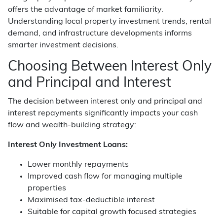
offers the advantage of market familiarity.
Understanding local property investment trends, rental
demand, and infrastructure developments informs
smarter investment decisions.
Choosing Between Interest Only
and Principal and Interest
The decision between interest only and principal and
interest repayments significantly impacts your cash
flow and wealth-building strategy:
Interest Only Investment Loans:
Lower monthly repayments
Improved cash flow for managing multiple
properties
Maximised tax-deductible interest
Suitable for capital growth focused strategies