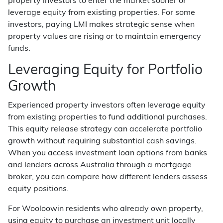
property investors to enter the market sooner or
leverage equity from existing properties. For some
investors, paying LMI makes strategic sense when
property values are rising or to maintain emergency
funds.
Leveraging Equity for Portfolio
Growth
Experienced property investors often leverage equity
from existing properties to fund additional purchases.
This equity release strategy can accelerate portfolio
growth without requiring substantial cash savings.
When you access investment loan options from banks
and lenders across Australia through a mortgage
broker, you can compare how different lenders assess
equity positions.
For Wooloowin residents who already own property,
using equity to purchase an investment unit locally