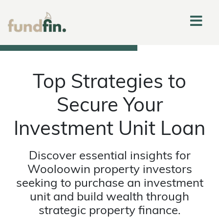
Top Strategies to
Secure Your
Investment Unit Loan
Discover essential insights for
Wooloowin property investors
seeking to purchase an investment
unit and build wealth through
strategic property finance.