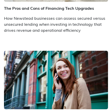
The Pros and Cons of Financing Tech Upgrades
How Newstead businesses can assess secured versus
unsecured lending when investing in technology that
drives revenue and operational efficiency