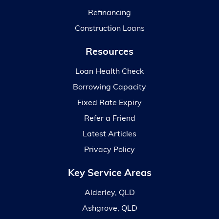
Refinancing
Construction Loans
Resources
Loan Health Check
Borrowing Capacity
Fixed Rate Expiry
Refer a Friend
Latest Articles
Privacy Policy
Key Service Areas
Alderley, QLD
Ashgrove, QLD