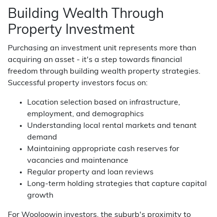
Building Wealth Through
Property Investment
Purchasing an investment unit represents more than
acquiring an asset - it's a step towards financial
freedom through building wealth property strategies.
Successful property investors focus on:
Location selection based on infrastructure,
employment, and demographics
Understanding local rental markets and tenant
demand
Maintaining appropriate cash reserves for
vacancies and maintenance
Regular property and loan reviews
Long-term holding strategies that capture capital
growth
For Wooloowin investors, the suburb's proximity to