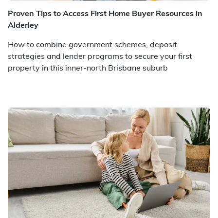
Proven Tips to Access First Home Buyer Resources in
Alderley
How to combine government schemes, deposit
strategies and lender programs to secure your first
property in this inner-north Brisbane suburb