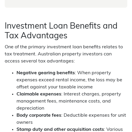
Investment Loan Benefits and
Tax Advantages
One of the primary investment loan benefits relates to
tax treatment. Australian property investors can
access several tax advantages:
Negative gearing benefits
: When property
expenses exceed rental income, the loss may be
offset against your taxable income
Claimable expenses
: Interest charges, property
management fees, maintenance costs, and
depreciation
Body corporate fees
: Deductible expenses for unit
owners
Stamp duty and other acquisition costs
: Various