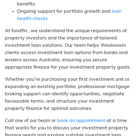
benefits
Ongoing support for portfolio growth and
loan
health checks
At fundfin., we understand the unique requirements of
property investors and the importance of tailored
investment loan solutions. Our team helps Wooloowin
clients access investment loan options from banks and
lenders across Australia, ensuring you secure
appropriate finance for your investment property goals.
Whether you're purchasing your first investment unit or
expanding an existing portfolio, professional mortgage
broking support can identify opportunities, negotiate
favourable terms, and structure your investment
property finance for optimal outcomes.
Call one of our team or
book an appointment
at a time
that works for you to discuss your investment property
finance needs and explore suitable investment loan