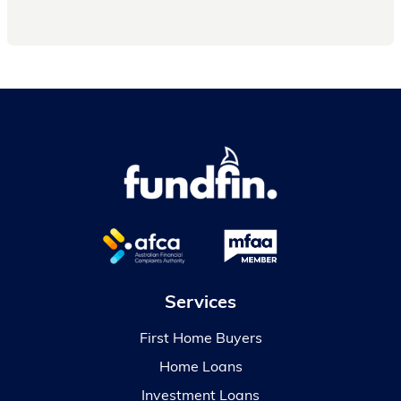
Services
First Home Buyers
Home Loans
Investment Loans