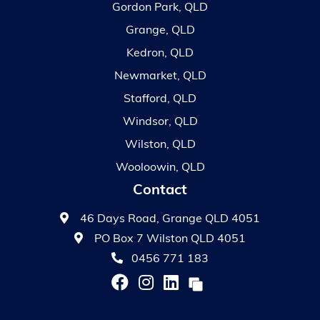
Gordon Park, QLD
Grange, QLD
Kedron, QLD
Newmarket, QLD
Stafford, QLD
Windsor, QLD
Wilston, QLD
Wooloowin, QLD
Contact
46 Days Road, Grange QLD 4051
PO Box 7 Wilston QLD 4051
0456 771 183