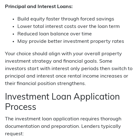
Principal and Interest Loans:
Build equity faster through forced savings
Lower total interest costs over the loan term
Reduced loan balance over time
May provide better investment property rates
Your choice should align with your overall property
investment strategy and financial goals. Some
investors start with interest only periods then switch to
principal and interest once rental income increases or
their financial position strengthens.
Investment Loan Application
Process
The investment loan application requires thorough
documentation and preparation. Lenders typically
request: