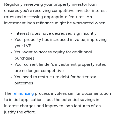
Regularly reviewing your property investor loan
ensures you're receiving competitive investor interest
rates and accessing appropriate features. An
investment loan refinance might be warranted when:
Interest rates have decreased significantly
Your property has increased in value, improving
your LVR
You want to access equity for additional
purchases
Your current lender's investment property rates
are no longer competitive
You need to restructure debt for better tax
outcomes
The
refinancing
process involves similar documentation
to initial applications, but the potential savings in
interest charges and improved loan features often
justify the effort.