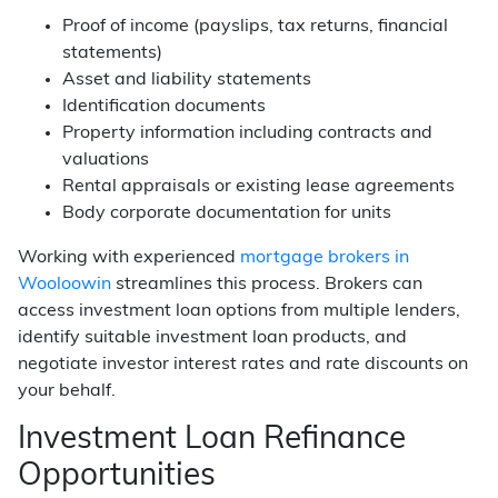
Proof of income (payslips, tax returns, financial
statements)
Asset and liability statements
Identification documents
Property information including contracts and
valuations
Rental appraisals or existing lease agreements
Body corporate documentation for units
Working with experienced
mortgage brokers in
Wooloowin
streamlines this process. Brokers can
access investment loan options from multiple lenders,
identify suitable investment loan products, and
negotiate investor interest rates and rate discounts on
your behalf.
Investment Loan Refinance
Opportunities