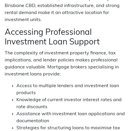
Brisbane CBD, established infrastructure, and strong
rental demand make it an attractive location for
investment units.
Accessing Professional
Investment Loan Support
The complexity of investment property finance, tax
implications, and lender policies makes professional
guidance valuable. Mortgage brokers specialising in
investment loans provide:
Access to multiple lenders and investment loan
products
Knowledge of current investor interest rates and
rate discounts
Assistance with investment loan applications and
documentation
Strategies for structuring loans to maximise tax