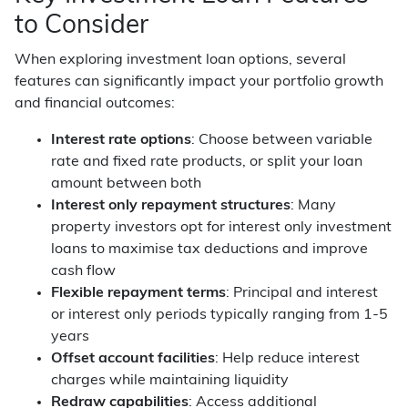
to Consider
When exploring investment loan options, several
features can significantly impact your portfolio growth
and financial outcomes:
Interest rate options
: Choose between variable
rate and fixed rate products, or split your loan
amount between both
Interest only repayment structures
: Many
property investors opt for interest only investment
loans to maximise tax deductions and improve
cash flow
Flexible repayment terms
: Principal and interest
or interest only periods typically ranging from 1-5
years
Offset account facilities
: Help reduce interest
charges while maintaining liquidity
Redraw capabilities
: Access additional