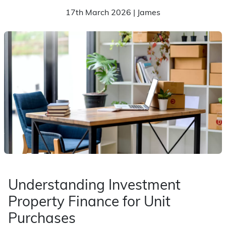
17th March 2026 | James
Understanding Investment
Property Finance for Unit
Purchases