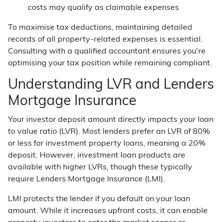
costs may qualify as claimable expenses
To maximise tax deductions, maintaining detailed
records of all property-related expenses is essential.
Consulting with a qualified accountant ensures you're
optimising your tax position while remaining compliant.
Understanding LVR and Lenders
Mortgage Insurance
Your investor deposit amount directly impacts your loan
to value ratio (LVR). Most lenders prefer an LVR of 80%
or less for investment property loans, meaning a 20%
deposit. However, investment loan products are
available with higher LVRs, though these typically
require Lenders Mortgage Insurance (LMI).
LMI protects the lender if you default on your loan
amount. While it increases upfront costs, it can enable