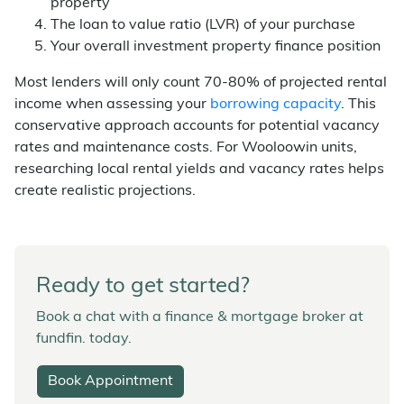
property
The loan to value ratio (LVR) of your purchase
Your overall investment property finance position
Most lenders will only count 70-80% of projected rental
income when assessing your
borrowing capacity
. This
conservative approach accounts for potential vacancy
rates and maintenance costs. For Wooloowin units,
researching local rental yields and vacancy rates helps
create realistic projections.
Ready to get started?
Book a chat with a finance & mortgage broker at
fundfin. today.
Book Appointment