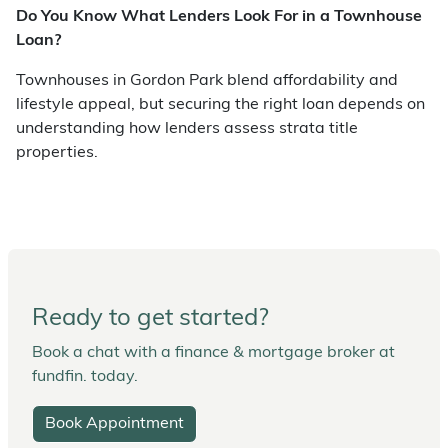
Do You Know What Lenders Look For in a Townhouse
Loan?
Townhouses in Gordon Park blend affordability and
lifestyle appeal, but securing the right loan depends on
understanding how lenders assess strata title
properties.
Ready to get started?
Book a chat with a finance & mortgage broker at
fundfin. today.
Book Appointment