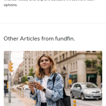
options.
Other Articles from fundfin.