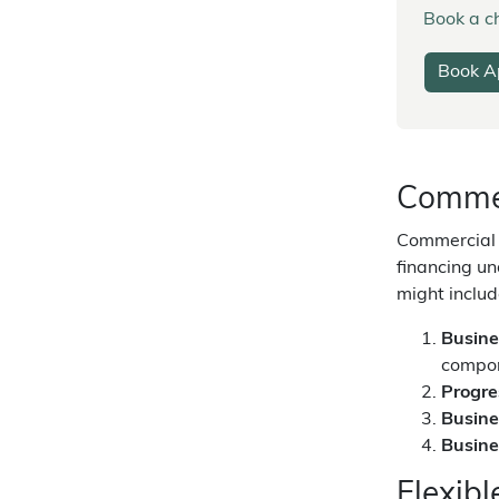
Book a ch
Book A
Commer
Commercial l
financing un
might includ
Busine
compo
Progr
Busine
Busine
Flexib