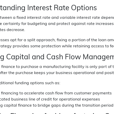
tanding Interest Rate Options
ween a fixed interest rate and variable interest rate depend
e certainty for budgeting and protect against rate increases, 
ates decrease.
ses opt for a split approach, fixing a portion of the loan a
ategy provides some protection while retaining access to f
g Capital and Cash Flow Manage
 finance to purchase a manufacturing facility is only part o
fter the purchase keeps your business operational and positi
itional funding options such as:
e financing to accelerate cash flow from customer payments
ated business line of credit for operational expenses
g capital finance to bridge gaps during the transition period