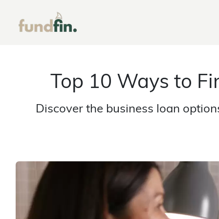
Top 10 Ways to Fi
Discover the business loan option