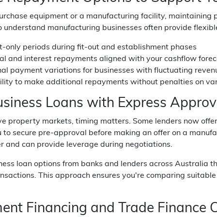
chase equipment or a manufacturing facility, maintaining pos
 understand manufacturing businesses often provide flexibl
st-only periods during fit-out and establishment phases
pal and interest repayments aligned with your cashflow fore
al payment variations for businesses with fluctuating reven
ility to make additional repayments without penalties on var
usiness Loans with Express Approv
ve property markets, timing matters. Some lenders now offer
 to secure pre-approval before making an offer on a manufact
r and can provide leverage during negotiations.
ness loan options from banks and lenders across Australia 
nsactions. This approach ensures you're comparing suitable pr
ent Financing and Trade Finance C