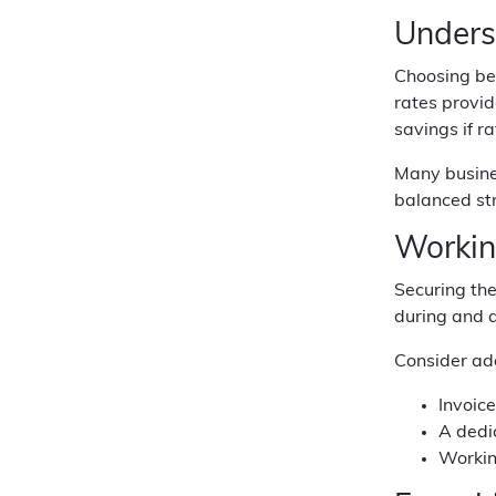
Unders
Choosing bet
rates provid
savings if r
Many busines
balanced str
Workin
Securing the
during and a
Consider add
Invoic
A dedic
Workin