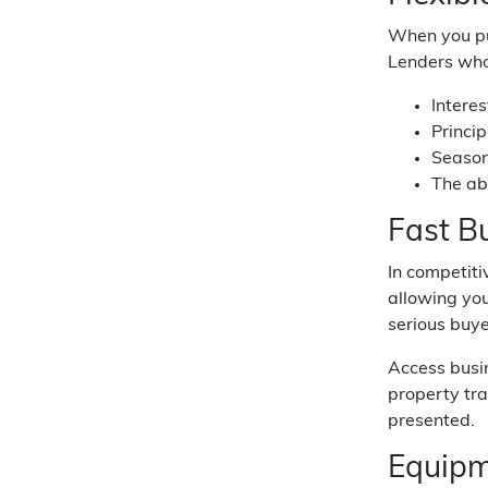
When you pur
Lenders who
Intere
Princi
Season
The ab
Fast B
In competiti
allowing you
serious buye
Access busi
property tra
presented.
Equipm