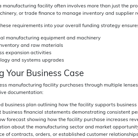
 manufacturing facility often involves more than just the p
achinery, or trade finance to manage inventory and supplier 
these requirements into your overall funding strategy ensures 
ial manufacturing equipment and machinery
 inventory and raw materials
ss expansion activities
logy and systems upgrades
ng Your Business Case
ss manufacturing facility purchases through multiple lenses
ve documentation:
ed business plan outlining how the facility supports busines
t business financial statements demonstrating consistent p
ow forecast showing how the facility purchase increases rev
ation about the manufacturing sector and market opportunit
e of contracts, orders, or established customer relationship