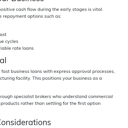
itive cash flow during the early stages is vital.
e repayment options such as:
cast
ue cycles
iable rate loans
al
 fast business loans with express approval processes,
uring facility. This positions your business as a
through specialist brokers who understand commercial
oducts rather than settling for the first option
onsiderations