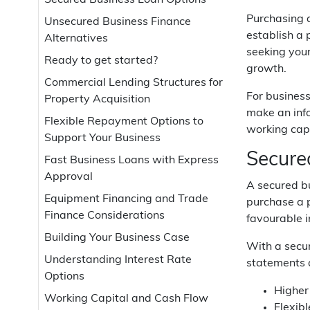
Secured Business Loan Options
Purchasing a
Unsecured Business Finance
establish a 
Alternatives
seeking your
Ready to get started?
growth.
Commercial Lending Structures for
For business
Property Acquisition
make an info
Flexible Repayment Options to
working capi
Support Your Business
Secure
Fast Business Loans with Express
Approval
A secured b
Equipment Financing and Trade
purchase a p
Finance Considerations
favourable i
Building Your Business Case
With a secur
Understanding Interest Rate
statements a
Options
Higher
Working Capital and Cash Flow
Flexib