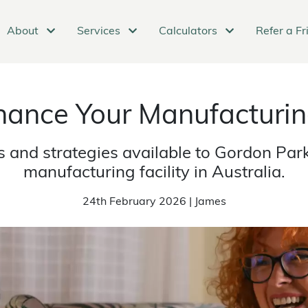
About
Services
Calculators
Refer a Fr
nance Your Manufacturing
s and strategies available to Gordon Par
manufacturing facility in Australia.
24th February 2026 | James