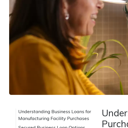
Unders
Understanding Business Loans for
Manufacturing Facility Purchases
Purch