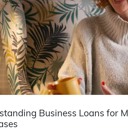
tanding Business Loans for Ma
ases