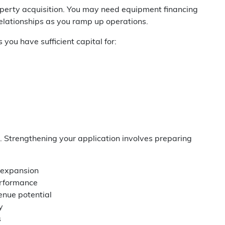
roperty acquisition. You may need equipment financing
relationships as you ramp up operations.
you have sufficient capital for:
. Strengthening your application involves preparing
s expansion
erformance
enue potential
y
s