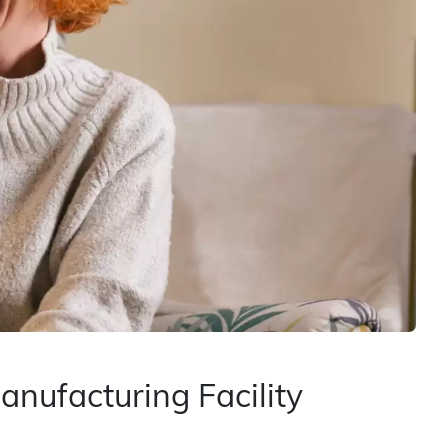
nufacturing Facility