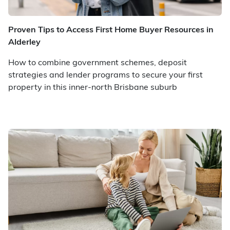
Proven Tips to Access First Home Buyer Resources in
Alderley
How to combine government schemes, deposit
strategies and lender programs to secure your first
property in this inner-north Brisbane suburb