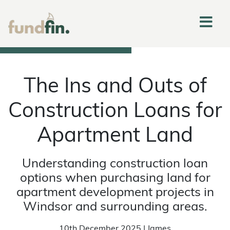
The Ins and Outs of
Construction Loans for
Apartment Land
Understanding construction loan
options when purchasing land for
apartment development projects in
Windsor and surrounding areas.
10th December 2025 | James