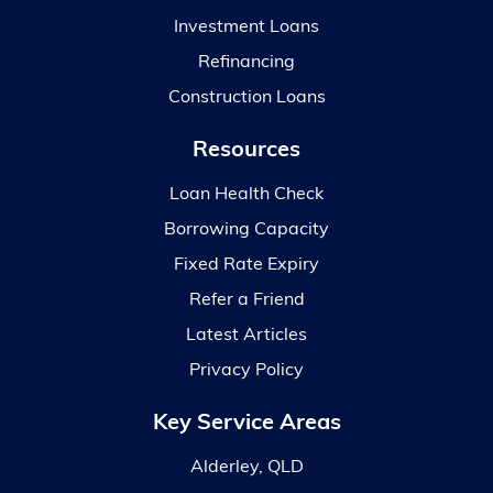
Investment Loans
Refinancing
Construction Loans
Resources
Loan Health Check
Borrowing Capacity
Fixed Rate Expiry
Refer a Friend
Latest Articles
Privacy Policy
Key Service Areas
Alderley, QLD