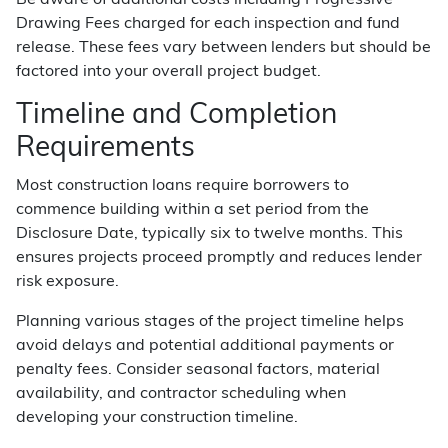
Be aware of additional costs including Progressive
Drawing Fees charged for each inspection and fund
release. These fees vary between lenders but should be
factored into your overall project budget.
Timeline and Completion
Requirements
Most construction loans require borrowers to
commence building within a set period from the
Disclosure Date, typically six to twelve months. This
ensures projects proceed promptly and reduces lender
risk exposure.
Planning various stages of the project timeline helps
avoid delays and potential additional payments or
penalty fees. Consider seasonal factors, material
availability, and contractor scheduling when
developing your construction timeline.