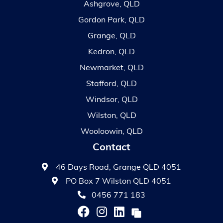
Ashgrove, QLD
Gordon Park, QLD
Grange, QLD
Kedron, QLD
Newmarket, QLD
Stafford, QLD
Windsor, QLD
Wilston, QLD
Wooloowin, QLD
Contact
46 Days Road, Grange QLD 4051
PO Box 7 Wilston QLD 4051
0456 771 183