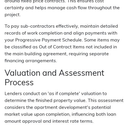
around fixed price contracts. This ensures cost
certainty and helps manage cash flow throughout the
project.
To pay sub-contractors effectively, maintain detailed
records of work completion and align payments with
your Progressive Payment Schedule. Some items may
be classified as Out of Contract Items not included in
the main building agreement, requiring separate
financing arrangements.
Valuation and Assessment
Process
Lenders conduct an 'as if complete' valuation to
determine the finished property value. This assessment
considers the apartment development's potential
market value upon completion, influencing both loan
amount approval and interest rate terms.