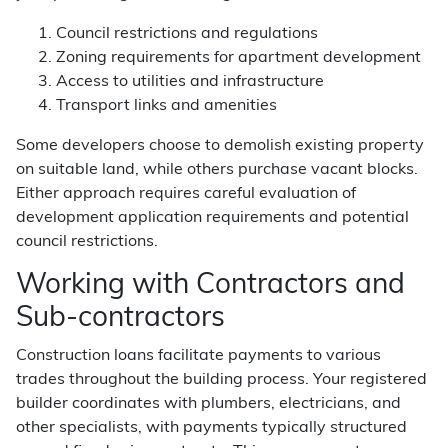
Council restrictions and regulations
Zoning requirements for apartment development
Access to utilities and infrastructure
Transport links and amenities
Some developers choose to demolish existing property
on suitable land, while others purchase vacant blocks.
Either approach requires careful evaluation of
development application requirements and potential
council restrictions.
Working with Contractors and
Sub-contractors
Construction loans facilitate payments to various
trades throughout the building process. Your registered
builder coordinates with plumbers, electricians, and
other specialists, with payments typically structured