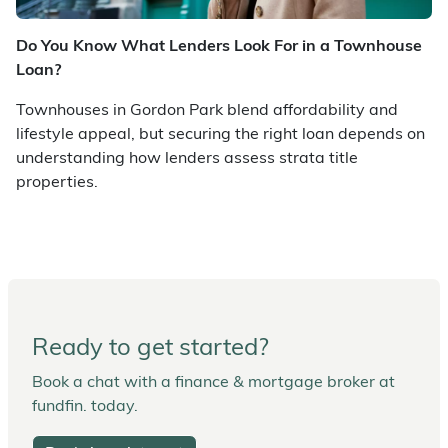
Do You Know What Lenders Look For in a Townhouse
Loan?
Townhouses in Gordon Park blend affordability and
lifestyle appeal, but securing the right loan depends on
understanding how lenders assess strata title
properties.
Ready to get started?
Book a chat with a finance & mortgage broker at
fundfin. today.