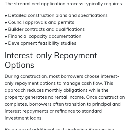
The streamlined application process typically requires:
• Detailed construction plans and specifications
• Council approvals and permits
• Builder contracts and qualifications
• Financial capacity documentation
• Development feasibility studies
Interest-only Repayment
Options
During construction, most borrowers choose interest-
only repayment options to manage cash flow. This
approach reduces monthly obligations while the
property generates no rental income. Once construction
completes, borrowers often transition to principal and
interest repayments or refinance to standard
investment loans.