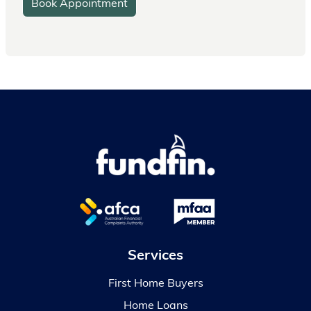
Book Appointment
Services
First Home Buyers
Home Loans