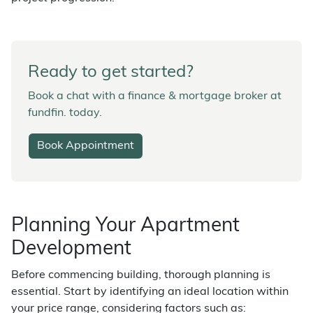
Ready to get started?
Book a chat with a finance & mortgage broker at
fundfin. today.
Book Appointment
Planning Your Apartment
Development
Before commencing building, thorough planning is
essential. Start by identifying an ideal location within
your price range, considering factors such as: