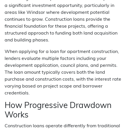
a significant investment opportunity, particularly in
areas like Windsor where development potential
continues to grow. Construction loans provide the
financial foundation for these projects, offering a
structured approach to funding both land acquisition
and building phases.
When applying for a loan for apartment construction,
lenders evaluate multiple factors including your
development application, council plans, and permits.
The loan amount typically covers both the land
purchase and construction costs, with the interest rate
varying based on project scope and borrower
credentials.
How Progressive Drawdown
Works
Construction loans operate differently from traditional