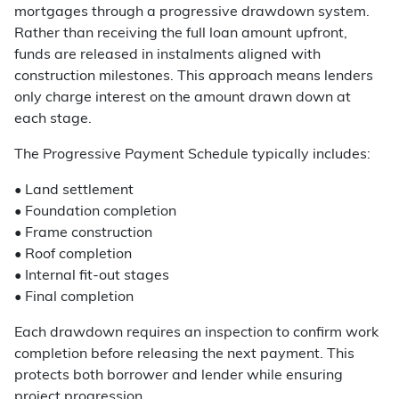
mortgages through a progressive drawdown system.
Rather than receiving the full loan amount upfront,
funds are released in instalments aligned with
construction milestones. This approach means lenders
only charge interest on the amount drawn down at
each stage.
The Progressive Payment Schedule typically includes:
• Land settlement
• Foundation completion
• Frame construction
• Roof completion
• Internal fit-out stages
• Final completion
Each drawdown requires an inspection to confirm work
completion before releasing the next payment. This
protects both borrower and lender while ensuring
project progression.