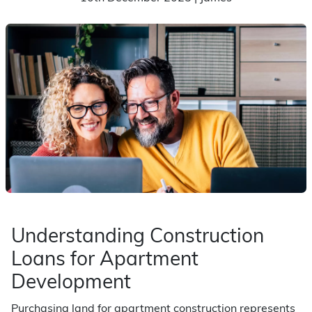
Understanding Construction
Loans for Apartment
Development
Purchasing land for apartment construction represents