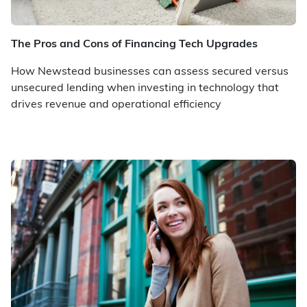
The Pros and Cons of Financing Tech Upgrades
How Newstead businesses can assess secured versus
unsecured lending when investing in technology that
drives revenue and operational efficiency