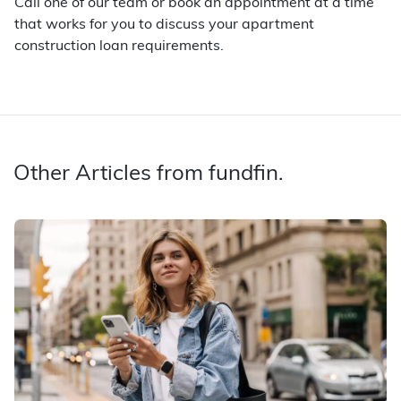
Call one of our team or book an appointment at a time
that works for you to discuss your apartment
construction loan requirements.
Other Articles from fundfin.