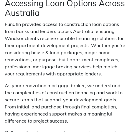
Accessing Loan Options Across
Australia
Fundfin provides access to construction loan options
from banks and lenders across Australia, ensuring
Windsor clients receive suitable financing solutions for
their apartment development projects. Whether you're
considering house & land packages, major home
renovations, or purpose-built apartment complexes,
professional mortgage broking services help match
your requirements with appropriate lenders.
As your renovation mortgage broker, we understand
the complexities of construction financing and work to
secure terms that support your development goals.
From initial land purchase through final completion,
having experienced support makes a meaningful
difference to project success.