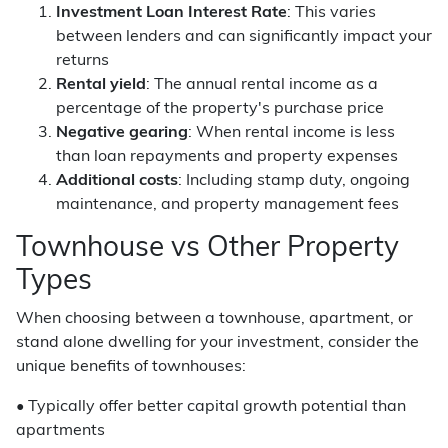
Investment Loan Interest Rate
: This varies
between lenders and can significantly impact your
returns
Rental yield
: The annual rental income as a
percentage of the property's purchase price
Negative gearing
: When rental income is less
than loan repayments and property expenses
Additional costs
: Including stamp duty, ongoing
maintenance, and property management fees
Townhouse vs Other Property
Types
When choosing between a townhouse, apartment, or
stand alone dwelling for your investment, consider the
unique benefits of townhouses:
• Typically offer better capital growth potential than
apartments