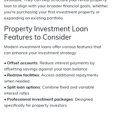
available. They can help structure your rental property
loan to align with your broader financial goals, whether
you're purchasing your first investment property or
expanding an existing portfolio.
Property Investment Loan
Features to Consider
Modern investment loans offer various features that
can enhance your investment strategy:
•
Offset accounts
: Reduce interest payments by
offsetting savings against your loan balance
•
Redraw facilities
: Access additional repayments
when needed
•
Split loan options
: Combine fixed and variable
interest rates
•
Professional investment packages
: Designed
specifically for property investors