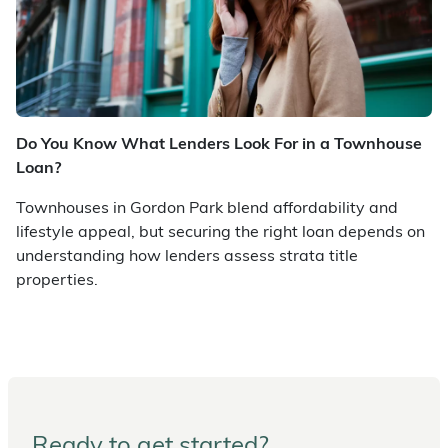
Do You Know What Lenders Look For in a Townhouse
Loan?
Townhouses in Gordon Park blend affordability and
lifestyle appeal, but securing the right loan depends on
understanding how lenders assess strata title
properties.
Ready to get started?