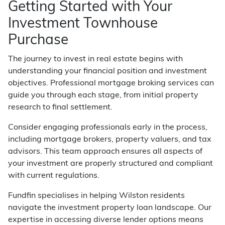
Getting Started with Your
Investment Townhouse
Purchase
The journey to invest in real estate begins with
understanding your financial position and investment
objectives. Professional mortgage broking services can
guide you through each stage, from initial property
research to final settlement.
Consider engaging professionals early in the process,
including mortgage brokers, property valuers, and tax
advisors. This team approach ensures all aspects of
your investment are properly structured and compliant
with current regulations.
Fundfin specialises in helping Wilston residents
navigate the investment property loan landscape. Our
expertise in accessing diverse lender options means