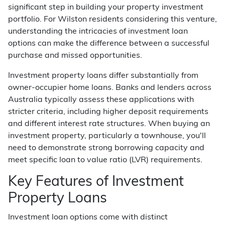
significant step in building your property investment
portfolio. For Wilston residents considering this venture,
understanding the intricacies of investment loan
options can make the difference between a successful
purchase and missed opportunities.
Investment property loans differ substantially from
owner-occupier home loans. Banks and lenders across
Australia typically assess these applications with
stricter criteria, including higher deposit requirements
and different interest rate structures. When buying an
investment property, particularly a townhouse, you'll
need to demonstrate strong borrowing capacity and
meet specific loan to value ratio (LVR) requirements.
Key Features of Investment
Property Loans
Investment loan options come with distinct