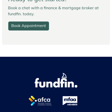
Book a chat with a finance & mortgage broker at
fundfin. today.
Book Appointment