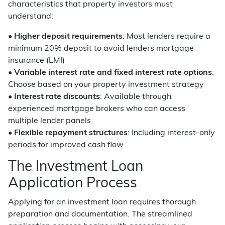
characteristics that property investors must
understand:
•
Higher deposit requirements
: Most lenders require a
minimum 20% deposit to avoid lenders mortgage
insurance (LMI)
•
Variable interest rate and fixed interest rate options
:
Choose based on your property investment strategy
•
Interest rate discounts
: Available through
experienced mortgage brokers who can access
multiple lender panels
•
Flexible repayment structures
: Including interest-only
periods for improved cash flow
The Investment Loan
Application Process
Applying for an investment loan requires thorough
preparation and documentation. The streamlined