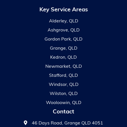
Key Service Areas
Alderley, QLD
Ashgrove, QLD
Gordon Park, QLD
Grange, QLD
Kedron, QLD
Newmarket, QLD
Stafford, QLD
Windsor, QLD
Wilston, QLD
Wooloowin, QLD
Contact
46 Days Road, Grange QLD 4051