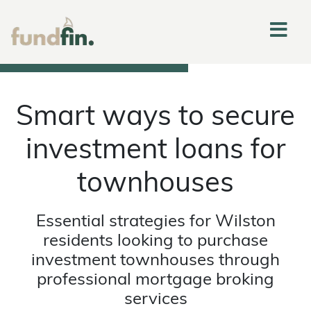
Smart ways to secure
investment loans for
townhouses
Essential strategies for Wilston
residents looking to purchase
investment townhouses through
professional mortgage broking
services