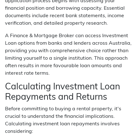
application process begins with assessing your
financial position and borrowing capacity. Essential
documents include recent bank statements, income
verification, and detailed property research.
A Finance & Mortgage Broker can access Investment
Loan options from banks and lenders across Australia,
providing you with comprehensive choice rather than
limiting yourself to a single institution. This approach
often results in more favourable loan amounts and
interest rate terms.
Calculating Investment Loan
Repayments and Returns
Before committing to buying a rental property, it's
crucial to understand the financial implications.
Calculating investment loan repayments involves
considering: