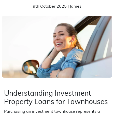
9th October 2025 | James
Understanding Investment
Property Loans for Townhouses
Purchasing an investment townhouse represents a