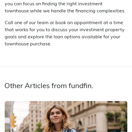
you can focus on finding the right investment
townhouse while we handle the financing complexities.
Call one of our team or book an appointment at a time
that works for you to discuss your investment property
goals and explore the loan options available for your
townhouse purchase.
Other Articles from fundfin.