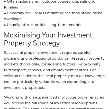
• Often include small outdoor spaces, appealing to
families
• Generally require less maintenance than stand alone
dwellings
• Usually attract stable, long-term tenants
Maximising Your Investment
Property Strategy
Successful property investment requires careful
planning and professional guidance. Research property
markets thoroughly, considering factors like proximity
to transport, schools, and employment centres. For
Wilston residents, the local property market knowledge
can be particularly valuable when expanding into
investment properties.
Working with an experienced mortgage broker ensures
you access the full range of investment loan options