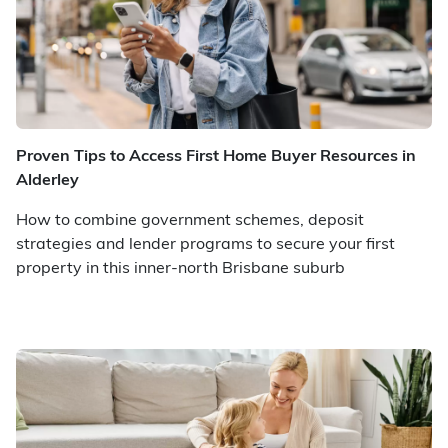
Proven Tips to Access First Home Buyer Resources in
Alderley
How to combine government schemes, deposit
strategies and lender programs to secure your first
property in this inner-north Brisbane suburb