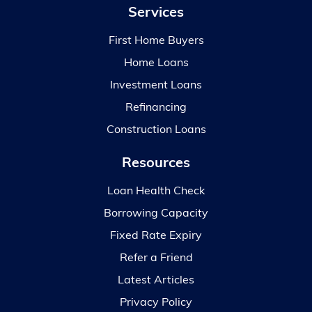
Services
First Home Buyers
Home Loans
Investment Loans
Refinancing
Construction Loans
Resources
Loan Health Check
Borrowing Capacity
Fixed Rate Expiry
Refer a Friend
Latest Articles
Privacy Policy