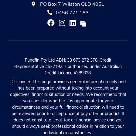
PO Box 7 Wilston QLD 4051
0456 771 183
Fundfin Pty Ltd ABN: 33 673 272 378. Credit
Representative #527192 is authorised under Australian
Credit Licence #389328.
Disclaimer: This page provides general information only and
has been prepared without taking into account your
objectives, financial situation or needs. We recommend that
you consider whether it is appropriate for your
circumstances and your full financial situation will need to
be reviewed prior to acceptance of any offer or product. It
does not constitute legal, tax or financial advice and you
should always seek professional advice in relation to your
individual circumstances.