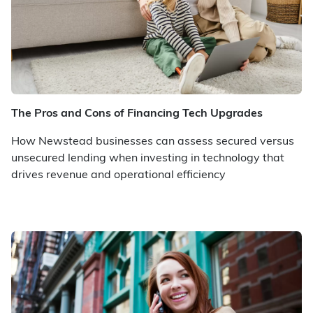
The Pros and Cons of Financing Tech Upgrades
How Newstead businesses can assess secured versus
unsecured lending when investing in technology that
drives revenue and operational efficiency