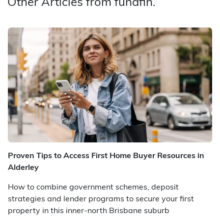
Other Articles from fundfin.
Proven Tips to Access First Home Buyer Resources in
Alderley
How to combine government schemes, deposit
strategies and lender programs to secure your first
property in this inner-north Brisbane suburb