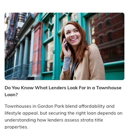
Do You Know What Lenders Look For in a Townhouse
Loan?
Townhouses in Gordon Park blend affordability and
lifestyle appeal, but securing the right loan depends on
understanding how lenders assess strata title
properties.