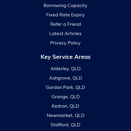
Borrowing Capacity
Fixed Rate Expiry
Refer a Friend
Latest Articles
Privacy Policy
Key Service Areas
Alderley, QLD
Ashgrove, QLD
Gordon Park, QLD
Grange, QLD
Kedron, QLD
Newmarket, QLD
Stafford, QLD