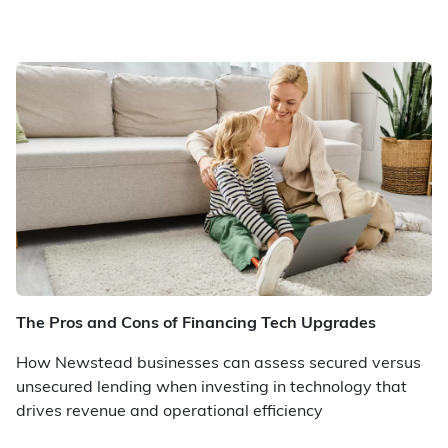
The Pros and Cons of Financing Tech Upgrades
How Newstead businesses can assess secured versus
unsecured lending when investing in technology that
drives revenue and operational efficiency