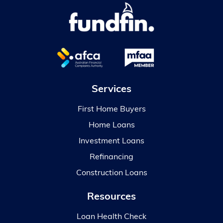
Services
First Home Buyers
Home Loans
Investment Loans
Refinancing
Construction Loans
Resources
Loan Health Check