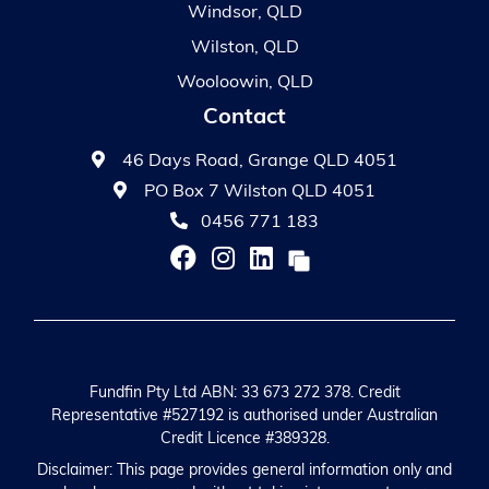
Windsor, QLD
Wilston, QLD
Wooloowin, QLD
Contact
46 Days Road, Grange QLD 4051
PO Box 7 Wilston QLD 4051
0456 771 183
Fundfin Pty Ltd ABN: 33 673 272 378. Credit
Representative #527192 is authorised under Australian
Credit Licence #389328.
Disclaimer: This page provides general information only and