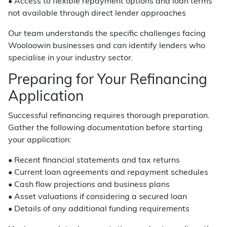
• Access to flexible repayment options and loan terms
not available through direct lender approaches
Our team understands the specific challenges facing
Wooloowin businesses and can identify lenders who
specialise in your industry sector.
Preparing for Your Refinancing
Application
Successful refinancing requires thorough preparation.
Gather the following documentation before starting
your application:
• Recent financial statements and tax returns
• Current loan agreements and repayment schedules
• Cash flow projections and business plans
• Asset valuations if considering a secured loan
• Details of any additional funding requirements