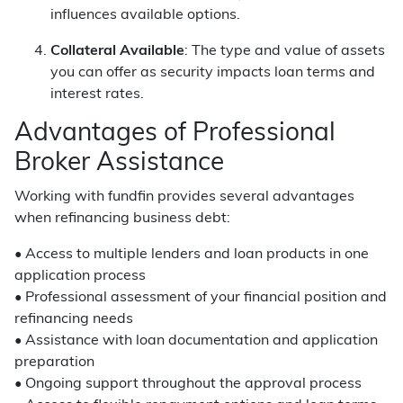
influences available options.
Collateral Available
: The type and value of assets
you can offer as security impacts loan terms and
interest rates.
Advantages of Professional
Broker Assistance
Working with fundfin provides several advantages
when refinancing business debt:
• Access to multiple lenders and loan products in one
application process
• Professional assessment of your financial position and
refinancing needs
• Assistance with loan documentation and application
preparation
• Ongoing support throughout the approval process