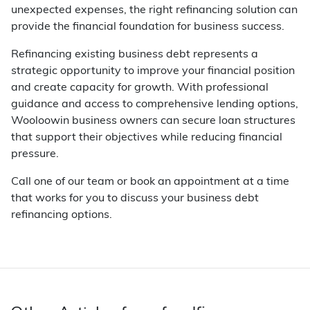
unexpected expenses, the right refinancing solution can
provide the financial foundation for business success.
Refinancing existing business debt represents a
strategic opportunity to improve your financial position
and create capacity for growth. With professional
guidance and access to comprehensive lending options,
Wooloowin business owners can secure loan structures
that support their objectives while reducing financial
pressure.
Call one of our team or book an appointment at a time
that works for you to discuss your business debt
refinancing options.