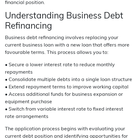
financial position.
Understanding Business Debt
Refinancing
Business debt refinancing involves replacing your
current business loan with a new loan that offers more
favourable terms. This process allows you to:
• Secure a lower interest rate to reduce monthly
repayments
• Consolidate multiple debts into a single loan structure
• Extend repayment terms to improve working capital
• Access additional funds for business expansion or
equipment purchase
• Switch from variable interest rate to fixed interest
rate arrangements
The application process begins with evaluating your
current debt position and identifying opportunities for