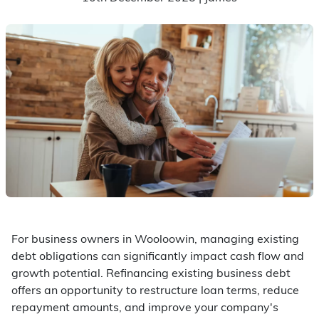
For business owners in Wooloowin, managing existing
debt obligations can significantly impact cash flow and
growth potential. Refinancing existing business debt
offers an opportunity to restructure loan terms, reduce
repayment amounts, and improve your company's