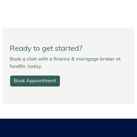
Ready to get started?
Book a chat with a finance & mortgage broker at
fundfin. today.
Book Appointment