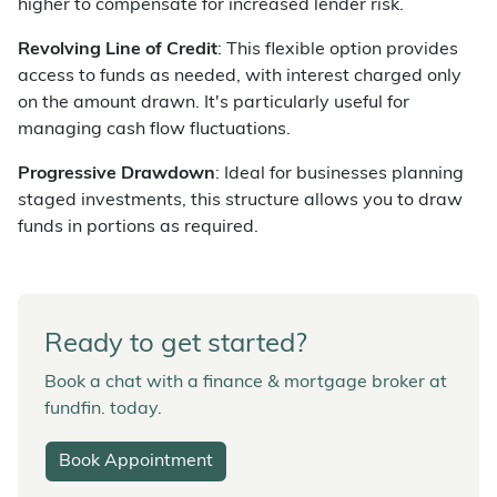
higher to compensate for increased lender risk.
Revolving Line of Credit
: This flexible option provides
access to funds as needed, with interest charged only
on the amount drawn. It's particularly useful for
managing cash flow fluctuations.
Progressive Drawdown
: Ideal for businesses planning
staged investments, this structure allows you to draw
funds in portions as required.
Ready to get started?
Book a chat with a finance & mortgage broker at
fundfin. today.
Book Appointment