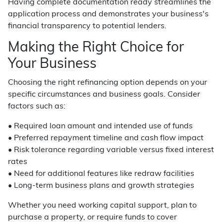
Having complete documentation ready streamlines the
application process and demonstrates your business's
financial transparency to potential lenders.
Making the Right Choice for
Your Business
Choosing the right refinancing option depends on your
specific circumstances and business goals. Consider
factors such as:
• Required loan amount and intended use of funds
• Preferred repayment timeline and cash flow impact
• Risk tolerance regarding variable versus fixed interest
rates
• Need for additional features like redraw facilities
• Long-term business plans and growth strategies
Whether you need working capital support, plan to
purchase a property, or require funds to cover