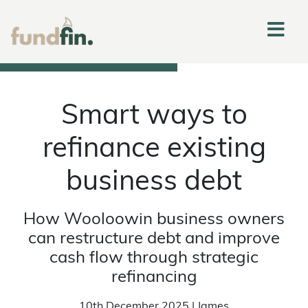
Smart ways to
refinance existing
business debt
How Wooloowin business owners
can restructure debt and improve
cash flow through strategic
refinancing
10th December 2025 | James