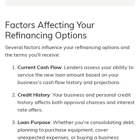
Factors Affecting Your
Refinancing Options
Several factors influence your refinancing options and
the terms you'll receive:
Current Cash Flow
: Lenders assess your ability to
service the new loan amount based on your
business's cash flow history and projections.
Credit History
: Your business and personal credit
history affects both approval chances and interest
rate offers.
Loan Purpose
: Whether you're consolidating debt,
planning to purchase equipment, cover
unexpected expenses, or buying a business