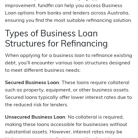
improvement. fundfin can help you access Business
Loan options from banks and lenders across Australia,
ensuring you find the most suitable refinancing solution.
Types of Business Loan
Structures for Refinancing
When applying for a business loan to refinance existing
debt, you'll encounter various loan structures designed
to meet different business needs:
Secured Business Loan
: These loans require collateral
such as property, equipment, or other business assets.
Secured loans typically offer lower interest rates due to
the reduced risk for lenders.
Unsecured Business Loan
: No collateral is required,
making these loans accessible for businesses without
substantial assets. However, interest rates may be