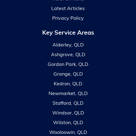
Latest Articles
Privacy Policy
Key Service Areas
Alderley, QLD
Ashgrove, QLD
Gordon Park, QLD
Grange, QLD
Kedron, QLD
Newmarket, QLD
Stafford, QLD
Windsor, QLD
Wilston, QLD
Wooloowin, QLD