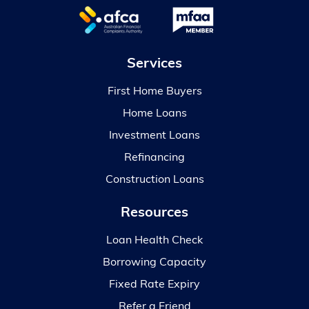
Services
First Home Buyers
Home Loans
Investment Loans
Refinancing
Construction Loans
Resources
Loan Health Check
Borrowing Capacity
Fixed Rate Expiry
Refer a Friend