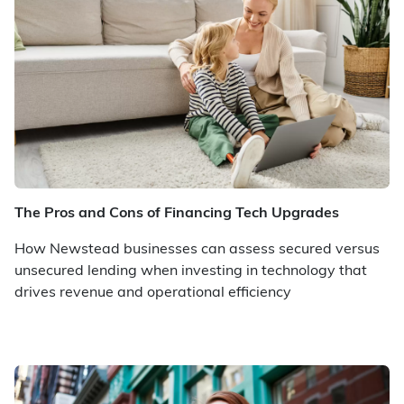
The Pros and Cons of Financing Tech Upgrades
How Newstead businesses can assess secured versus
unsecured lending when investing in technology that
drives revenue and operational efficiency