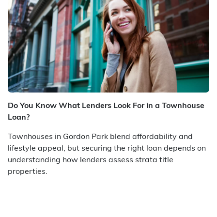
Do You Know What Lenders Look For in a Townhouse
Loan?
Townhouses in Gordon Park blend affordability and
lifestyle appeal, but securing the right loan depends on
understanding how lenders assess strata title
properties.