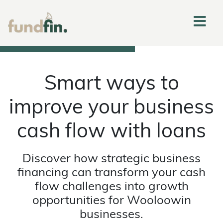
Smart ways to
improve your business
cash flow with loans
Discover how strategic business
financing can transform your cash
flow challenges into growth
opportunities for Wooloowin
businesses.