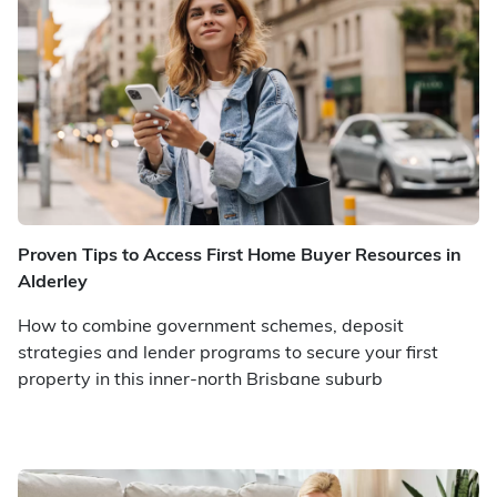
Proven Tips to Access First Home Buyer Resources in
Alderley
How to combine government schemes, deposit
strategies and lender programs to secure your first
property in this inner-north Brisbane suburb