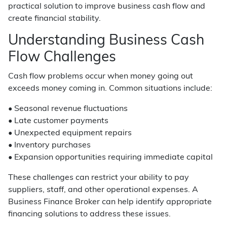
practical solution to improve business cash flow and
create financial stability.
Understanding Business Cash
Flow Challenges
Cash flow problems occur when money going out
exceeds money coming in. Common situations include:
• Seasonal revenue fluctuations
• Late customer payments
• Unexpected equipment repairs
• Inventory purchases
• Expansion opportunities requiring immediate capital
These challenges can restrict your ability to pay
suppliers, staff, and other operational expenses. A
Business Finance Broker can help identify appropriate
financing solutions to address these issues.