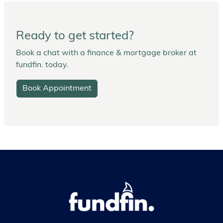
Ready to get started?
Book a chat with a finance & mortgage broker at
fundfin. today.
Book Appointment