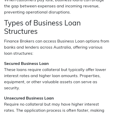
When customers pay late, business loans can bridge
the gap between expenses and incoming revenue,
preventing operational disruptions.
Types of Business Loan
Structures
Finance Brokers can access Business Loan options from
banks and lenders across Australia, offering various
loan structures:
Secured Business Loan
These loans require collateral but typically offer lower
interest rates and higher loan amounts. Properties,
equipment, or other valuable assets can serve as
security.
Unsecured Business Loan
Require no collateral but may have higher interest
rates. The application process is often faster, making