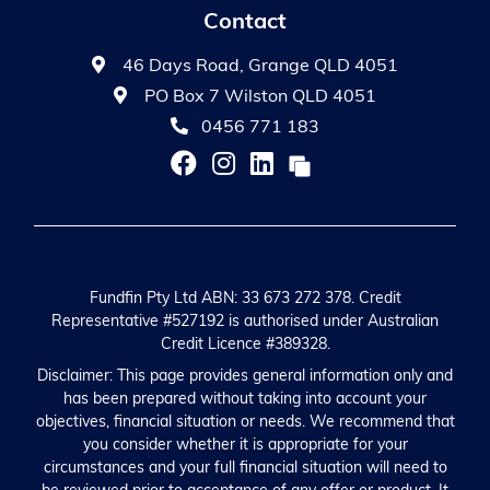
Contact
46 Days Road, Grange QLD 4051
PO Box 7 Wilston QLD 4051
0456 771 183
Fundfin Pty Ltd ABN: 33 673 272 378. Credit
Representative #527192 is authorised under Australian
Credit Licence #389328.
Disclaimer: This page provides general information only and
has been prepared without taking into account your
objectives, financial situation or needs. We recommend that
you consider whether it is appropriate for your
circumstances and your full financial situation will need to