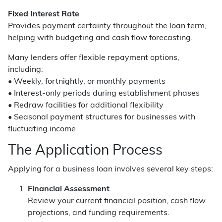
Fixed Interest Rate
Provides payment certainty throughout the loan term,
helping with budgeting and cash flow forecasting.
Many lenders offer flexible repayment options,
including:
• Weekly, fortnightly, or monthly payments
• Interest-only periods during establishment phases
• Redraw facilities for additional flexibility
• Seasonal payment structures for businesses with
fluctuating income
The Application Process
Applying for a business loan involves several key steps:
Financial Assessment
Review your current financial position, cash flow
projections, and funding requirements.