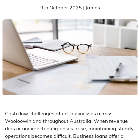
9th October 2025 | James
Cash flow challenges affect businesses across
Wooloowin and throughout Australia. When revenue
dips or unexpected expenses arise, maintaining steady
operations becomes difficult. Business loans offer a