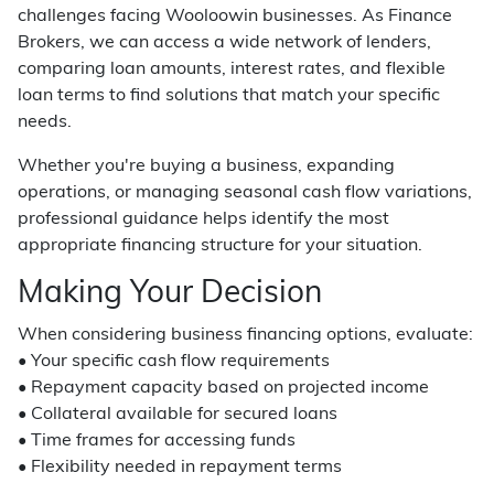
challenges facing Wooloowin businesses. As Finance
Brokers, we can access a wide network of lenders,
comparing loan amounts, interest rates, and flexible
loan terms to find solutions that match your specific
needs.
Whether you're buying a business, expanding
operations, or managing seasonal cash flow variations,
professional guidance helps identify the most
appropriate financing structure for your situation.
Making Your Decision
When considering business financing options, evaluate:
• Your specific cash flow requirements
• Repayment capacity based on projected income
• Collateral available for secured loans
• Time frames for accessing funds
• Flexibility needed in repayment terms