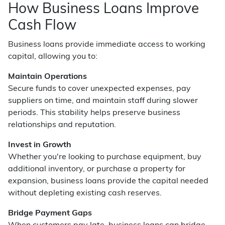
How Business Loans Improve
Cash Flow
Business loans provide immediate access to working
capital, allowing you to:
Maintain Operations
Secure funds to cover unexpected expenses, pay
suppliers on time, and maintain staff during slower
periods. This stability helps preserve business
relationships and reputation.
Invest in Growth
Whether you're looking to purchase equipment, buy
additional inventory, or purchase a property for
expansion, business loans provide the capital needed
without depleting existing cash reserves.
Bridge Payment Gaps