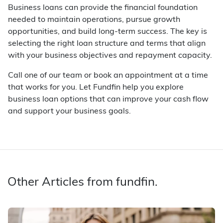
Business loans can provide the financial foundation
needed to maintain operations, pursue growth
opportunities, and build long-term success. The key is
selecting the right loan structure and terms that align
with your business objectives and repayment capacity.
Call one of our team or book an appointment at a time
that works for you. Let Fundfin help you explore
business loan options that can improve your cash flow
and support your business goals.
Other Articles from fundfin.