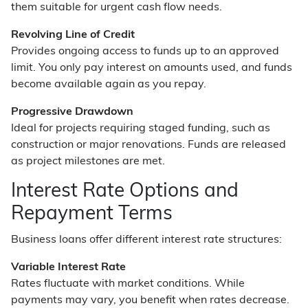
them suitable for urgent cash flow needs.
Revolving Line of Credit
Provides ongoing access to funds up to an approved
limit. You only pay interest on amounts used, and funds
become available again as you repay.
Progressive Drawdown
Ideal for projects requiring staged funding, such as
construction or major renovations. Funds are released
as project milestones are met.
Interest Rate Options and
Repayment Terms
Business loans offer different interest rate structures:
Variable Interest Rate
Rates fluctuate with market conditions. While
payments may vary, you benefit when rates decrease.