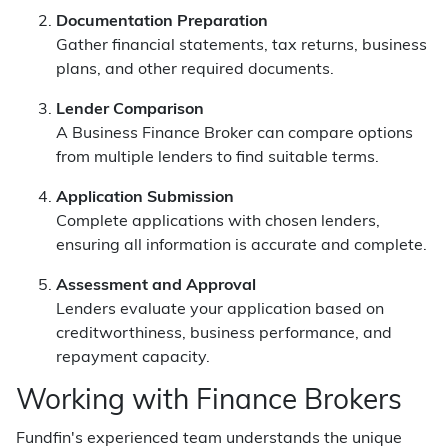
Documentation Preparation
Gather financial statements, tax returns, business
plans, and other required documents.
Lender Comparison
A Business Finance Broker can compare options
from multiple lenders to find suitable terms.
Application Submission
Complete applications with chosen lenders,
ensuring all information is accurate and complete.
Assessment and Approval
Lenders evaluate your application based on
creditworthiness, business performance, and
repayment capacity.
Working with Finance Brokers
Fundfin's experienced team understands the unique