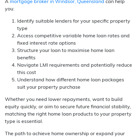
A
mortgage broker in Windsor, Queensland
can help
you:
Identify suitable lenders for your specific property
type
Access competitive variable home loan rates and
fixed interest rate options
Structure your loan to maximise home loan
benefits
Navigate LMI requirements and potentially reduce
this cost
Understand how different home loan packages
suit your property purchase
Whether you need lower repayments, want to build
equity quickly, or aim to secure future financial stability,
matching the right home loan products to your property
type is essential.
The path to achieve home ownership or expand your