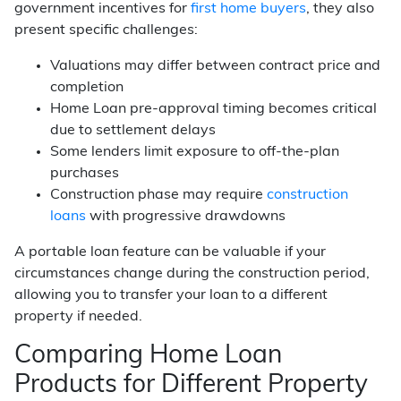
government incentives for
first home buyers
, they also
present specific challenges:
Valuations may differ between contract price and
completion
Home Loan pre-approval timing becomes critical
due to settlement delays
Some lenders limit exposure to off-the-plan
purchases
Construction phase may require
construction
loans
with progressive drawdowns
A portable loan feature can be valuable if your
circumstances change during the construction period,
allowing you to transfer your loan to a different
property if needed.
Comparing Home Loan
Products for Different Property