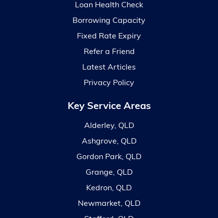
Loan Health Check
Borrowing Capacity
Fixed Rate Expiry
Refer a Friend
Latest Articles
Privacy Policy
Key Service Areas
Alderley, QLD
Ashgrove, QLD
Gordon Park, QLD
Grange, QLD
Kedron, QLD
Newmarket, QLD