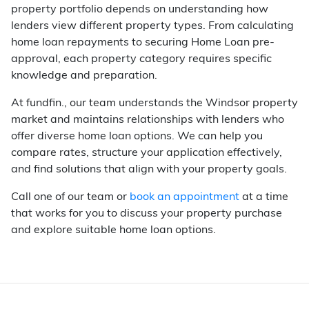
property portfolio depends on understanding how
lenders view different property types. From calculating
home loan repayments to securing Home Loan pre-
approval, each property category requires specific
knowledge and preparation.
At fundfin., our team understands the Windsor property
market and maintains relationships with lenders who
offer diverse home loan options. We can help you
compare rates, structure your application effectively,
and find solutions that align with your property goals.
Call one of our team or
book an appointment
at a time
that works for you to discuss your property purchase
and explore suitable home loan options.