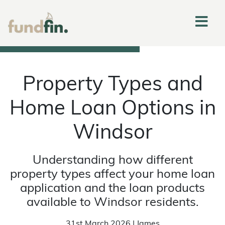
Property Types and
Home Loan Options in
Windsor
Understanding how different
property types affect your home loan
application and the loan products
available to Windsor residents.
31st March 2026 | James