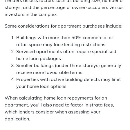
Lenders assess factors such as building size, number of
storeys, and the percentage of owner-occupiers versus
investors in the complex.
Some considerations for apartment purchases include:
Buildings with more than 50% commercial or
retail space may face lending restrictions
Serviced apartments often require specialised
home loan packages
Smaller buildings (under three storeys) generally
receive more favourable terms
Properties with active building defects may limit
your home loan options
When calculating home loan repayments for an
apartment, you'll also need to factor in strata fees,
which lenders consider when assessing your
application.