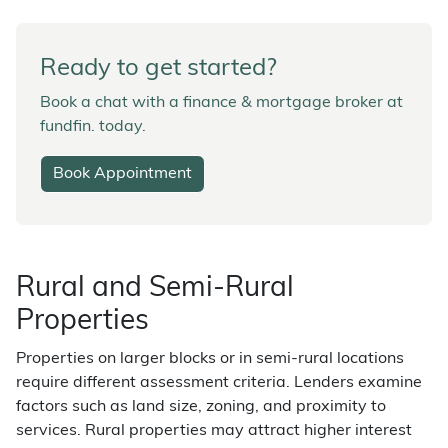
Ready to get started?
Book a chat with a finance & mortgage broker at
fundfin. today.
Book Appointment
Rural and Semi-Rural
Properties
Properties on larger blocks or in semi-rural locations
require different assessment criteria. Lenders examine
factors such as land size, zoning, and proximity to
services. Rural properties may attract higher interest