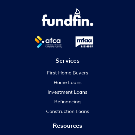
Services
First Home Buyers
Home Loans
Investment Loans
Refinancing
Construction Loans
Resources