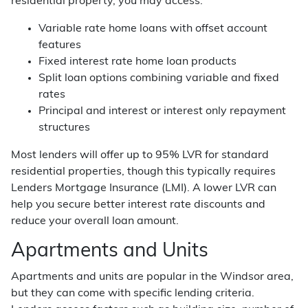
residential property, you may access:
Variable rate home loans with offset account
features
Fixed interest rate home loan products
Split loan options combining variable and fixed
rates
Principal and interest or interest only repayment
structures
Most lenders will offer up to 95% LVR for standard
residential properties, though this typically requires
Lenders Mortgage Insurance (LMI). A lower LVR can
help you secure better interest rate discounts and
reduce your overall loan amount.
Apartments and Units
Apartments and units are popular in the Windsor area,
but they can come with specific lending criteria.