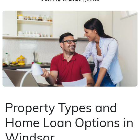
Property Types and
Home Loan Options in
Windsor