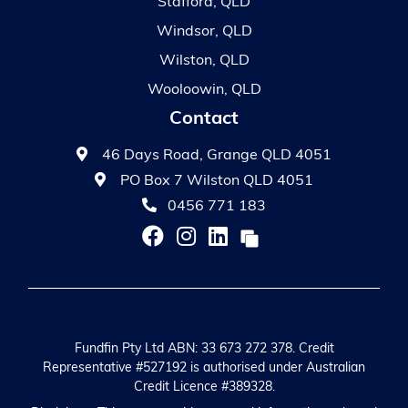
Stafford, QLD
Windsor, QLD
Wilston, QLD
Wooloowin, QLD
Contact
46 Days Road, Grange QLD 4051
PO Box 7 Wilston QLD 4051
0456 771 183
Fundfin Pty Ltd ABN: 33 673 272 378. Credit
Representative #527192 is authorised under Australian
Credit Licence #389328.