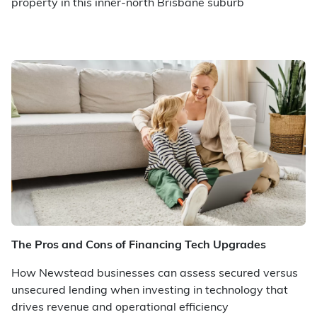
property in this inner-north Brisbane suburb
The Pros and Cons of Financing Tech Upgrades
How Newstead businesses can assess secured versus
unsecured lending when investing in technology that
drives revenue and operational efficiency