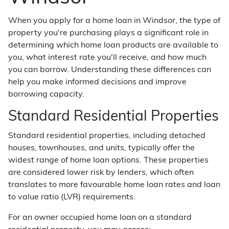
When you apply for a home loan in Windsor, the type of
property you're purchasing plays a significant role in
determining which home loan products are available to
you, what interest rate you'll receive, and how much
you can borrow. Understanding these differences can
help you make informed decisions and improve
borrowing capacity.
Standard Residential Properties
Standard residential properties, including detached
houses, townhouses, and units, typically offer the
widest range of home loan options. These properties
are considered lower risk by lenders, which often
translates to more favourable home loan rates and loan
to value ratio (LVR) requirements.
For an owner occupied home loan on a standard