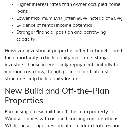
Higher interest rates than owner occupied home
loans
Lower maximum LVR (often 90% instead of 95%)
Evidence of rental income potential
Stronger financial position and borrowing
capacity
However, investment properties offer tax benefits and
the opportunity to build equity over time. Many
investors choose interest only repayments initially to
manage cash flow, though principal and interest
structures help build equity faster.
New Build and Off-the-Plan
Properties
Purchasing a new build or off-the-plan property in
Windsor comes with unique financing considerations.
While these properties can offer modern features and