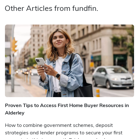
Other Articles from fundfin.
Proven Tips to Access First Home Buyer Resources in
Alderley
How to combine government schemes, deposit
strategies and lender programs to secure your first