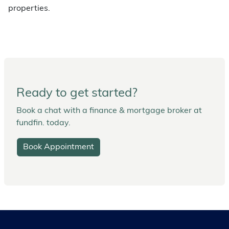
properties.
Ready to get started?
Book a chat with a finance & mortgage broker at
fundfin. today.
Book Appointment