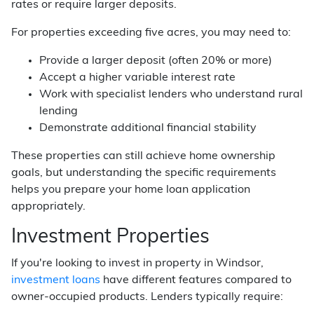
rates or require larger deposits.
For properties exceeding five acres, you may need to:
Provide a larger deposit (often 20% or more)
Accept a higher variable interest rate
Work with specialist lenders who understand rural
lending
Demonstrate additional financial stability
These properties can still achieve home ownership
goals, but understanding the specific requirements
helps you prepare your home loan application
appropriately.
Investment Properties
If you're looking to invest in property in Windsor,
investment loans
have different features compared to
owner-occupied products. Lenders typically require: