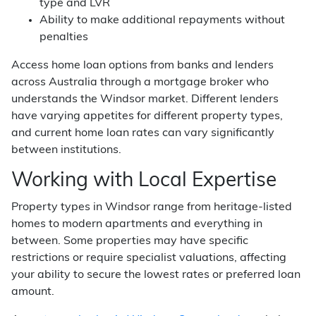
type and LVR
Ability to make additional repayments without
penalties
Access home loan options from banks and lenders
across Australia through a mortgage broker who
understands the Windsor market. Different lenders
have varying appetites for different property types,
and current home loan rates can vary significantly
between institutions.
Working with Local Expertise
Property types in Windsor range from heritage-listed
homes to modern apartments and everything in
between. Some properties may have specific
restrictions or require specialist valuations, affecting
your ability to secure the lowest rates or preferred loan
amount.