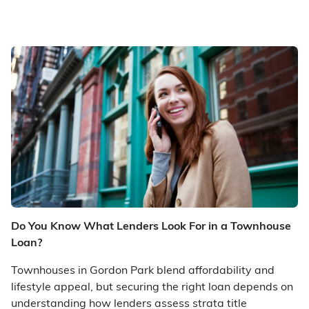
Do You Know What Lenders Look For in a Townhouse
Loan?
Townhouses in Gordon Park blend affordability and
lifestyle appeal, but securing the right loan depends on
understanding how lenders assess strata title