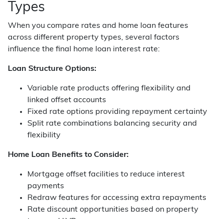
Types
When you compare rates and home loan features
across different property types, several factors
influence the final home loan interest rate:
Loan Structure Options:
Variable rate products offering flexibility and
linked offset accounts
Fixed rate options providing repayment certainty
Split rate combinations balancing security and
flexibility
Home Loan Benefits to Consider:
Mortgage offset facilities to reduce interest
payments
Redraw features for accessing extra repayments
Rate discount opportunities based on property