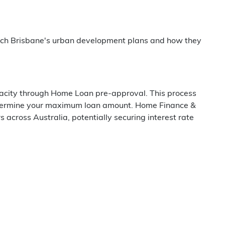
arch Brisbane's urban development plans and how they
pacity through Home Loan pre-approval. This process
determine your maximum loan amount. Home Finance &
cross Australia, potentially securing interest rate