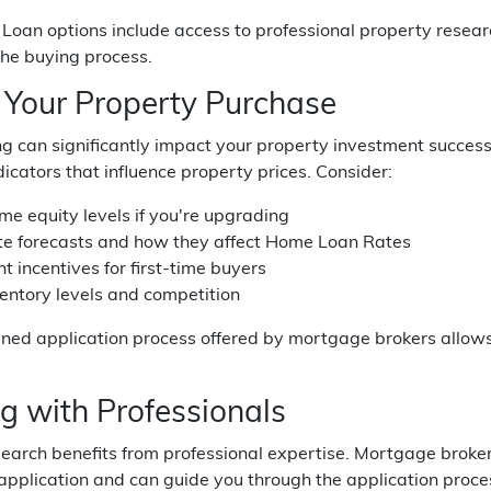
oan options include access to professional property researc
the buying process.
 Your Property Purchase
g can significantly impact your property investment success.
icators that influence property prices. Consider:
me equity levels if you're upgrading
ate forecasts and how they affect Home Loan Rates
 incentives for first-time buyers
entory levels and competition
ined application process offered by mortgage brokers allow
g with Professionals
search benefits from professional expertise. Mortgage brok
pplication and can guide you through the application proces