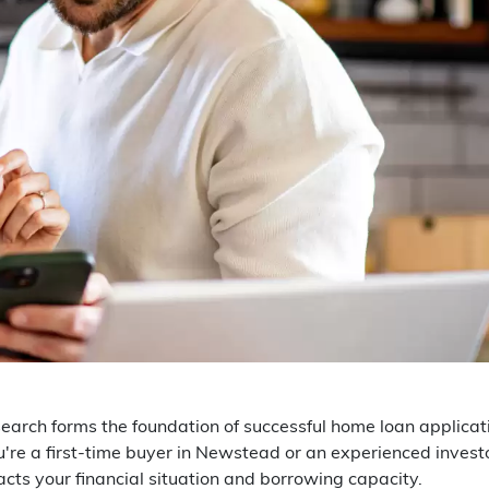
earch forms the foundation of successful home loan applicat
re a first-time buyer in Newstead or an experienced invest
acts your financial situation and borrowing capacity.