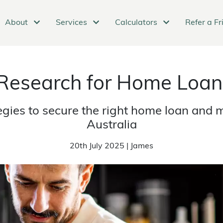
About
Services
Calculators
Refer a Fr
 Research for Home Loan
tegies to secure the right home loan and 
Australia
20th July 2025 | James