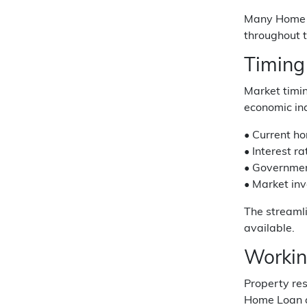
Many Home L
throughout 
Timing
Market timin
economic ind
• Current ho
• Interest r
• Government
• Market inv
The streaml
available.
Workin
Property re
Home Loan a