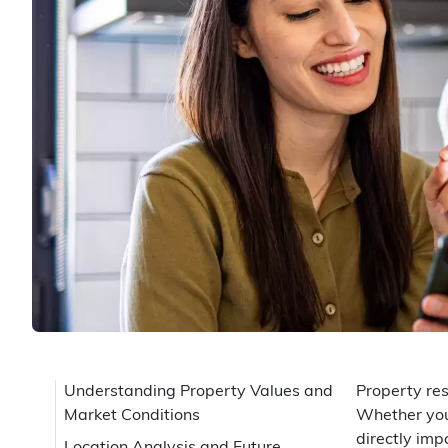
Understanding Property Values and
Property res
Market Conditions
Whether you'
directly imp