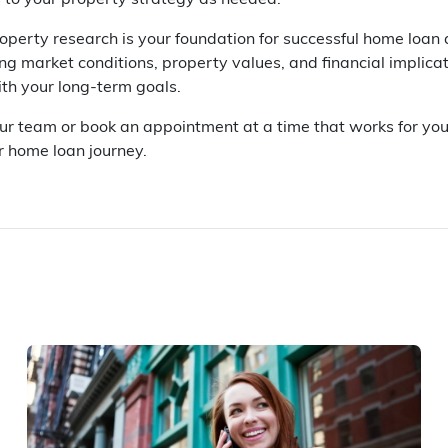
 to your property strategy as needed.
perty research is your foundation for successful home loan
g market conditions, property values, and financial implicat
ith your long-term goals.
our team or book an appointment at a time that works for yo
r home loan journey.