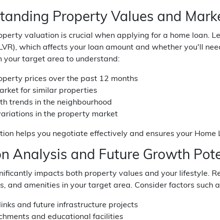
tanding Property Values and Marke
perty valuation is crucial when applying for a home loan. L
(LVR), which affects your loan amount and whether you'll ne
n your target area to understand:
operty prices over the past 12 months
rket for similar properties
th trends in the neighbourhood
ariations in the property market
tion helps you negotiate effectively and ensures your Home L
on Analysis and Future Growth Pote
nificantly impacts both property values and your lifestyle.
s, and amenities in your target area. Consider factors such a
links and future infrastructure projects
chments and educational facilities