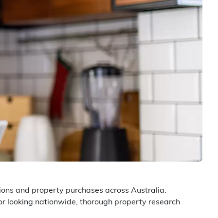
ions and property purchases across Australia.
or looking nationwide, thorough property research