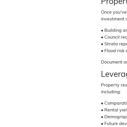
Proper
Once you've 
investment a
• Building a
• Council re
• Strata rep
• Flood risk
Document any
Levera
Property res
including:
• Comparati
• Rental yie
• Demograp
• Future de