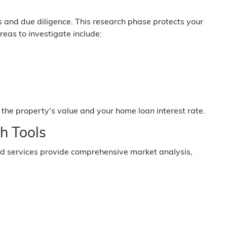
s and due diligence. This research phase protects your
eas to investigate include:
the property's value and your home loan interest rate.
h Tools
nd services provide comprehensive market analysis,