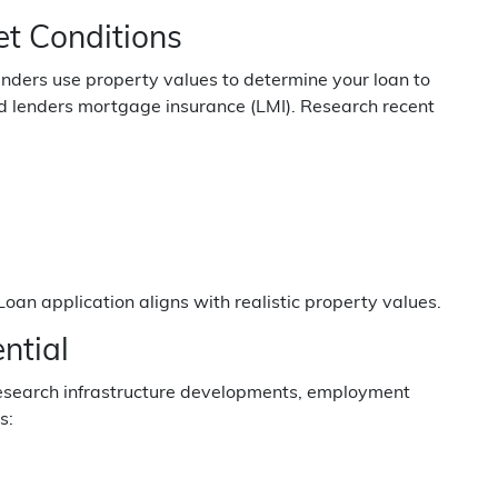
t Conditions
enders use property values to determine your loan to
ed lenders mortgage insurance (LMI). Research recent
oan application aligns with realistic property values.
ntial
 Research infrastructure developments, employment
s: