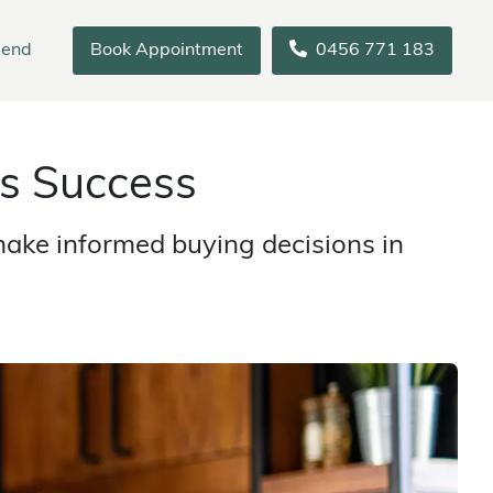
iend
Book Appointment
0456 771 183
s Success
make informed buying decisions in