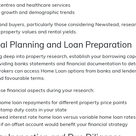
centres and healthcare services
n growth and demographic trends
and buyers, particularly those considering Newstead, rese
 property values and rental yields.
ial Planning and Loan Preparation
ng deep into property research, establish your borrowing ca
oviding banks statements and financial documentation to 
kers can access Home Loan options from banks and lenders a
nd favourable terms.
se financial aspects during your research:
home loan repayments for different property price points
tamp duty costs in your state
ixed interest rate home loan versus variable home loan rates
if an offset account would benefit your financial strategy