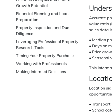
Location Analysis and Future
Growth Potential
Unders
Financial Planning and Loan
Accurate pro
Preparation
value ratio 
Property Inspection and Due
sales data i
Diligence
• Median pr
Leveraging Professional Property
• Days on ma
Research Tools
• Price grow
Timing Your Property Purchase
• Seasonal v
Working with Professionals
This informa
Making Informed Decisions
Locati
Location sig
opportunitie
• Transport 
• School cat