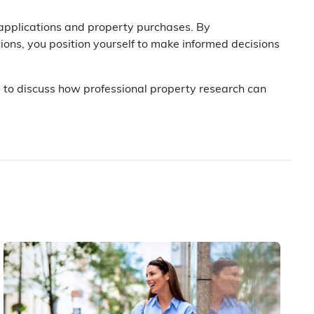
 applications and property purchases. By
ions, you position yourself to make informed decisions
u to discuss how professional property research can