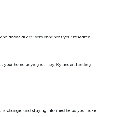
 and financial advisors enhances your research
out your home buying journey. By understanding
ions change, and staying informed helps you make