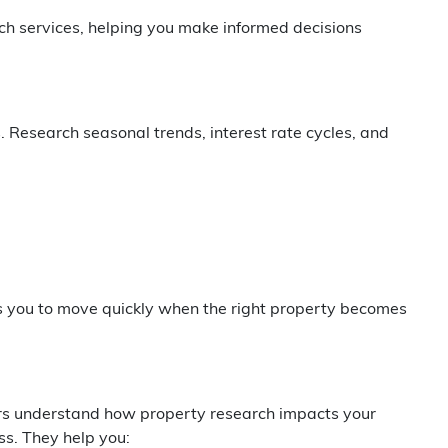
h services, helping you make informed decisions
 Research seasonal trends, interest rate cycles, and
s you to move quickly when the right property becomes
ers understand how property research impacts your
s. They help you: