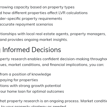
rrowing capacity based on property types
 how different properties affect LVR calculations
der-specific property requirements
 accurate repayment scenarios
ationships with local real estate agents, property managers,
 and provides ongoing market insights.
 Informed Decisions
roperty research enables confident decision-making through
ues, market conditions, and financial implications, you can:
from a position of knowledge
paying for properties
ations with strong growth potential
your home loan for optimal outcomes
at property research is an ongoing process. Market condit