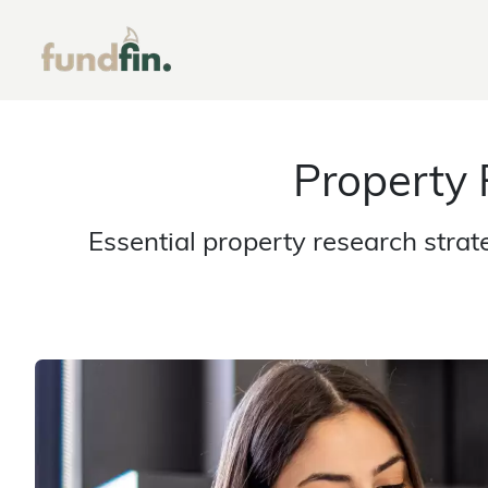
Property
Essential property research stra