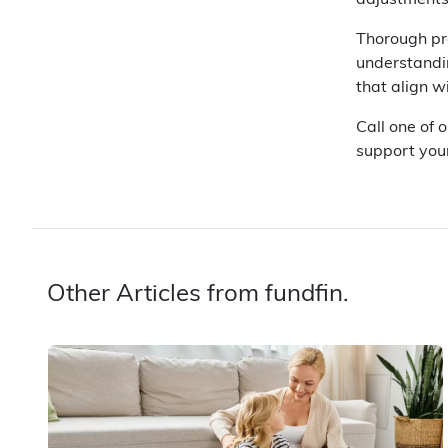
adjustments
Thorough pro
understandin
that align w
Call one of 
support you
Other Articles from fundfin.