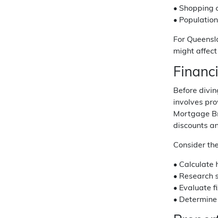
• Shopping 
• Populatio
For Queensl
might affect
Financ
Before divi
involves pr
Mortgage Bro
discounts a
Consider the
• Calculate 
• Research s
• Evaluate f
• Determine 