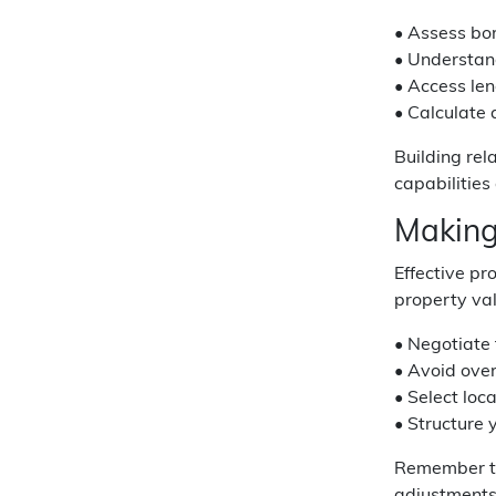
• Assess bo
• Understand
• Access len
• Calculate
Building rel
capabilities
Making
Effective p
property val
• Negotiate 
• Avoid over
• Select loc
• Structure 
Remember th