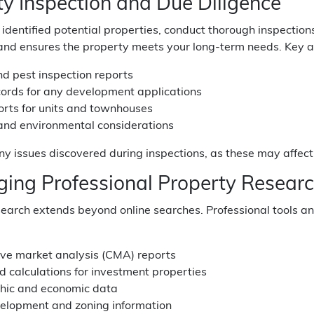
ty Inspection and Due Diligence
identified potential properties, conduct thorough inspection
nd ensures the property meets your long-term needs. Key ar
nd pest inspection reports
cords for any development applications
orts for units and townhouses
 and environmental considerations
 issues discovered during inspections, as these may affect 
ging Professional Property Researc
earch extends beyond online searches. Professional tools a
ve market analysis (CMA) reports
ld calculations for investment properties
hic and economic data
velopment and zoning information