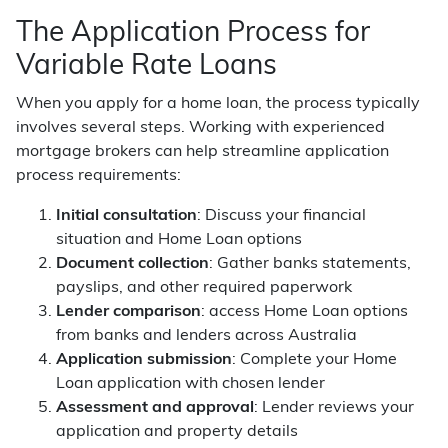
The Application Process for
Variable Rate Loans
When you apply for a home loan, the process typically
involves several steps. Working with experienced
mortgage brokers can help streamline application
process requirements:
Initial consultation
: Discuss your financial
situation and Home Loan options
Document collection
: Gather banks statements,
payslips, and other required paperwork
Lender comparison
: access Home Loan options
from banks and lenders across Australia
Application submission
: Complete your Home
Loan application with chosen lender
Assessment and approval
: Lender reviews your
application and property details