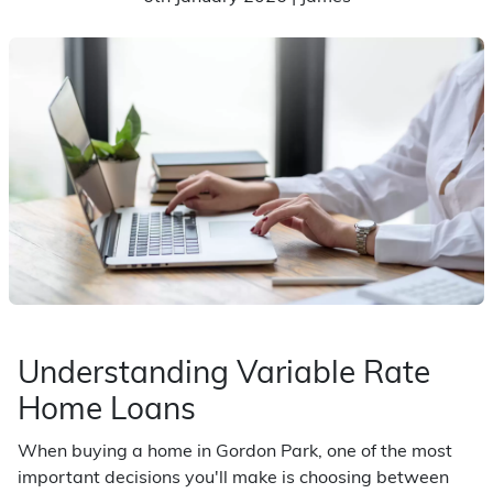
Understanding Variable Rate
Home Loans
When buying a home in Gordon Park, one of the most
important decisions you'll make is choosing between