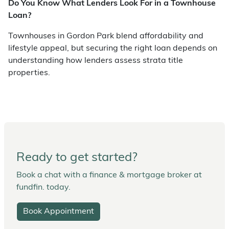
Do You Know What Lenders Look For in a Townhouse
Loan?
Townhouses in Gordon Park blend affordability and
lifestyle appeal, but securing the right loan depends on
understanding how lenders assess strata title
properties.
Ready to get started?
Book a chat with a finance & mortgage broker at
fundfin. today.
Book Appointment