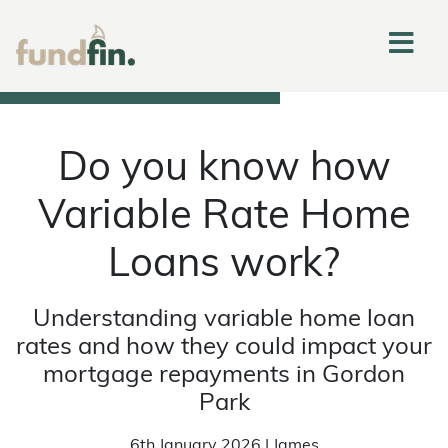
Do you know how
Variable Rate Home
Loans work?
Understanding variable home loan
rates and how they could impact your
mortgage repayments in Gordon
Park
6th January 2026 | James