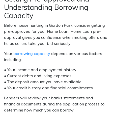
Understanding Borrowing
Capacity
Before house hunting in Gordon Park, consider getting
pre-approved for your Home Loan. Home Loan pre-
approval gives you confidence when making offers and
helps sellers take your bid seriously.
Your
borrowing capacity
depends on various factors
including:
• Your income and employment history
• Current debts and living expenses
• The deposit amount you have available
• Your credit history and financial commitments
Lenders will review your banks statements and
financial documents during the application process to
determine how much you can borrow.