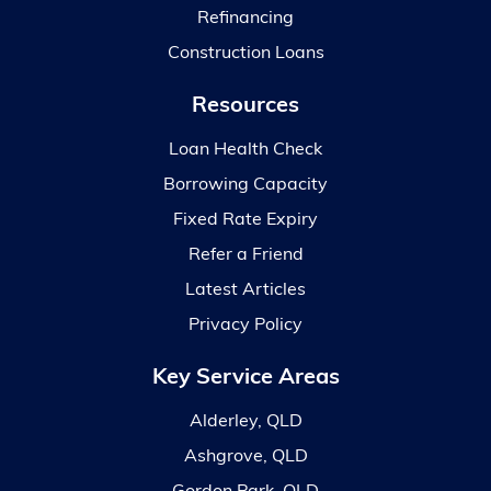
Refinancing
Construction Loans
Resources
Loan Health Check
Borrowing Capacity
Fixed Rate Expiry
Refer a Friend
Latest Articles
Privacy Policy
Key Service Areas
Alderley, QLD
Ashgrove, QLD