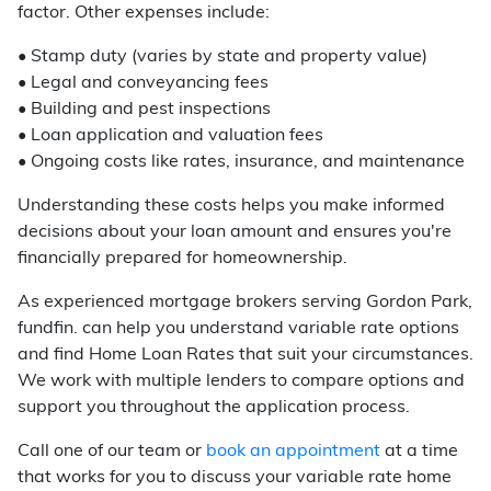
factor. Other expenses include:
• Stamp duty (varies by state and property value)
• Legal and conveyancing fees
• Building and pest inspections
• Loan application and valuation fees
• Ongoing costs like rates, insurance, and maintenance
Understanding these costs helps you make informed
decisions about your loan amount and ensures you're
financially prepared for homeownership.
As experienced mortgage brokers serving Gordon Park,
fundfin. can help you understand variable rate options
and find Home Loan Rates that suit your circumstances.
We work with multiple lenders to compare options and
support you throughout the application process.
Call one of our team or
book an appointment
at a time
that works for you to discuss your variable rate home