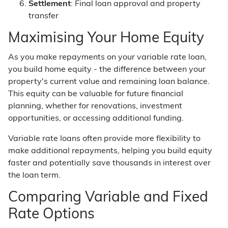
Settlement
: Final loan approval and property
transfer
Maximising Your Home Equity
As you make repayments on your variable rate loan,
you build home equity - the difference between your
property's current value and remaining loan balance.
This equity can be valuable for future financial
planning, whether for renovations, investment
opportunities, or accessing additional funding.
Variable rate loans often provide more flexibility to
make additional repayments, helping you build equity
faster and potentially save thousands in interest over
the loan term.
Comparing Variable and Fixed
Rate Options