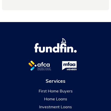
Services
First Home Buyers
Home Loans
Investment Loans