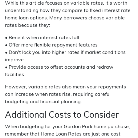
While this article focuses on variable rates, it's worth
understanding how they compare to fixed interest rate
home loan options. Many borrowers choose variable
rates because they:
• Benefit when interest rates fall
• Offer more flexible repayment features
• Don't lock you into higher rates if market conditions
improve
• Provide access to offset accounts and redraw
facilities
However, variable rates also mean your repayments
can increase when rates rise, requiring careful
budgeting and financial planning.
Additional Costs to Consider
When budgeting for your Gordon Park home purchase,
remember that Home Loan Rates are just one cost