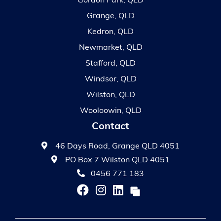
Gordon Park, QLD
Grange, QLD
Kedron, QLD
Newmarket, QLD
Stafford, QLD
Windsor, QLD
Wilston, QLD
Wooloowin, QLD
Contact
46 Days Road, Grange QLD 4051
PO Box 7 Wilston QLD 4051
0456 771 183