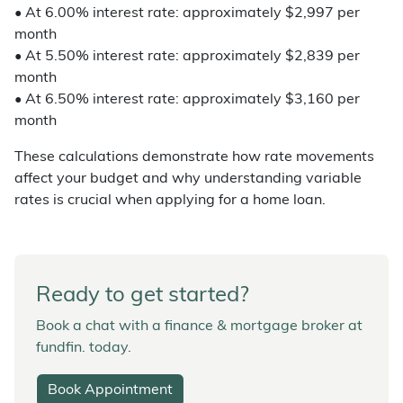
• At 6.00% interest rate: approximately $2,997 per
month
• At 5.50% interest rate: approximately $2,839 per
month
• At 6.50% interest rate: approximately $3,160 per
month
These calculations demonstrate how rate movements
affect your budget and why understanding variable
rates is crucial when applying for a home loan.
Ready to get started?
Book a chat with a finance & mortgage broker at
fundfin. today.
Book Appointment