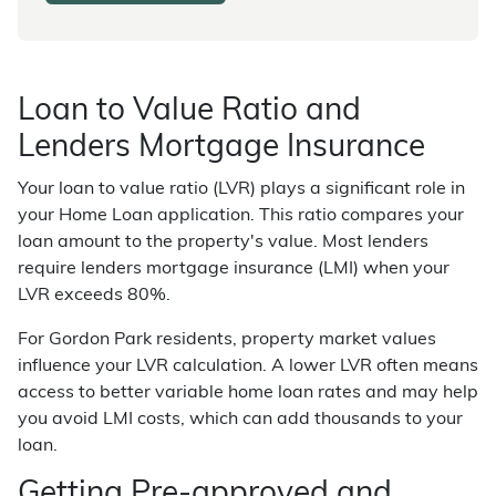
Loan to Value Ratio and
Lenders Mortgage Insurance
Your loan to value ratio (LVR) plays a significant role in
your Home Loan application. This ratio compares your
loan amount to the property's value. Most lenders
require lenders mortgage insurance (LMI) when your
LVR exceeds 80%.
For Gordon Park residents, property market values
influence your LVR calculation. A lower LVR often means
access to better variable home loan rates and may help
you avoid LMI costs, which can add thousands to your
loan.
Getting Pre-approved and