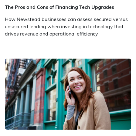
The Pros and Cons of Financing Tech Upgrades
How Newstead businesses can assess secured versus
unsecured lending when investing in technology that
drives revenue and operational efficiency