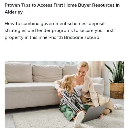
Proven Tips to Access First Home Buyer Resources in
Alderley
How to combine government schemes, deposit
strategies and lender programs to secure your first
property in this inner-north Brisbane suburb