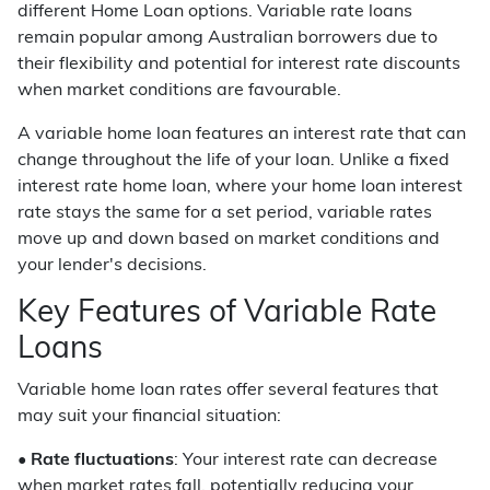
different Home Loan options. Variable rate loans
remain popular among Australian borrowers due to
their flexibility and potential for interest rate discounts
when market conditions are favourable.
A variable home loan features an interest rate that can
change throughout the life of your loan. Unlike a fixed
interest rate home loan, where your home loan interest
rate stays the same for a set period, variable rates
move up and down based on market conditions and
your lender's decisions.
Key Features of Variable Rate
Loans
Variable home loan rates offer several features that
may suit your financial situation:
•
Rate fluctuations
: Your interest rate can decrease
when market rates fall, potentially reducing your