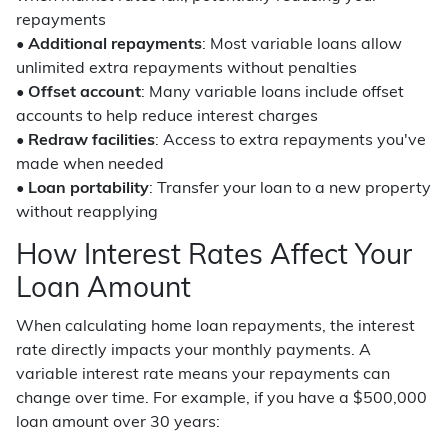
repayments
•
Additional repayments
: Most variable loans allow
unlimited extra repayments without penalties
•
Offset account
: Many variable loans include offset
accounts to help reduce interest charges
•
Redraw facilities
: Access to extra repayments you've
made when needed
•
Loan portability
: Transfer your loan to a new property
without reapplying
How Interest Rates Affect Your
Loan Amount
When calculating home loan repayments, the interest
rate directly impacts your monthly payments. A
variable interest rate means your repayments can
change over time. For example, if you have a $500,000
loan amount over 30 years: