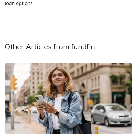
loan options.
Other Articles from fundfin.