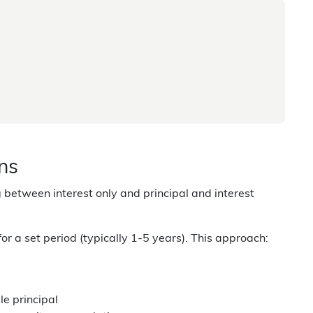
ans
 between interest only and principal and interest
for a set period (typically 1-5 years). This approach:
e principal