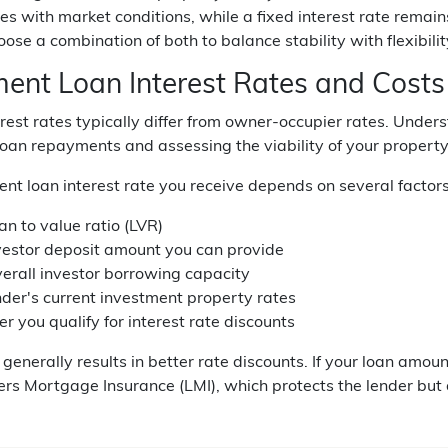
tes with market conditions, while a fixed interest rate rema
oose a combination of both to balance stability with flexibilit
ment Loan Interest Rates and Costs
erest rates typically differ from owner-occupier rates. Under
oan repayments and assessing the viability of your property
nt loan interest rate you receive depends on several factors
an to value ratio (LVR)
vestor deposit amount you can provide
verall investor borrowing capacity
nder's current investment property rates
 you qualify for interest rate discounts
generally results in better rate discounts. If your loan amou
rs Mortgage Insurance (LMI), which protects the lender but 