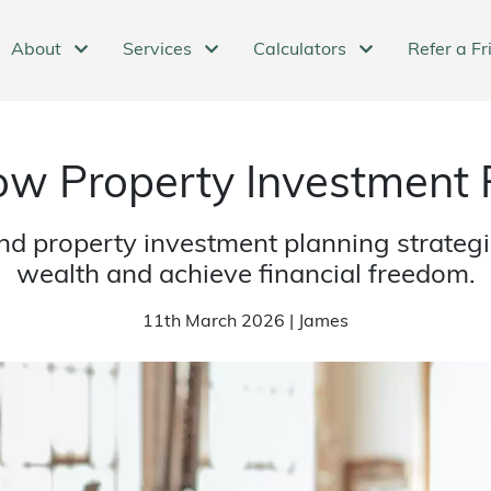
About
Services
Calculators
Refer a Fr
w Property Investment 
d property investment planning strategie
wealth and achieve financial freedom.
11th March 2026 | James