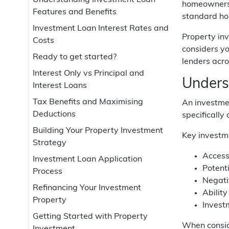
Understanding Investment Loan
homeowners l
Features and Benefits
standard hom
Investment Loan Interest Rates and
Property inv
Costs
considers yo
Ready to get started?
lenders acro
Interest Only vs Principal and
Unders
Interest Loans
Tax Benefits and Maximising
An investmen
Deductions
specifically
Building Your Property Investment
Key investme
Strategy
Access
Investment Loan Application
Potent
Process
Negati
Refinancing Your Investment
Ability
Property
Investm
Getting Started with Property
When conside