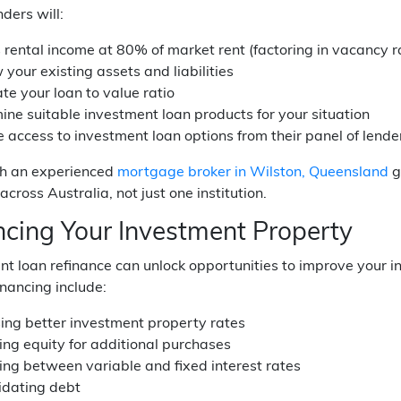
nders will:
 rental income at 80% of market rent (factoring in vacancy r
your existing assets and liabilities
te your loan to value ratio
ine suitable investment loan products for your situation
 access to investment loan options from their panel of lende
h an experienced
mortgage broker in Wilston, Queensland
g
across Australia, not just one institution.
ncing Your Investment Property
t loan refinance can unlock opportunities to improve your i
inancing include:
ing better investment property rates
ing equity for additional purchases
ing between variable and fixed interest rates
idating debt