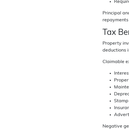
Requir
Principal an
repayments 
Tax Be
Property inv
deductions i
Claimable ex
Intere
Proper
Mainte
Deprec
Stamp 
Insura
Advert
Negative ge