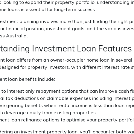
ooking to expand their property portfolio, understanding i
e loans is essential for long-term success.
estment planning involves more than just finding the right p
ur financial position, investment goals, and the various in
ss Australia.
tanding Investment Loan Features 
t loan differs from an owner-occupier home loan in several
 designed for property investors, with different interest rate
nt loan benefits include:
 to interest only repayment options that can improve cash f
ial tax deductions on claimable expenses including interest
ve gearing benefits when rental income is less than loan r
 to leverage equity from existing properties
ent loan refinance options to optimise your property portfol
ring an investment property loan, you'll encounter both vari