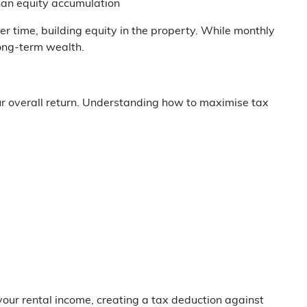
than equity accumulation
r time, building equity in the property. While monthly
ong-term wealth.
ur overall return. Understanding how to maximise tax
ur rental income, creating a tax deduction against