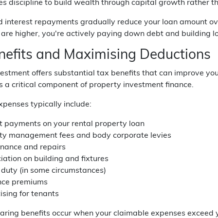
es discipline to build wealth through capital growth rather 
d interest repayments gradually reduce your loan amount ove
are higher, you're actively paying down debt and building l
nefits and Maximising Deductions
estment offers substantial tax benefits that can improve yo
s a critical component of property investment finance.
penses typically include:
st payments on your rental property loan
ty management fees and body corporate levies
nance and repairs
iation on building and fixtures
duty (in some circumstances)
nce premiums
ising for tenants
aring benefits occur when your claimable expenses exceed yo