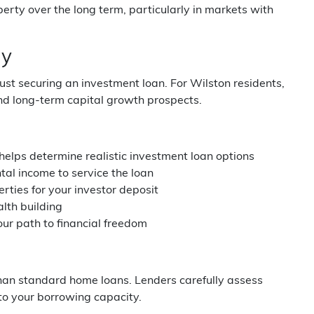
perty over the long term, particularly in markets with
gy
ust securing an investment loan. For Wilston residents,
and long-term capital growth prospects.
helps determine realistic investment loan options
al income to service the loan
rties for your investor deposit
alth building
ur path to financial freedom
han standard home loans. Lenders carefully assess
into your borrowing capacity.