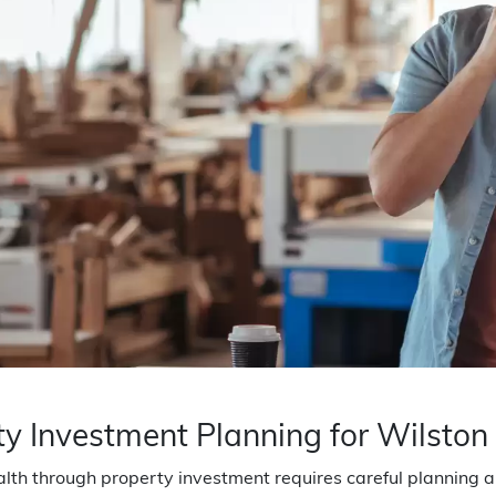
ty Investment Planning for Wilston
lth through property investment requires careful planning an