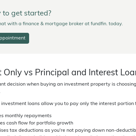
to get started?
at with a finance & mortgage broker at fundfin. today.
ppointment
t Only vs Principal and Interest Lo
ant decision when buying an investment property is choosing
.
y investment loans allow you to pay only the interest portion 
s monthly repayments
es cash flow for portfolio growth
ses tax deductions as you're not paying down non-deductibl