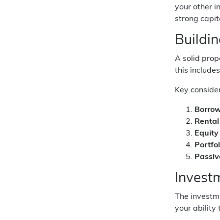
your other i
strong capit
Buildi
A solid prop
this include
Key consider
Borrow
Rental
Equity
Portfo
Passiv
Invest
The investm
your ability 