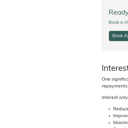
Ready 
Book a ch
Book A
Interes
One signific
repayments
Interest onl
Reduce
Improv
Maximi