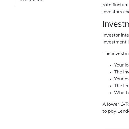
Investment
rate fluctua
investors ch
Invest
Investor int
investment l
The investme
Your lo
The in
Your o
The le
Whether
A lower LVR 
to pay Lende