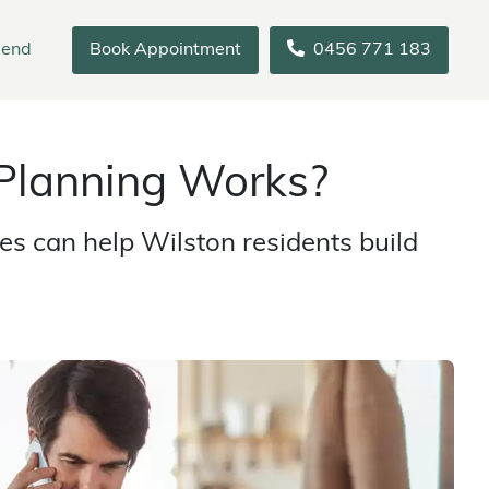
iend
Book Appointment
0456 771 183
Planning Works?
s can help Wilston residents build