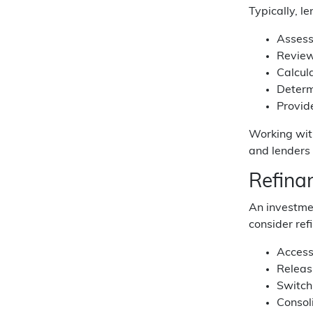
Typically, le
Assess
Review 
Calcula
Determ
Provide
Working wit
and lenders 
Refina
An investmen
consider ref
Access
Releas
Switch
Consol