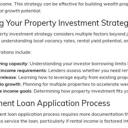
ncome. This strategy can be effective for building wealth pro
al growth potential.
ng Your Property Investment Strate
erty investment strategy considers multiple factors beyond j
s understanding local vacancy rates, rental yield potential, 
ations include:
ing capacity
: Understanding your investor borrowing limits 
 income requirements
: Lenders assess whether you need rent
 release
: Learning how to leverage equity from existing prope
lio growth
: Planning for multiple properties to accelerate we
e income goals
: Determining how property investment fits yo
ment Loan Application Process
ent loan application process requires more documentation t
to service the loan, particularly if rental income is factored 