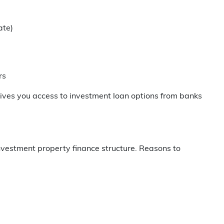
ate)
rs
ives you access to investment loan options from banks
nvestment property finance structure. Reasons to