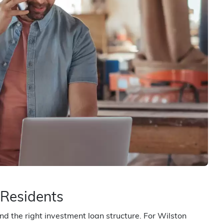
 Residents
d the right investment loan structure. For Wilston