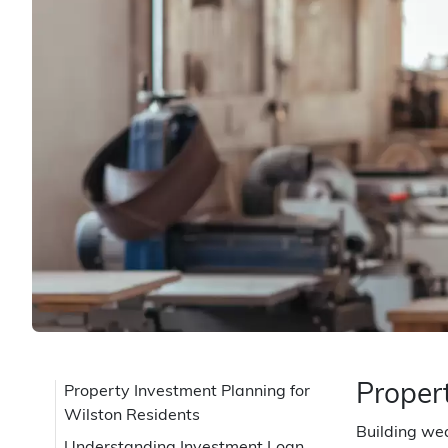
Proper
Property Investment Planning for
Wilston Residents
Building wea