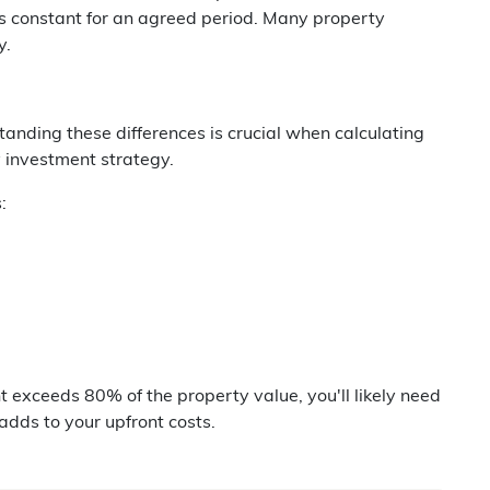
ins constant for an agreed period. Many property
y.
standing these differences is crucial when calculating
 investment strategy.
:
nt exceeds 80% of the property value, you'll likely need
adds to your upfront costs.