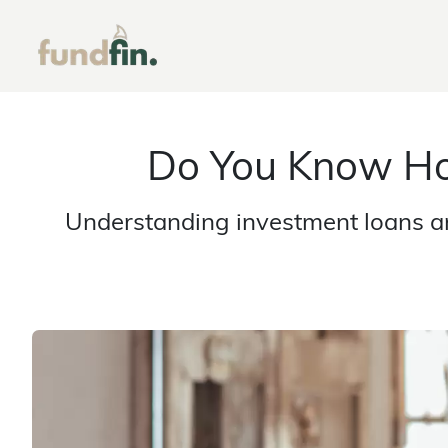
Do You Know Ho
Understanding investment loans an