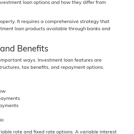
nvestment loan options and how they differ from
roperty. It requires a comprehensive strategy that
vestment loan products available through banks and
and Benefits
 important ways. Investment loan features are
 structures, tax benefits, and repayment options.
low
 payments
epayments
io
able rate and fixed rate options. A variable interest