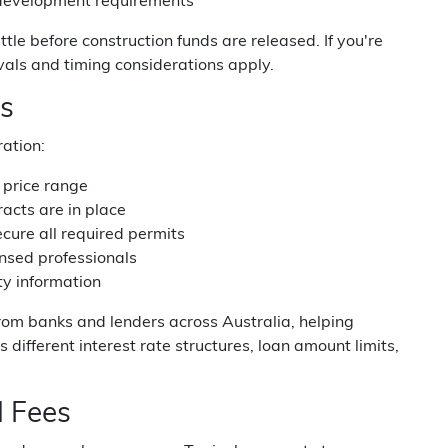
d development requirements
tle before construction funds are released. If you're
vals and timing considerations apply.
ss
ration:
c price range
acts are in place
cure all required permits
censed professionals
ity information
om banks and lenders across Australia, helping
 different interest rate structures, loan amount limits,
 Fees