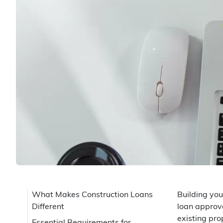
What Makes Construction Loans
Building you
Different
loan approva
existing pro