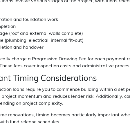
 loans involve various stages of the project, with funds re
aration and foundation work
pletion
age (roof and external walls complete)
e (plumbing, electrical, internal fit-out)
pletion and handover
ically charge a Progressive Drawing Fee for each payment r
ese fees cover inspection costs and administrative processe
ant Timing Considerations
ction loans require you to commence building within a set pe
 project momentum and reduces lender risk. Additionally, c
ending on project complexity.
ome renovations, timing becomes particularly important whe
 with fund release schedules.