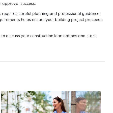
an approval success.
t requires careful planning and professional guidance.
uirements helps ensure your building project proceeds
 to discuss your construction loan options and start