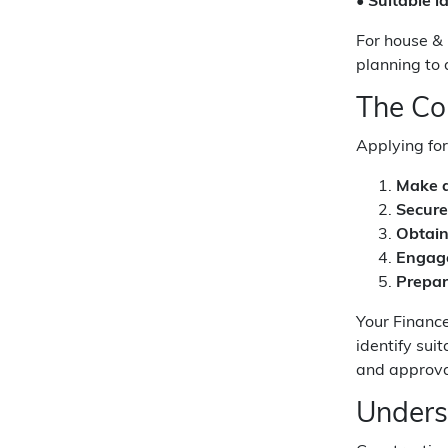
•
Suitable l
For house & 
planning to 
The Co
Applying for
Make a
Secure
Obtain
Engage
Prepar
Your Financ
identify sui
and approval
Unders