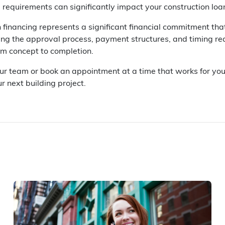
 requirements can significantly impact your construction lo
 financing represents a significant financial commitment tha
ng the approval process, payment structures, and timing req
om concept to completion.
our team or book an appointment at a time that works for you
r next building project.