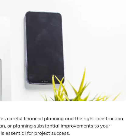
 careful financial planning and the right construction
lan, or planning substantial improvements to your
s essential for project success.