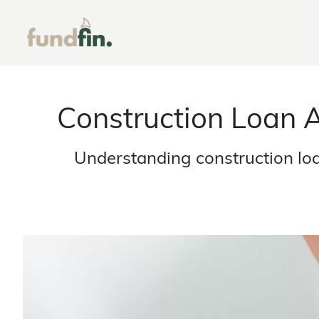
Construction Loan 
Understanding construction lo