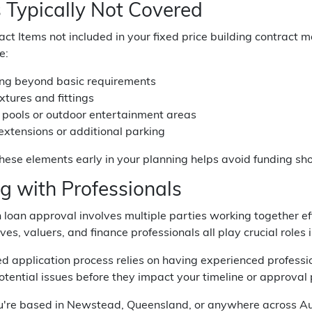
 Typically Not Covered
act Items not included in your fixed price building contract
e:
ng beyond basic requirements
xtures and fittings
pools or outdoor entertainment areas
xtensions or additional parking
hese elements early in your planning helps avoid funding shor
g with Professionals
 loan approval involves multiple parties working together effe
ves, valuers, and finance professionals all play crucial roles 
ed application process relies on having experienced profes
otential issues before they impact your timeline or approval
're based in Newstead, Queensland, or anywhere across Aust