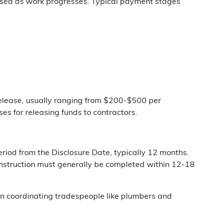
leased as work progresses. Typical payment stages
elease, usually ranging from $200-$500 per
s for releasing funds to contractors.
riod from the Disclosure Date, typically 12 months.
onstruction must generally be completed within 12-18
n coordinating tradespeople like plumbers and