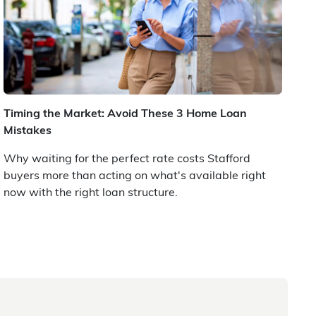
Timing the Market: Avoid These 3 Home Loan
Mistakes
Why waiting for the perfect rate costs Stafford
buyers more than acting on what's available right
now with the right loan structure.