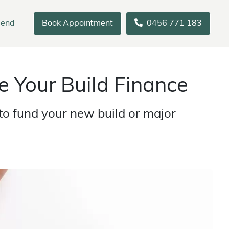
iend
Book Appointment
0456 771 183
 Your Build Finance
o fund your new build or major