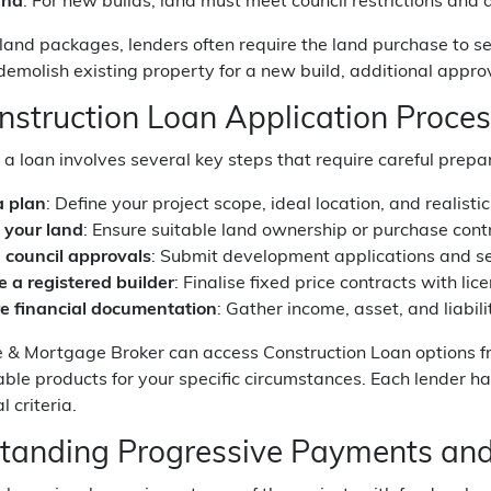
and
: For new builds, land must meet council restrictions an
land packages, lenders often require the land purchase to set
demolish existing property for a new build, additional appro
nstruction Loan Application Proce
 a loan involves several key steps that require careful prepa
 plan
: Define your project scope, ideal location, and realisti
 your land
: Ensure suitable land ownership or purchase contr
 council approvals
: Submit development applications and se
 a registered builder
: Finalise fixed price contracts with li
e financial documentation
: Gather income, asset, and liabil
e & Mortgage Broker can access Construction Loan options fr
table products for your specific circumstances. Each lender has
 criteria.
tanding Progressive Payments and