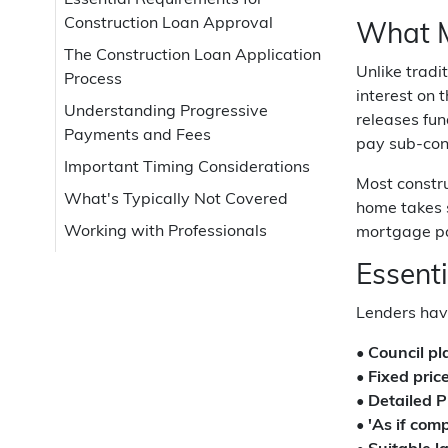
Essential Requirements for
Construction Loan Approval
What M
The Construction Loan Application
Unlike trad
Process
interest on 
Understanding Progressive
releases fun
Payments and Fees
pay sub-con
Important Timing Considerations
Most constru
What's Typically Not Covered
home takes 
Working with Professionals
mortgage pa
Essent
Lenders have
•
Council pl
•
Fixed pric
•
Detailed 
•
'As if com