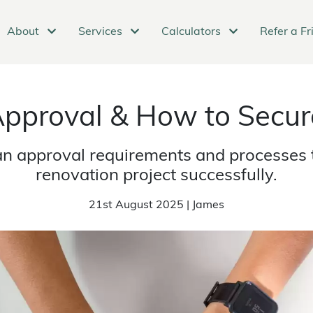
About
Services
Calculators
Refer a Fr
Approval & How to Secure
an approval requirements and processes t
renovation project successfully.
21st August 2025 | James