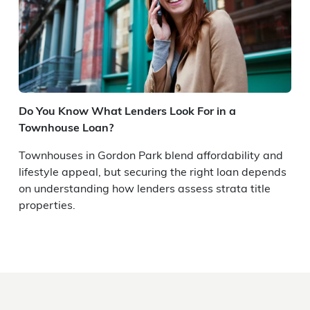
Do You Know What Lenders Look For in a
Townhouse Loan?
Townhouses in Gordon Park blend affordability and
lifestyle appeal, but securing the right loan depends
on understanding how lenders assess strata title
properties.