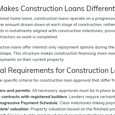
akes Construction Loans Different
itional home loans, construction loans operate on a progres
the amount drawn down at each stage of construction, rather
ds in instalments aligned with construction milestones, pro
tractors as work is completed.
ction loans offer interest-only repayment options during th
shape. This structure makes construction financing more man
yments on their current property.
ial Requirements for Construction 
 specific criteria for construction loan approval that diffe
ans and permits
: All necessary approvals must be in place 
e contracts with registered builders
: Lenders require certain
Progressive Payment Schedule
: Clear milestones linking pay
plete' valuation
: Property valuation based on the finished pr