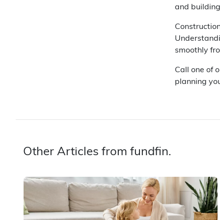
and building
Construction
Understandi
smoothly fr
Call one of 
planning you
Other Articles from fundfin.