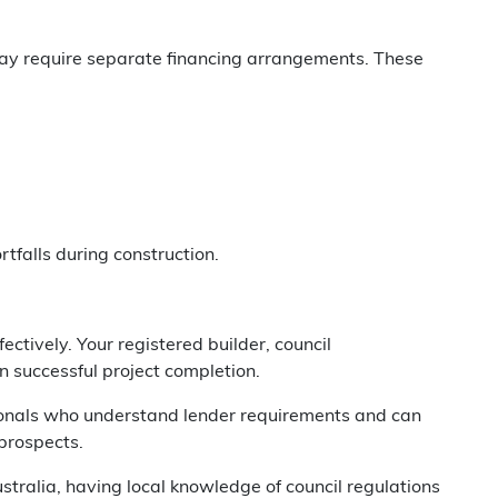
 may require separate financing arrangements. These
tfalls during construction.
ctively. Your registered builder, council
in successful project completion.
sionals who understand lender requirements and can
 prospects.
ralia, having local knowledge of council regulations