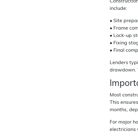
Construction
include:
• Site prep
• Frame com
• Lock-up st
• Fixing stag
• Final com
Lenders typ
drawdown. Th
Import
Most constru
This ensures
months, dep
For major h
electricians