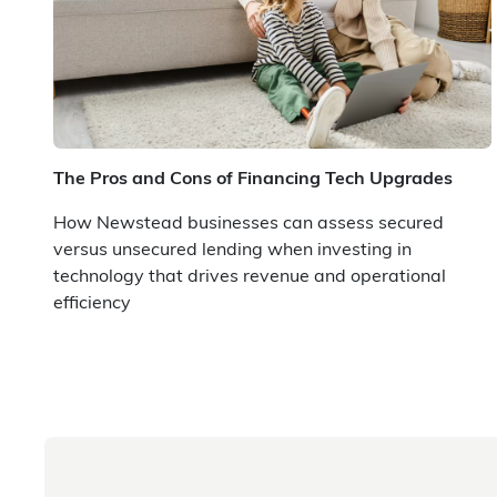
The Pros and Cons of Financing Tech Upgrades
How Newstead businesses can assess secured
versus unsecured lending when investing in
technology that drives revenue and operational
efficiency