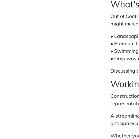
What's
Out of Contr
might includ
• Landscapi
• Premium fi
• Swimming 
• Driveway e
Discussing t
Workin
Construction
representati
A streamlin
anticipate p
Whether you