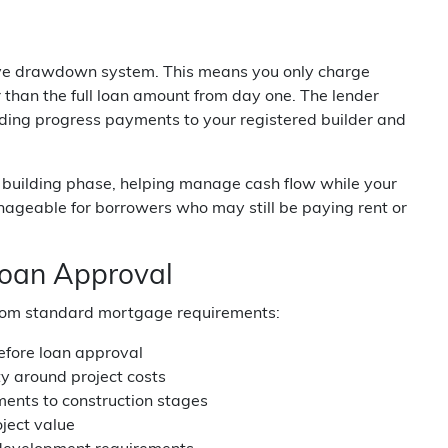
sive drawdown system. This means you only charge
 than the full loan amount from day one. The lender
viding progress payments to your registered builder and
e building phase, helping manage cash flow while your
ageable for borrowers who may still be paying rent or
Loan Approval
r from standard mortgage requirements:
before loan approval
ty around project costs
ments to construction stages
oject value