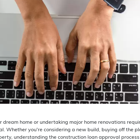
r dream home or undertaking major home renovations requires
l. Whether you're considering a new build, buying off the p
perty, understanding the construction loan approval process i