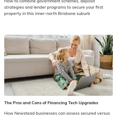
How to combine government schemes, deposit
strategies and lender programs to secure your first
property in this inner-north Brisbane suburb
The Pros and Cons of Financing Tech Upgrades
How Newstead businesses can assess secured versus