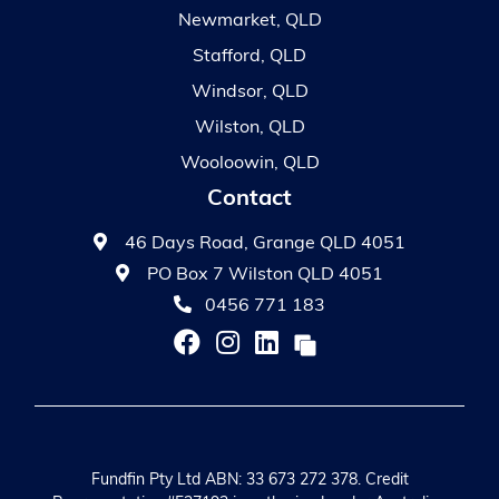
Newmarket, QLD
Stafford, QLD
Windsor, QLD
Wilston, QLD
Wooloowin, QLD
Contact
46 Days Road, Grange QLD 4051
PO Box 7 Wilston QLD 4051
0456 771 183
Fundfin Pty Ltd ABN: 33 673 272 378. Credit