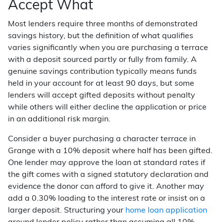
Accept What
Most lenders require three months of demonstrated
savings history, but the definition of what qualifies
varies significantly when you are purchasing a terrace
with a deposit sourced partly or fully from family. A
genuine savings contribution typically means funds
held in your account for at least 90 days, but some
lenders will accept gifted deposits without penalty
while others will either decline the application or price
in an additional risk margin.
Consider a buyer purchasing a character terrace in
Grange with a 10% deposit where half has been gifted.
One lender may approve the loan at standard rates if
the gift comes with a signed statutory declaration and
evidence the donor can afford to give it. Another may
add a 0.30% loading to the interest rate or insist on a
larger deposit. Structuring your
home loan application