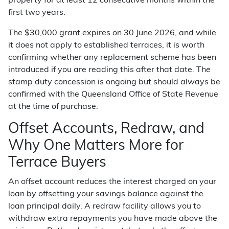
property for at least 12 consecutive months within the
first two years.
The $30,000 grant expires on 30 June 2026, and while
it does not apply to established terraces, it is worth
confirming whether any replacement scheme has been
introduced if you are reading this after that date. The
stamp duty concession is ongoing but should always be
confirmed with the Queensland Office of State Revenue
at the time of purchase.
Offset Accounts, Redraw, and
Why One Matters More for
Terrace Buyers
An offset account reduces the interest charged on your
loan by offsetting your savings balance against the
loan principal daily. A redraw facility allows you to
withdraw extra repayments you have made above the