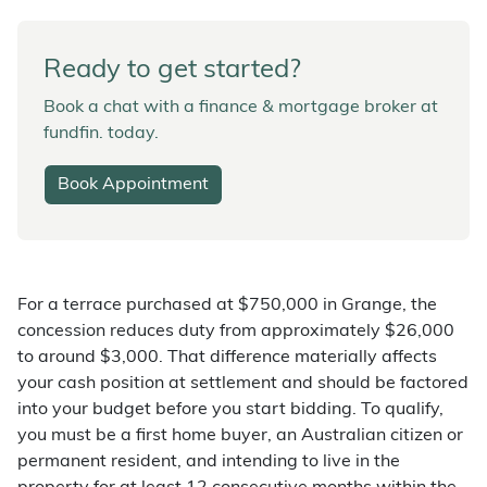
Ready to get started?
Book a chat with a finance & mortgage broker at
fundfin. today.
Book Appointment
For a terrace purchased at $750,000 in Grange, the
concession reduces duty from approximately $26,000
to around $3,000. That difference materially affects
your cash position at settlement and should be factored
into your budget before you start bidding. To qualify,
you must be a first home buyer, an Australian citizen or
permanent resident, and intending to live in the