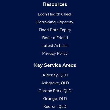
Resources
Loan Health Check
Borrowing Capacity
Fixed Rate Expiry
Refer a Friend
Latest Articles
Privacy Policy
Key Service Areas
Alderley, QLD
Ashgrove, QLD
Gordon Park, QLD
Grange, QLD
Kedron, QLD