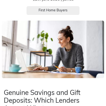
First Home Buyers
Genuine Savings and Gift
Deposits: Which Lenders