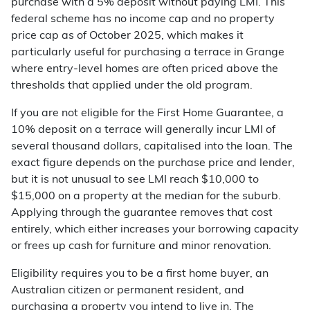
purchase with a 5% deposit without paying LMI. This
federal scheme has no income cap and no property
price cap as of October 2025, which makes it
particularly useful for purchasing a terrace in Grange
where entry-level homes are often priced above the
thresholds that applied under the old program.
If you are not eligible for the First Home Guarantee, a
10% deposit on a terrace will generally incur LMI of
several thousand dollars, capitalised into the loan. The
exact figure depends on the purchase price and lender,
but it is not unusual to see LMI reach $10,000 to
$15,000 on a property at the median for the suburb.
Applying through the guarantee removes that cost
entirely, which either increases your borrowing capacity
or frees up cash for furniture and minor renovation.
Eligibility requires you to be a first home buyer, an
Australian citizen or permanent resident, and
purchasing a property you intend to live in. The