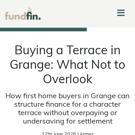
Buying a Terrace in
Grange: What Not to
Overlook
How first home buyers in Grange can
structure finance for a character
terrace without overpaying or
undersaving for settlement
12th June 2026 | James