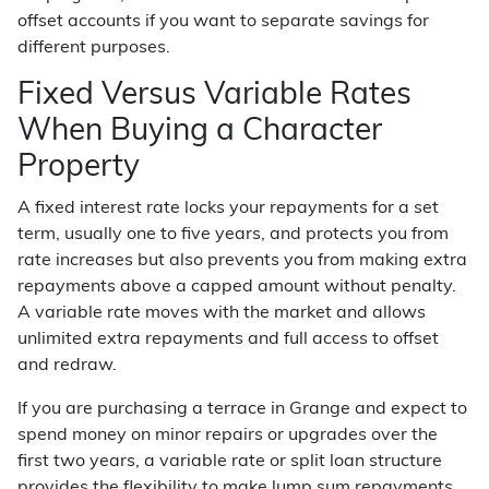
offset accounts if you want to separate savings for
different purposes.
Fixed Versus Variable Rates
When Buying a Character
Property
A fixed interest rate locks your repayments for a set
term, usually one to five years, and protects you from
rate increases but also prevents you from making extra
repayments above a capped amount without penalty.
A variable rate moves with the market and allows
unlimited extra repayments and full access to offset
and redraw.
If you are purchasing a terrace in Grange and expect to
spend money on minor repairs or upgrades over the
first two years, a variable rate or split loan structure
provides the flexibility to make lump sum repayments