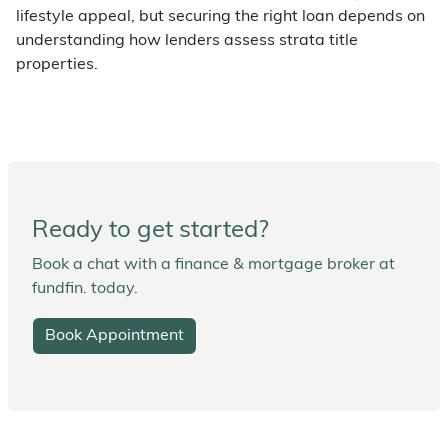
lifestyle appeal, but securing the right loan depends on
understanding how lenders assess strata title
properties.
Ready to get started?
Book a chat with a finance & mortgage broker at
fundfin. today.
Book Appointment