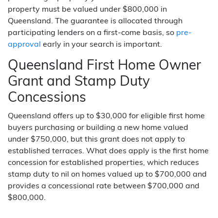
property must be valued under $800,000 in
Queensland. The guarantee is allocated through
participating lenders on a first-come basis, so
pre-
approval
early in your search is important.
Queensland First Home Owner
Grant and Stamp Duty
Concessions
Queensland offers up to $30,000 for eligible first home
buyers purchasing or building a new home valued
under $750,000, but this grant does not apply to
established terraces. What does apply is the first home
concession for established properties, which reduces
stamp duty to nil on homes valued up to $700,000 and
provides a concessional rate between $700,000 and
$800,000.