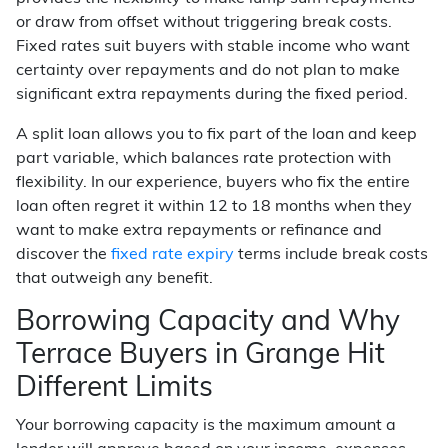
or draw from offset without triggering break costs.
Fixed rates suit buyers with stable income who want
certainty over repayments and do not plan to make
significant extra repayments during the fixed period.
A split loan allows you to fix part of the loan and keep
part variable, which balances rate protection with
flexibility. In our experience, buyers who fix the entire
loan often regret it within 12 to 18 months when they
want to make extra repayments or refinance and
discover the
fixed rate expiry
terms include break costs
that outweigh any benefit.
Borrowing Capacity and Why
Terrace Buyers in Grange Hit
Different Limits
Your borrowing capacity is the maximum amount a