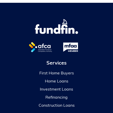
Services
First Home Buyers
Home Loans
Investment Loans
Refinancing
Construction Loans