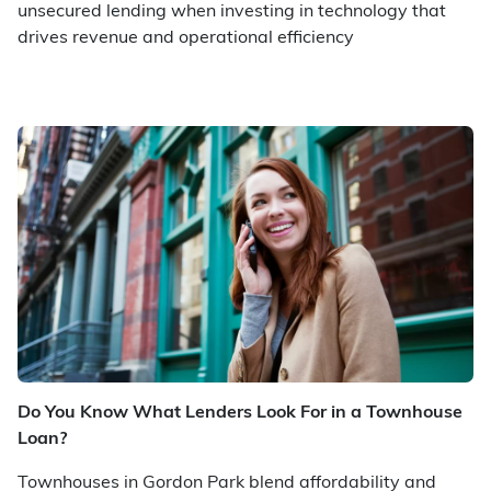
unsecured lending when investing in technology that
drives revenue and operational efficiency
Do You Know What Lenders Look For in a Townhouse
Loan?
Townhouses in Gordon Park blend affordability and