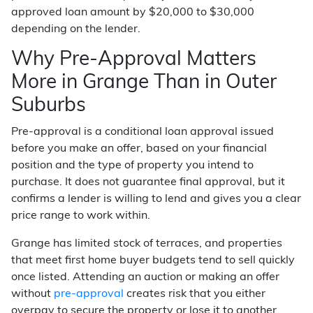
approved loan amount by $20,000 to $30,000
depending on the lender.
Why Pre-Approval Matters
More in Grange Than in Outer
Suburbs
Pre-approval is a conditional loan approval issued
before you make an offer, based on your financial
position and the type of property you intend to
purchase. It does not guarantee final approval, but it
confirms a lender is willing to lend and gives you a clear
price range to work within.
Grange has limited stock of terraces, and properties
that meet first home buyer budgets tend to sell quickly
once listed. Attending an auction or making an offer
without
pre-approval
creates risk that you either
overpay to secure the property or lose it to another