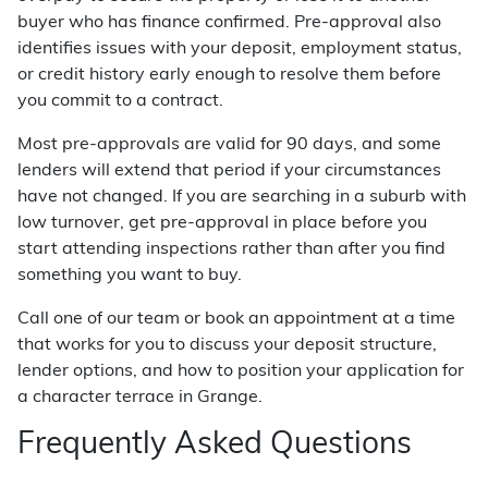
buyer who has finance confirmed. Pre-approval also
identifies issues with your deposit, employment status,
or credit history early enough to resolve them before
you commit to a contract.
Most pre-approvals are valid for 90 days, and some
lenders will extend that period if your circumstances
have not changed. If you are searching in a suburb with
low turnover, get pre-approval in place before you
start attending inspections rather than after you find
something you want to buy.
Call one of our team or book an appointment at a time
that works for you to discuss your deposit structure,
lender options, and how to position your application for
a character terrace in Grange.
Frequently Asked Questions