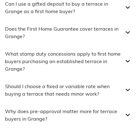
Can I use a gifted deposit to buy a terrace in
Grange as a first home buyer?
Does the First Home Guarantee cover terraces in
Grange?
What stamp duty concessions apply to first home
buyers purchasing an established terrace in
Grange?
Should I choose a fixed or variable rate when
buying a terrace that needs minor work?
Why does pre-approval matter more for terrace
buyers in Grange?