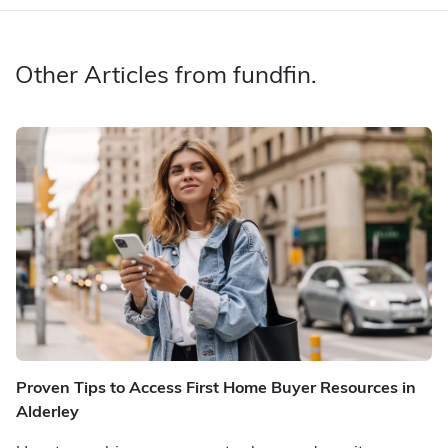
Other Articles from fundfin.
Proven Tips to Access First Home Buyer Resources in
Alderley