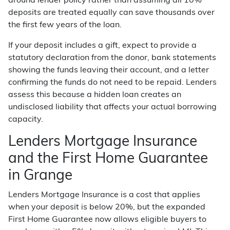
around lender policy rather than assuming all 10%
deposits are treated equally can save thousands over
the first few years of the loan.
If your deposit includes a gift, expect to provide a
statutory declaration from the donor, bank statements
showing the funds leaving their account, and a letter
confirming the funds do not need to be repaid. Lenders
assess this because a hidden loan creates an
undisclosed liability that affects your actual borrowing
capacity.
Lenders Mortgage Insurance
and the First Home Guarantee
in Grange
Lenders Mortgage Insurance is a cost that applies
when your deposit is below 20%, but the expanded
First Home Guarantee now allows eligible buyers to