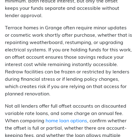
minimum. Both reduce interest, but only the offset
keeps your funds separate and accessible without
lender approval.
Terrace homes in Grange often require minor updates
or cosmetic work shortly after purchase, whether that is
repainting weatherboard, restumping, or upgrading
electrical systems. If you are holding funds for this work,
an offset account ensures those savings reduce your
interest cost while remaining instantly accessible.
Redraw facilities can be frozen or restricted by lenders
during financial stress or if lending policy changes,
which creates risk if you are relying on that access for
planned renovation.
Not all lenders offer full offset accounts on discounted
variable rate loans, and some charge an annual fee.
When comparing
home loan options
, confirm whether
the offset is full or partial, whether there are account-
keeping fees, and whether the loan allows multiple