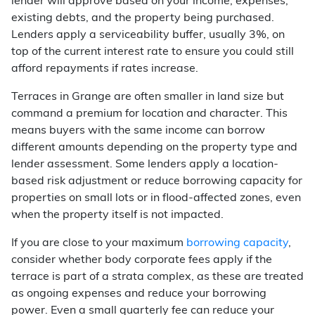
lender will approve based on your income, expenses,
existing debts, and the property being purchased.
Lenders apply a serviceability buffer, usually 3%, on
top of the current interest rate to ensure you could still
afford repayments if rates increase.
Terraces in Grange are often smaller in land size but
command a premium for location and character. This
means buyers with the same income can borrow
different amounts depending on the property type and
lender assessment. Some lenders apply a location-
based risk adjustment or reduce borrowing capacity for
properties on small lots or in flood-affected zones, even
when the property itself is not impacted.
If you are close to your maximum
borrowing capacity
,
consider whether body corporate fees apply if the
terrace is part of a strata complex, as these are treated
as ongoing expenses and reduce your borrowing
power. Even a small quarterly fee can reduce your