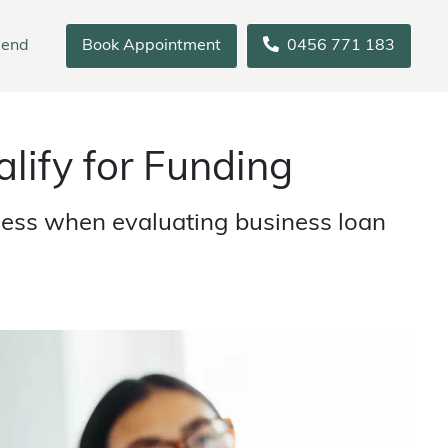
iend
Book Appointment
0456 771 183
lify for Funding
ssess when evaluating business loan