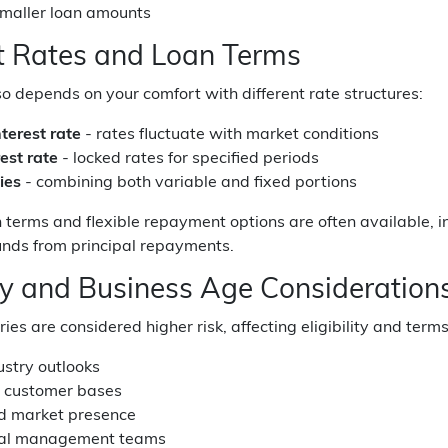
smaller loan amounts
st Rates and Loan Terms
also depends on your comfort with different rate structures:
nterest rate
- rates fluctuate with market conditions
est rate
- locked rates for specified periods
ties
- combining both variable and fixed portions
n terms and flexible repayment options are often available, i
unds from principal repayments.
ry and Business Age Consideration
ies are considered higher risk, affecting eligibility and term
ustry outlooks
d customer bases
ed market presence
nal management teams