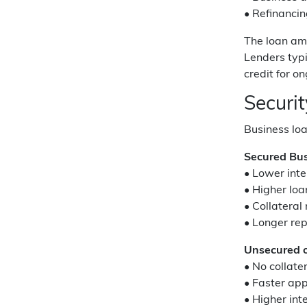
• Refinancin
The loan am
Lenders typi
credit for o
Securi
Business loa
Secured Bus
• Lower inte
• Higher lo
• Collateral
• Longer re
Unsecured o
• No collate
• Faster ap
• Higher inte