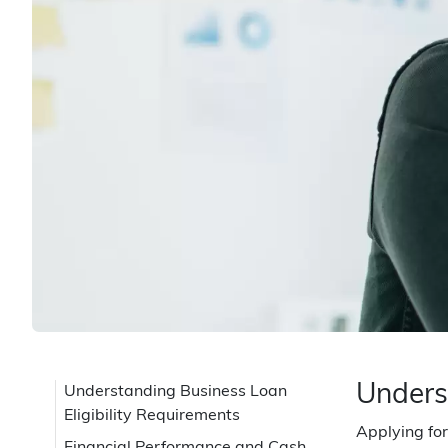
Unders
Understanding Business Loan
Eligibility Requirements
Applying for