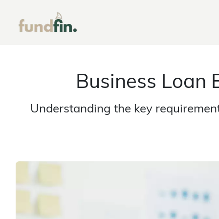
Business Loan E
Understanding the key requirements