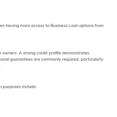
often having more access to Business Loan options from
or owners. A strong credit profile demonstrates
onal guarantees are commonly required, particularly
.
n purposes include: