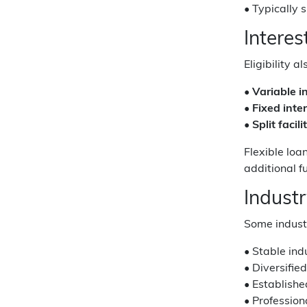
• Typically 
Intere
Eligibility 
•
Variable i
•
Fixed inter
•
Split facili
Flexible loa
additional f
Indust
Some industr
• Stable ind
• Diversifie
• Establish
• Professio