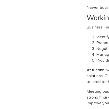
Newer busine
Workin
Business Fin
Identif
Prepar
Negoti
Managi
Provid
At fundfin, 
solutions. 
tailored to 
Meeting busi
strong fina
improve your