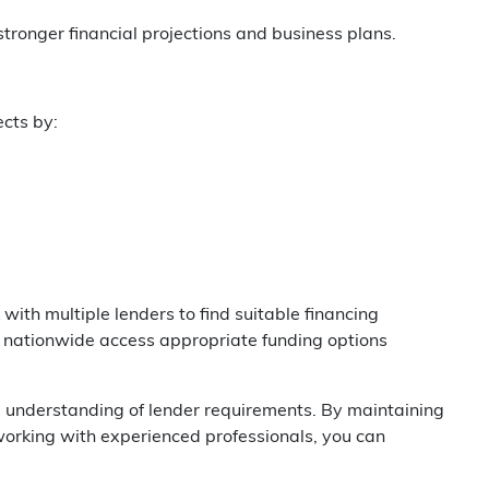
ronger financial projections and business plans.
ects by:
ith multiple lenders to find suitable financing
d nationwide access appropriate funding options
and understanding of lender requirements. By maintaining
orking with experienced professionals, you can