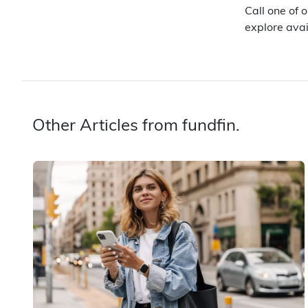
Call one of 
explore avai
Other Articles from fundfin.