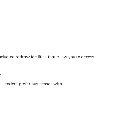
ncluding redraw facilities that allow you to access
s
s. Lenders prefer businesses with: