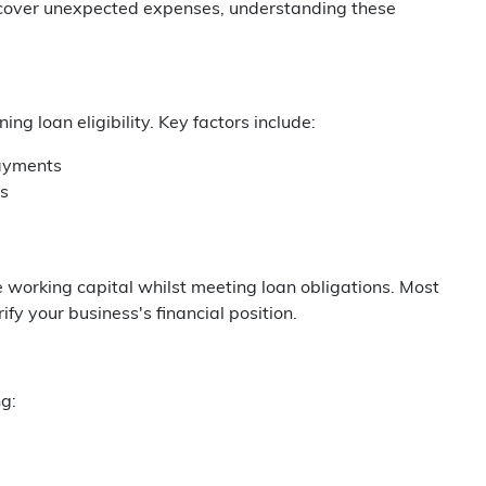
r cover unexpected expenses, understanding these
g loan eligibility. Key factors include:
payments
ns
e working capital whilst meeting loan obligations. Most
fy your business's financial position.
g: