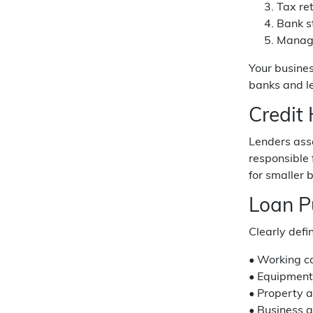
Tax ret
Bank s
Manage
Your busines
banks and l
Credit
Lenders asse
responsible
for smaller
Loan P
Clearly defi
• Working c
• Equipment
• Property a
• Business a