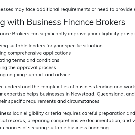
sses may face additional requirements or need to provide st
g with Business Finance Brokers
ance Brokers can significantly improve your eligibility prosp
ying suitable lenders for your specific situation
ing comprehensive applications
ating terms and conditions
ng the approval process
ing ongoing support and advice
we understand the complexities of business lending and work w
Our expertise helps businesses in Newstead, Queensland, an
their specific requirements and circumstances.
ness loan eligibility criteria requires careful preparation 
ncial records, preparing comprehensive documentation, and w
 chances of securing suitable business financing.