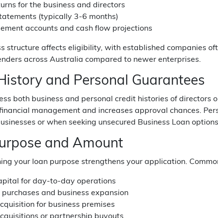
urns for the business and directors
tatements (typically 3-6 months)
ment accounts and cash flow projections
s structure affects eligibility, with established companies 
enders across Australia compared to newer enterprises.
 History and Personal Guarantees
ss both business and personal credit histories of directors 
 financial management and increases approval chances. Pers
 businesses or when seeking unsecured Business Loan options
urpose and Amount
ning your loan purpose strengthens your application. Commo
apital for day-to-day operations
 purchases and business expansion
cquisition for business premises
cquisitions or partnership buyouts