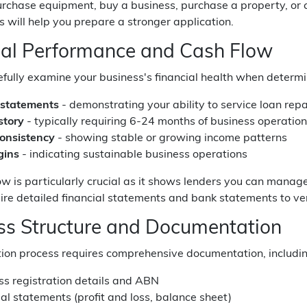
purchase equipment, buy a business, purchase a property, o
 will help you prepare a stronger application.
ial Performance and Cash Flow
fully examine your business's financial health when determinin
 statements
- demonstrating your ability to service loan re
story
- typically requiring 6-24 months of business operatio
onsistency
- showing stable or growing income patterns
gins
- indicating sustainable business operations
ow is particularly crucial as it shows lenders you can manag
ire detailed financial statements and bank statements to veri
ss Structure and Documentation
tion process requires comprehensive documentation, includin
ss registration details and ABN
al statements (profit and loss, balance sheet)