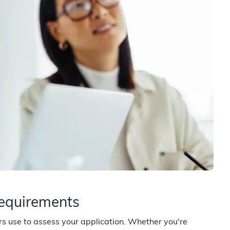
Requirements
ers use to assess your application. Whether you're