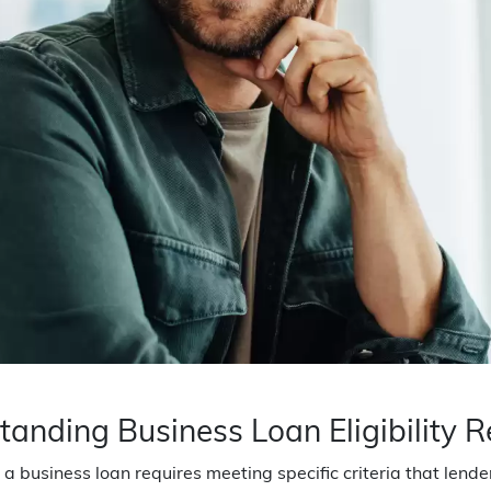
tanding Business Loan Eligibility 
 a business loan requires meeting specific criteria that lend