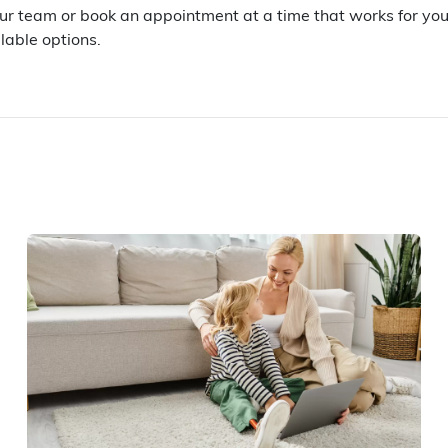
our team or book an appointment at a time that works for yo
lable options.