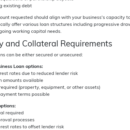
g existing debt
ount requested should align with your business's capacity t
cally offer various loan structures including progressive draw
ngoing working capital needs.
ty and Collateral Requirements
ns can be either secured or unsecured:
iness Loan options:
rest rates due to reduced lender risk
an amounts available
 required (property, equipment, or other assets)
payment terms possible
ptions:
ral required
proval processes
rest rates to offset lender risk