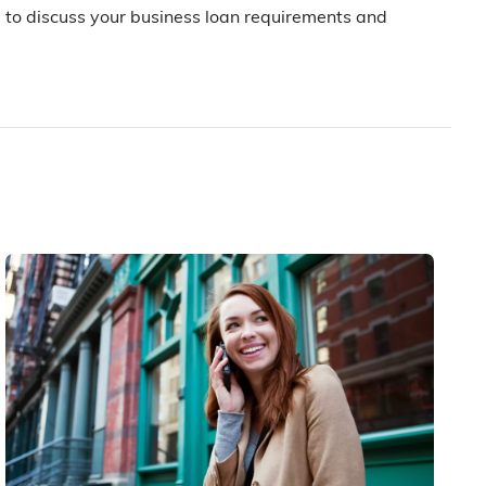
u to discuss your business loan requirements and