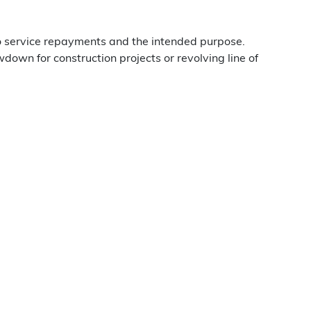
o service repayments and the intended purpose.
down for construction projects or revolving line of