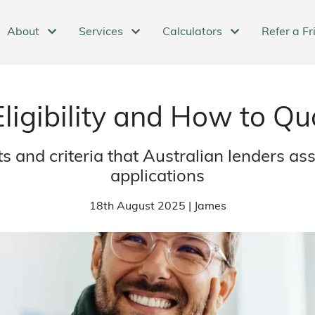
About
Services
Calculators
Refer a Fr
ligibility and How to Qua
 and criteria that Australian lenders a
applications
18th August 2025 | James