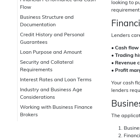
Financial Performance and Cash
looking to 
Flow
requirements
Business Structure and
Financ
Documentation
Credit History and Personal
Lenders care
Guarantees
•
Cash flow
Loan Purpose and Amount
•
Trading hi
Security and Collateral
•
Revenue c
Requirements
•
Profit mar
Interest Rates and Loan Terms
Your cash fl
Industry and Business Age
lenders requ
Considerations
Busine
Working with Business Finance
Brokers
The applica
Busine
Financi