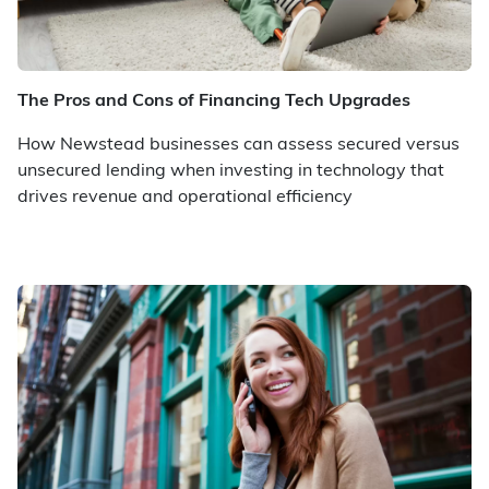
The Pros and Cons of Financing Tech Upgrades
How Newstead businesses can assess secured versus
unsecured lending when investing in technology that
drives revenue and operational efficiency