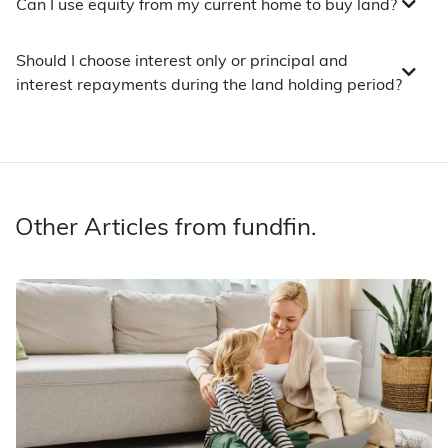
Can I use equity from my current home to buy land?
Should I choose interest only or principal and
interest repayments during the land holding period?
Other Articles from fundfin.