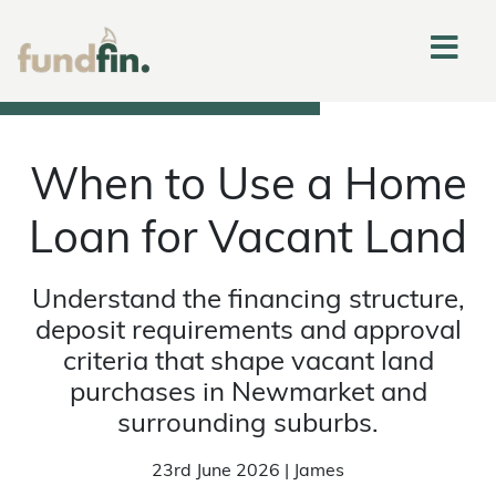
When to Use a Home
Loan for Vacant Land
Understand the financing structure,
deposit requirements and approval
criteria that shape vacant land
purchases in Newmarket and
surrounding suburbs.
23rd June 2026 | James