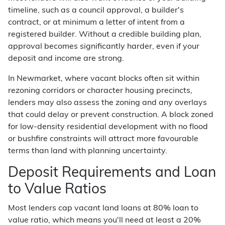
timeline, such as a council approval, a builder's
contract, or at minimum a letter of intent from a
registered builder. Without a credible building plan,
approval becomes significantly harder, even if your
deposit and income are strong.
In Newmarket, where vacant blocks often sit within
rezoning corridors or character housing precincts,
lenders may also assess the zoning and any overlays
that could delay or prevent construction. A block zoned
for low-density residential development with no flood
or bushfire constraints will attract more favourable
terms than land with planning uncertainty.
Deposit Requirements and Loan
to Value Ratios
Most lenders cap vacant land loans at 80% loan to
value ratio, which means you'll need at least a 20%