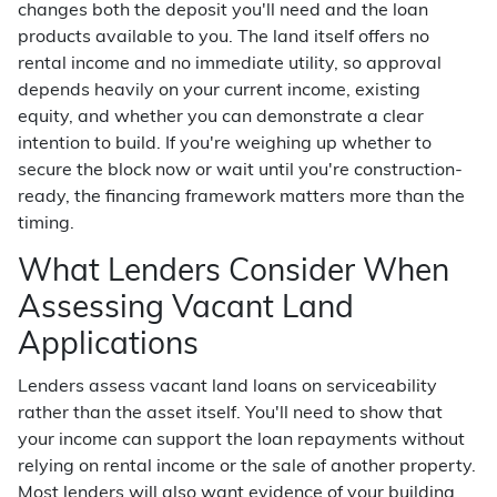
changes both the deposit you'll need and the loan
products available to you. The land itself offers no
rental income and no immediate utility, so approval
depends heavily on your current income, existing
equity, and whether you can demonstrate a clear
intention to build. If you're weighing up whether to
secure the block now or wait until you're construction-
ready, the financing framework matters more than the
timing.
What Lenders Consider When
Assessing Vacant Land
Applications
Lenders assess vacant land loans on serviceability
rather than the asset itself. You'll need to show that
your income can support the loan repayments without
relying on rental income or the sale of another property.
Most lenders will also want evidence of your building