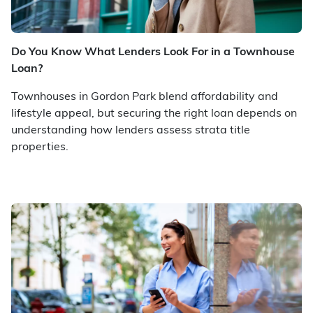
Do You Know What Lenders Look For in a Townhouse
Loan?
Townhouses in Gordon Park blend affordability and
lifestyle appeal, but securing the right loan depends on
understanding how lenders assess strata title
properties.