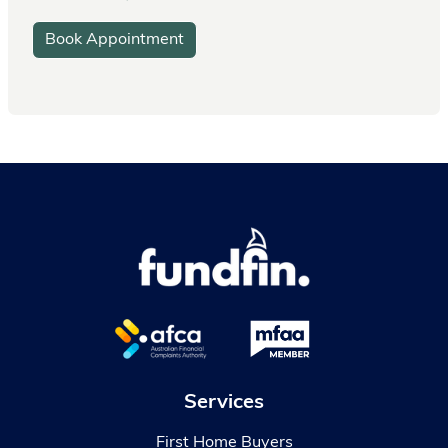
Book Appointment
Services
First Home Buyers