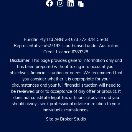
Fundfin Pty Ltd ABN: 33 673 272 378. Credit
Representative #527192 is authorised under Australian
Credit Licence #389328.
Disclaimer: This page provides general information only and
has been prepared without taking into account your
objectives, financial situation or needs. We recommend that
you consider whether it is appropriate for your
circumstances and your full financial situation will need to
be reviewed prior to acceptance of any offer or product. It
does not constitute legal, tax or financial advice and you
should always seek professional advice in relation to your
individual circumstances.
Site by Broker Studio