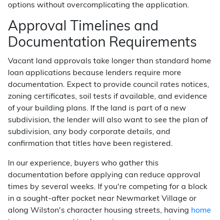
options without overcomplicating the application.
Approval Timelines and
Documentation Requirements
Vacant land approvals take longer than standard home
loan applications because lenders require more
documentation. Expect to provide council rates notices,
zoning certificates, soil tests if available, and evidence
of your building plans. If the land is part of a new
subdivision, the lender will also want to see the plan of
subdivision, any body corporate details, and
confirmation that titles have been registered.
In our experience, buyers who gather this
documentation before applying can reduce approval
times by several weeks. If you're competing for a block
in a sought-after pocket near Newmarket Village or
along Wilston's character housing streets, having
home