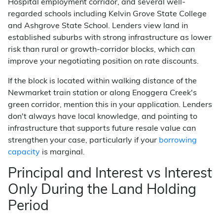
Hospital employment corridor, and several well-
regarded schools including Kelvin Grove State College
and Ashgrove State School. Lenders view land in
established suburbs with strong infrastructure as lower
risk than rural or growth-corridor blocks, which can
improve your negotiating position on rate discounts.
If the block is located within walking distance of the
Newmarket train station or along Enoggera Creek's
green corridor, mention this in your application. Lenders
don't always have local knowledge, and pointing to
infrastructure that supports future resale value can
strengthen your case, particularly if your
borrowing
capacity
is marginal.
Principal and Interest vs Interest
Only During the Land Holding
Period