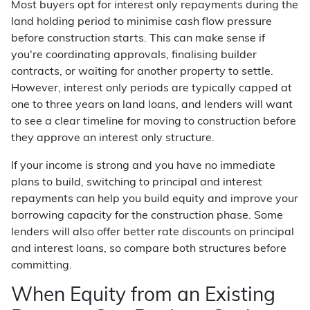
Most buyers opt for interest only repayments during the
land holding period to minimise cash flow pressure
before construction starts. This can make sense if
you're coordinating approvals, finalising builder
contracts, or waiting for another property to settle.
However, interest only periods are typically capped at
one to three years on land loans, and lenders will want
to see a clear timeline for moving to construction before
they approve an interest only structure.
If your income is strong and you have no immediate
plans to build, switching to principal and interest
repayments can help you build equity and improve your
borrowing capacity for the construction phase. Some
lenders will also offer better rate discounts on principal
and interest loans, so compare both structures before
committing.
When Equity from an Existing