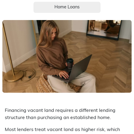
Home Loans
Financing vacant land requires a different lending
structure than purchasing an established home.
Most lenders treat vacant land as higher risk, which