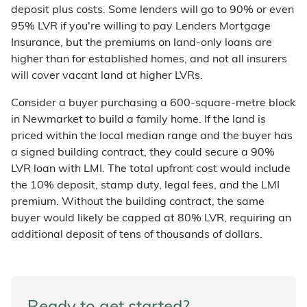
deposit plus costs. Some lenders will go to 90% or even
95% LVR if you're willing to pay Lenders Mortgage
Insurance, but the premiums on land-only loans are
higher than for established homes, and not all insurers
will cover vacant land at higher LVRs.
Consider a buyer purchasing a 600-square-metre block
in Newmarket to build a family home. If the land is
priced within the local median range and the buyer has
a signed building contract, they could secure a 90%
LVR loan with LMI. The total upfront cost would include
the 10% deposit, stamp duty, legal fees, and the LMI
premium. Without the building contract, the same
buyer would likely be capped at 80% LVR, requiring an
additional deposit of tens of thousands of dollars.