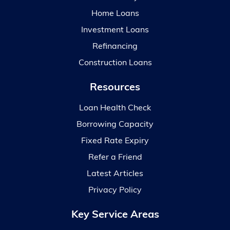
Home Loans
Investment Loans
Refinancing
Construction Loans
Resources
Loan Health Check
Borrowing Capacity
Fixed Rate Expiry
Refer a Friend
Latest Articles
Privacy Policy
Key Service Areas