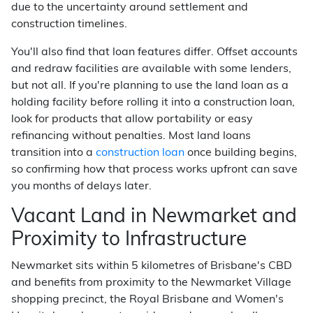
due to the uncertainty around settlement and
construction timelines.
You'll also find that loan features differ. Offset accounts
and redraw facilities are available with some lenders,
but not all. If you're planning to use the land loan as a
holding facility before rolling it into a construction loan,
look for products that allow portability or easy
refinancing without penalties. Most land loans
transition into a
construction loan
once building begins,
so confirming how that process works upfront can save
you months of delays later.
Vacant Land in Newmarket and
Proximity to Infrastructure
Newmarket sits within 5 kilometres of Brisbane's CBD
and benefits from proximity to the Newmarket Village
shopping precinct, the Royal Brisbane and Women's