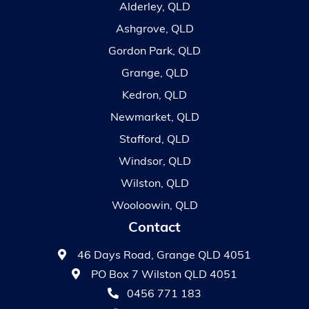
Alderley, QLD
Ashgrove, QLD
Gordon Park, QLD
Grange, QLD
Kedron, QLD
Newmarket, QLD
Stafford, QLD
Windsor, QLD
Wilston, QLD
Wooloowin, QLD
Contact
46 Days Road, Grange QLD 4051
PO Box 7 Wilston QLD 4051
0456 771 183