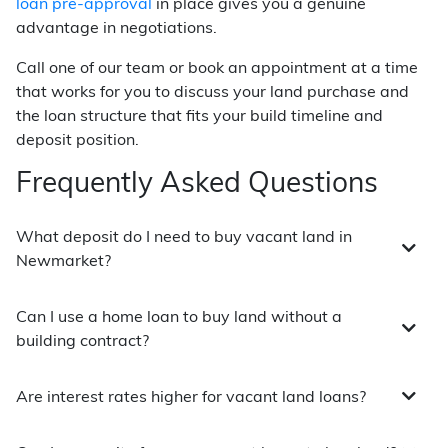
loan pre-approval
in place gives you a genuine
advantage in negotiations.
Call one of our team or book an appointment at a time
that works for you to discuss your land purchase and
the loan structure that fits your build timeline and
deposit position.
Frequently Asked Questions
What deposit do I need to buy vacant land in
Newmarket?
Can I use a home loan to buy land without a
building contract?
Are interest rates higher for vacant land loans?