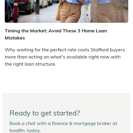
Timing the Market: Avoid These 3 Home Loan
Mistakes
Why waiting for the perfect rate costs Stafford buyers
more than acting on what's available right now with
the right loan structure.
Ready to get started?
Book a chat with a finance & mortgage broker at
fundfin. today.