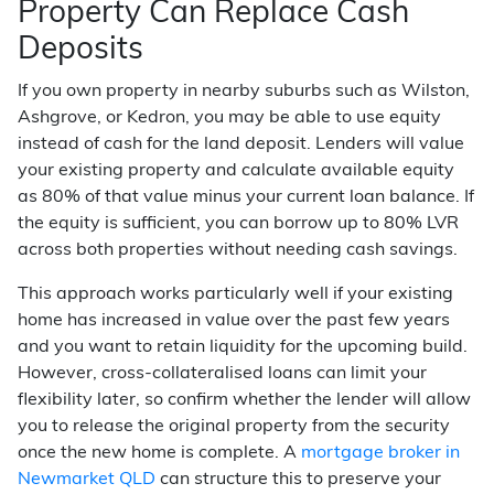
Property Can Replace Cash
Deposits
If you own property in nearby suburbs such as Wilston,
Ashgrove, or Kedron, you may be able to use equity
instead of cash for the land deposit. Lenders will value
your existing property and calculate available equity
as 80% of that value minus your current loan balance. If
the equity is sufficient, you can borrow up to 80% LVR
across both properties without needing cash savings.
This approach works particularly well if your existing
home has increased in value over the past few years
and you want to retain liquidity for the upcoming build.
However, cross-collateralised loans can limit your
flexibility later, so confirm whether the lender will allow
you to release the original property from the security
once the new home is complete. A
mortgage broker in
Newmarket QLD
can structure this to preserve your