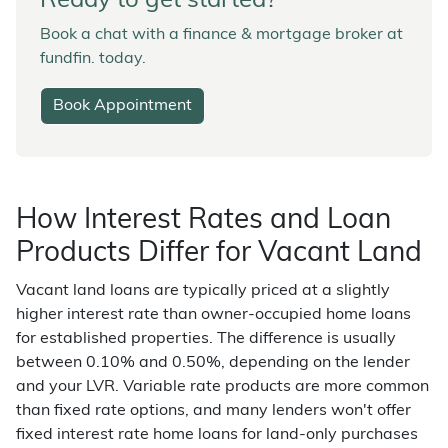
Ready to get started?
Book a chat with a finance & mortgage broker at
fundfin. today.
Book Appointment
How Interest Rates and Loan
Products Differ for Vacant Land
Vacant land loans are typically priced at a slightly
higher interest rate than owner-occupied home loans
for established properties. The difference is usually
between 0.10% and 0.50%, depending on the lender
and your LVR. Variable rate products are more common
than fixed rate options, and many lenders won't offer
fixed interest rate home loans for land-only purchases