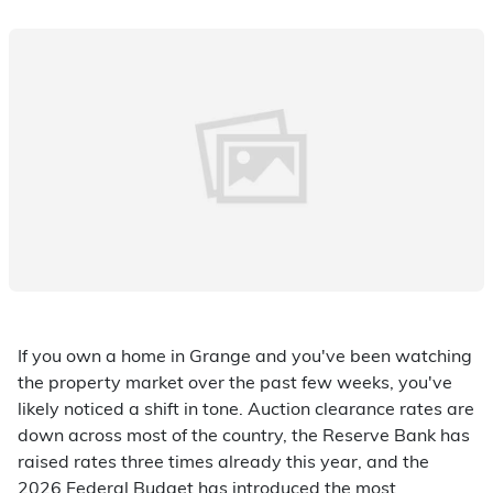
If you own a home in Grange and you've been watching
the property market over the past few weeks, you've
likely noticed a shift in tone. Auction clearance rates are
down across most of the country, the Reserve Bank has
raised rates three times already this year, and the
2026 Federal Budget has introduced the most