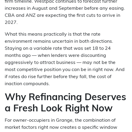
firm timeline. Westpac continues to forecast further
increases in August and September before any easing.
CBA and ANZ are expecting the first cuts to arrive in
2027.
What this means practically is that the rate
environment remains uncertain in both directions.
Staying on a variable rate that was set 18 to 24
months ago — when lenders were discounting
aggressively to attract business — may not be the
most competitive position you can be in right now. And
if rates do rise further before they fall, the cost of
inaction compounds.
Why Refinancing Deserves
a Fresh Look Right Now
For owner-occupiers in Grange, the combination of
market factors right now creates a specific window