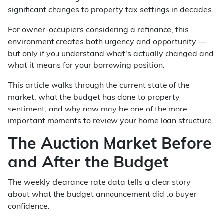
significant changes to property tax settings in decades.
For owner-occupiers considering a refinance, this
environment creates both urgency and opportunity —
but only if you understand what's actually changed and
what it means for your borrowing position.
This article walks through the current state of the
market, what the budget has done to property
sentiment, and why now may be one of the more
important moments to review your home loan structure.
The Auction Market Before
and After the Budget
The weekly clearance rate data tells a clear story
about what the budget announcement did to buyer
confidence.