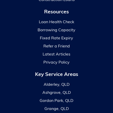
Resources
Loan Health Check
Borrowing Capacity
Fixed Rate Expiry
Refer a Friend
Latest Articles
Privacy Policy
Key Service Areas
Alderley, QLD
Ashgrove, QLD
Gordon Park, QLD
Grange, QLD