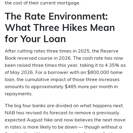
the cost of their current mortgage.
The Rate Environment:
What Three Hikes Mean
for Your Loan
After cutting rates three times in 2025, the Reserve
Bank reversed course in 2026. The cash rate has now
been raised three times this year, taking it to 4.35% as
of May 2026. For a borrower with an $800,000 home
loan, the cumulative impact of those three increases
amounts to approximately $485 more per month in
repayments.
The big four banks are divided on what happens next.
NAB has revised its forecast to remove a previously
expected August hike and now believes the next move
in rates is more likely to be down — though without a