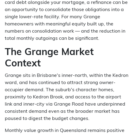
card debt alongside your mortgage, a refinance can be
an opportunity to consolidate those obligations into a
single lower-rate facility. For many Grange
homeowners with meaningful equity built up, the
numbers on consolidation work — and the reduction in
total monthly outgoings can be significant.
The Grange Market
Context
Grange sits in Brisbane's inner-north, within the Kedron
ward, and has continued to attract strong owner-
occupier demand. The suburb's character homes,
proximity to Kedron Brook, and access to the airport
link and inner-city via Grange Road have underpinned
consistent demand even as the broader market has
paused to digest the budget changes.
Monthly value growth in Queensland remains positive