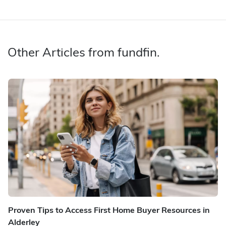
Other Articles from fundfin.
Proven Tips to Access First Home Buyer Resources in
Alderley