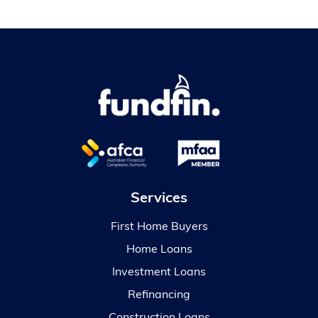
Services
First Home Buyers
Home Loans
Investment Loans
Refinancing
Construction Loans