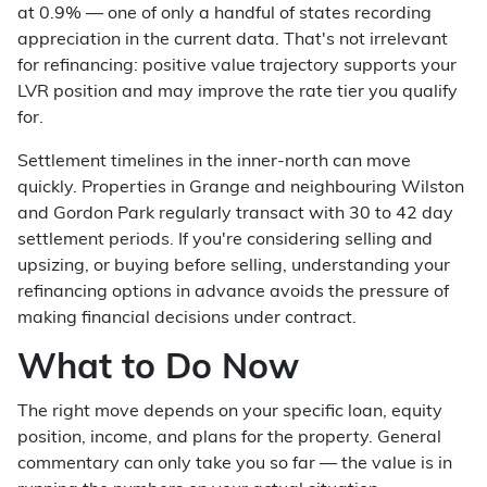
at 0.9% — one of only a handful of states recording
appreciation in the current data. That's not irrelevant
for refinancing: positive value trajectory supports your
LVR position and may improve the rate tier you qualify
for.
Settlement timelines in the inner-north can move
quickly. Properties in Grange and neighbouring Wilston
and Gordon Park regularly transact with 30 to 42 day
settlement periods. If you're considering selling and
upsizing, or buying before selling, understanding your
refinancing options in advance avoids the pressure of
making financial decisions under contract.
What to Do Now
The right move depends on your specific loan, equity
position, income, and plans for the property. General
commentary can only take you so far — the value is in