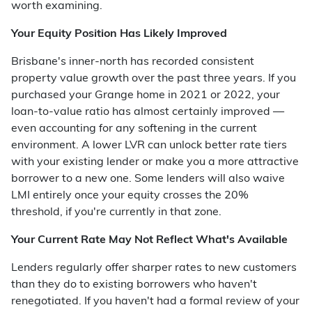
worth examining.
Your Equity Position Has Likely Improved
Brisbane's inner-north has recorded consistent
property value growth over the past three years. If you
purchased your Grange home in 2021 or 2022, your
loan-to-value ratio has almost certainly improved —
even accounting for any softening in the current
environment. A lower LVR can unlock better rate tiers
with your existing lender or make you a more attractive
borrower to a new one. Some lenders will also waive
LMI entirely once your equity crosses the 20%
threshold, if you're currently in that zone.
Your Current Rate May Not Reflect What's Available
Lenders regularly offer sharper rates to new customers
than they do to existing borrowers who haven't
renegotiated. If you haven't had a formal review of your