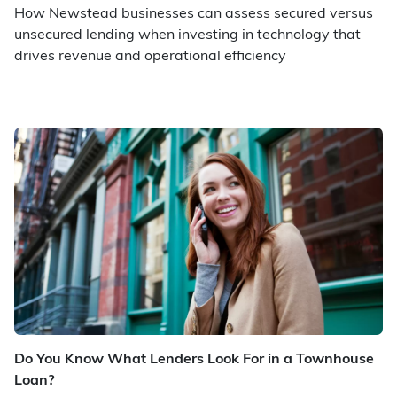
How Newstead businesses can assess secured versus
unsecured lending when investing in technology that
drives revenue and operational efficiency
Do You Know What Lenders Look For in a Townhouse
Loan?