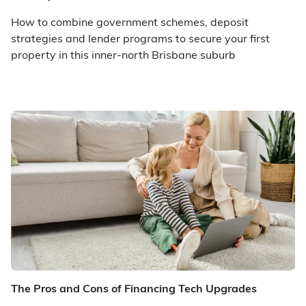
How to combine government schemes, deposit
strategies and lender programs to secure your first
property in this inner-north Brisbane suburb
The Pros and Cons of Financing Tech Upgrades