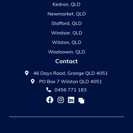
Kedron, QLD
Newmarket, QLD
Stafford, QLD
Windsor, QLD
Wilston, QLD
Wooloowin, QLD
Contact
46 Days Road, Grange QLD 4051
PO Box 7 Wilston QLD 4051
0456 771 183