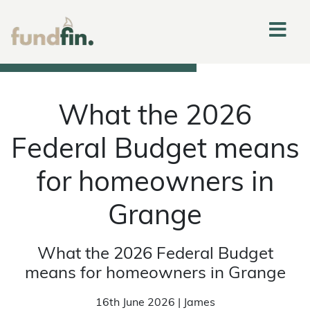
What the 2026
Federal Budget means
for homeowners in
Grange
What the 2026 Federal Budget
means for homeowners in Grange
16th June 2026 | James