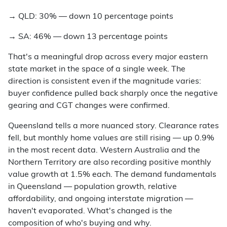
→
QLD: 30% — down 10 percentage points
→
SA: 46% — down 13 percentage points
That's a meaningful drop across every major eastern
state market in the space of a single week. The
direction is consistent even if the magnitude varies:
buyer confidence pulled back sharply once the negative
gearing and CGT changes were confirmed.
Queensland tells a more nuanced story. Clearance rates
fell, but monthly home values are still rising — up 0.9%
in the most recent data. Western Australia and the
Northern Territory are also recording positive monthly
value growth at 1.5% each. The demand fundamentals
in Queensland — population growth, relative
affordability, and ongoing interstate migration —
haven't evaporated. What's changed is the
composition of who's buying and why.