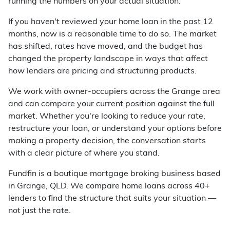
running the numbers on your actual situation.
If you haven't reviewed your home loan in the past 12
months, now is a reasonable time to do so. The market
has shifted, rates have moved, and the budget has
changed the property landscape in ways that affect
how lenders are pricing and structuring products.
We work with owner-occupiers across the Grange area
and can compare your current position against the full
market. Whether you're looking to reduce your rate,
restructure your loan, or understand your options before
making a property decision, the conversation starts
with a clear picture of where you stand.
Fundfin is a boutique mortgage broking business based
in Grange, QLD. We compare home loans across 40+
lenders to find the structure that suits your situation —
not just the rate.