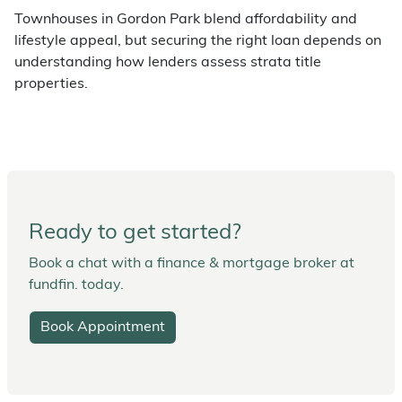
Townhouses in Gordon Park blend affordability and
lifestyle appeal, but securing the right loan depends on
understanding how lenders assess strata title
properties.
Ready to get started?
Book a chat with a finance & mortgage broker at
fundfin. today.
Book Appointment