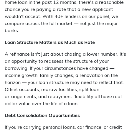
home loan in the past 12 months, there's a reasonable
chance you're paying a rate that a new applicant
wouldn't accept. With 40+ lenders on our panel, we
compare across the full market — not just the major
banks.
Loan Structure Matters as Much as Rate
A refinance isn't just about chasing a lower number. It's
an opportunity to reassess the structure of your
borrowing. If your circumstances have changed —
income growth, family changes, a renovation on the
horizon — your loan structure may need to reflect that.
Offset accounts, redraw facilities, split loan
arrangements, and repayment flexibility all have real
dollar value over the life of a loan.
Debt Consolidation Opportunities
If you're carrying personal loans, car finance, or credit