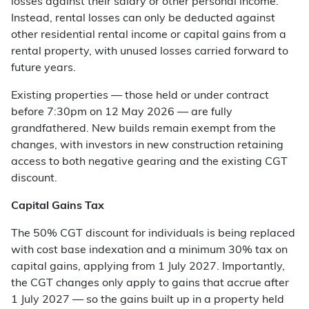
losses against their salary or other personal income.
Instead, rental losses can only be deducted against
other residential rental income or capital gains from a
rental property, with unused losses carried forward to
future years.
Existing properties — those held or under contract
before 7:30pm on 12 May 2026 — are fully
grandfathered. New builds remain exempt from the
changes, with investors in new construction retaining
access to both negative gearing and the existing CGT
discount.
Capital Gains Tax
The 50% CGT discount for individuals is being replaced
with cost base indexation and a minimum 30% tax on
capital gains, applying from 1 July 2027. Importantly,
the CGT changes only apply to gains that accrue after
1 July 2027 — so the gains built up in a property held