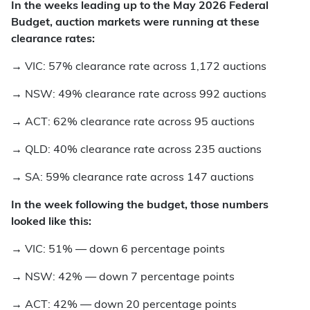
In the weeks leading up to the May 2026 Federal
Budget, auction markets were running at these
clearance rates:
→
VIC: 57% clearance rate across 1,172 auctions
→
NSW: 49% clearance rate across 992 auctions
→
ACT: 62% clearance rate across 95 auctions
→
QLD: 40% clearance rate across 235 auctions
→
SA: 59% clearance rate across 147 auctions
In the week following the budget, those numbers
looked like this:
→
VIC: 51% — down 6 percentage points
→
NSW: 42% — down 7 percentage points
→
ACT: 42% — down 20 percentage points