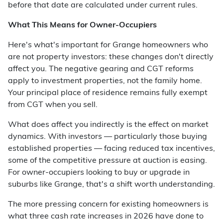
before that date are calculated under current rules.
What This Means for Owner-Occupiers
Here's what's important for Grange homeowners who
are not property investors: these changes don't directly
affect you. The negative gearing and CGT reforms
apply to investment properties, not the family home.
Your principal place of residence remains fully exempt
from CGT when you sell.
What does affect you indirectly is the effect on market
dynamics. With investors — particularly those buying
established properties — facing reduced tax incentives,
some of the competitive pressure at auction is easing.
For owner-occupiers looking to buy or upgrade in
suburbs like Grange, that's a shift worth understanding.
The more pressing concern for existing homeowners is
what three cash rate increases in 2026 have done to