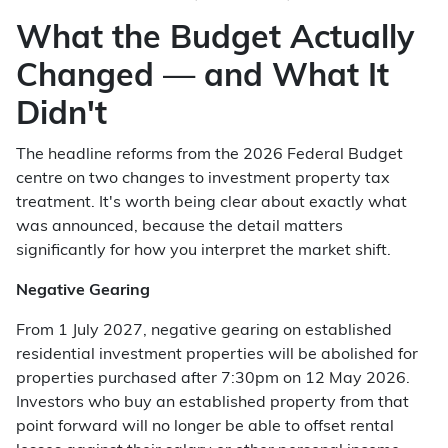
What the Budget Actually
Changed — and What It
Didn't
The headline reforms from the 2026 Federal Budget
centre on two changes to investment property tax
treatment. It's worth being clear about exactly what
was announced, because the detail matters
significantly for how you interpret the market shift.
Negative Gearing
From 1 July 2027, negative gearing on established
residential investment properties will be abolished for
properties purchased after 7:30pm on 12 May 2026.
Investors who buy an established property from that
point forward will no longer be able to offset rental