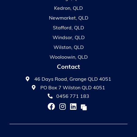
Kedron, QLD
Newmarket, QLD
Stafford, QLD
Windsor, QLD
Wilston, QLD
Wooloowin, QLD
Contact
46 Days Road, Grange QLD 4051
PO Box 7 Wilston QLD 4051
0456 771 183