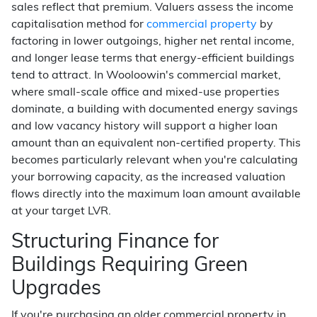
sales reflect that premium. Valuers assess the income
capitalisation method for
commercial property
by
factoring in lower outgoings, higher net rental income,
and longer lease terms that energy-efficient buildings
tend to attract. In Wooloowin's commercial market,
where small-scale office and mixed-use properties
dominate, a building with documented energy savings
and low vacancy history will support a higher loan
amount than an equivalent non-certified property. This
becomes particularly relevant when you're calculating
your borrowing capacity, as the increased valuation
flows directly into the maximum loan amount available
at your target LVR.
Structuring Finance for
Buildings Requiring Green
Upgrades
If you're purchasing an older commercial property in