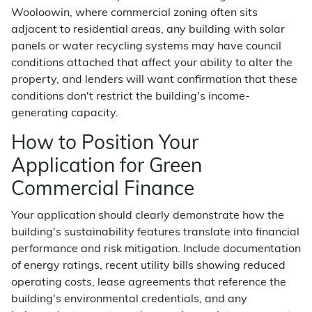
Wooloowin, where commercial zoning often sits
adjacent to residential areas, any building with solar
panels or water recycling systems may have council
conditions attached that affect your ability to alter the
property, and lenders will want confirmation that these
conditions don't restrict the building's income-
generating capacity.
How to Position Your
Application for Green
Commercial Finance
Your application should clearly demonstrate how the
building's sustainability features translate into financial
performance and risk mitigation. Include documentation
of energy ratings, recent utility bills showing reduced
operating costs, lease agreements that reference the
building's environmental credentials, and any