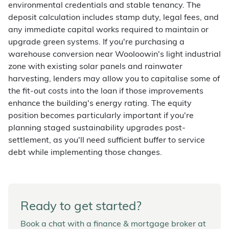
environmental credentials and stable tenancy. The
deposit calculation includes stamp duty, legal fees, and
any immediate capital works required to maintain or
upgrade green systems. If you're purchasing a
warehouse conversion near Wooloowin's light industrial
zone with existing solar panels and rainwater
harvesting, lenders may allow you to capitalise some of
the fit-out costs into the loan if those improvements
enhance the building's energy rating. The equity
position becomes particularly important if you're
planning staged sustainability upgrades post-
settlement, as you'll need sufficient buffer to service
debt while implementing those changes.
Ready to get started?
Book a chat with a finance & mortgage broker at