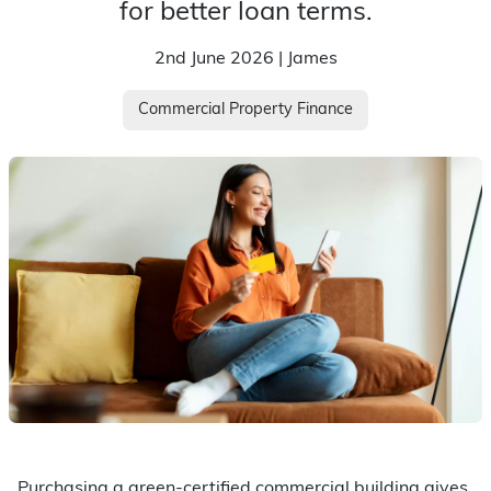
for better loan terms.
2nd June 2026 | James
Commercial Property Finance
Purchasing a green-certified commercial building gives