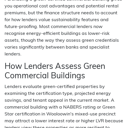
you operational cost advantages and potential rental
premiums, but the finance structure needs to account
for how lenders value sustainability features and
future-proofing. Most commercial lenders now
recognise energy-efficient buildings as lower-risk
assets, though the way they assess green credentials
varies significantly between banks and specialist
lenders.
How Lenders Assess Green
Commercial Buildings
Lenders evaluate green-certified properties by
examining the certification type, projected energy
savings, and tenant appeal in the current market. A
commercial building with a NABERS rating or Green
Star certification in Wooloowin's mixed-use precinct
may attract a lower interest rate or higher LVR because