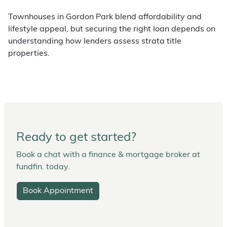
Townhouses in Gordon Park blend affordability and
lifestyle appeal, but securing the right loan depends on
understanding how lenders assess strata title
properties.
Ready to get started?
Book a chat with a finance & mortgage broker at
fundfin. today.
Book Appointment