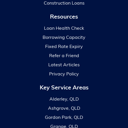
Construction Loans
Resources
Loan Health Check
Borrowing Capacity
Fixed Rate Expiry
Refer a Friend
Latest Articles
Privacy Policy
Key Service Areas
Alderley, QLD
Ashgrove, QLD
Gordon Park, QLD
Grange, QLD