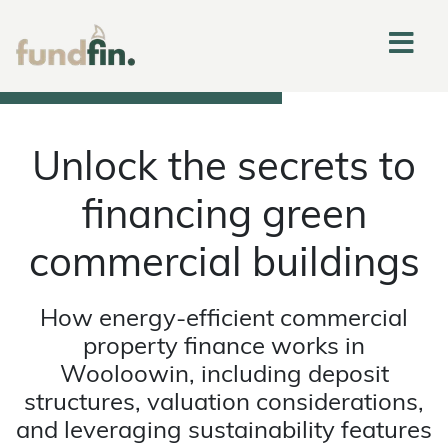
Unlock the secrets to
financing green
commercial buildings
How energy-efficient commercial
property finance works in
Wooloowin, including deposit
structures, valuation considerations,
and leveraging sustainability features