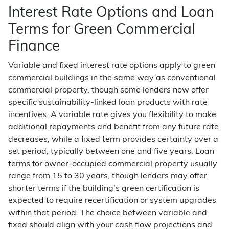
Interest Rate Options and Loan
Terms for Green Commercial
Finance
Variable and fixed interest rate options apply to green
commercial buildings in the same way as conventional
commercial property, though some lenders now offer
specific sustainability-linked loan products with rate
incentives. A variable rate gives you flexibility to make
additional repayments and benefit from any future rate
decreases, while a fixed term provides certainty over a
set period, typically between one and five years. Loan
terms for owner-occupied commercial property usually
range from 15 to 30 years, though lenders may offer
shorter terms if the building's green certification is
expected to require recertification or system upgrades
within that period. The choice between variable and
fixed should align with your cash flow projections and