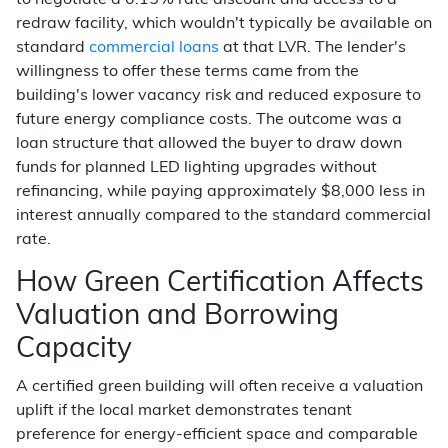
to negotiate a 0.15% rate discount and access to a
redraw facility, which wouldn't typically be available on
standard
commercial loans
at that LVR. The lender's
willingness to offer these terms came from the
building's lower vacancy risk and reduced exposure to
future energy compliance costs. The outcome was a
loan structure that allowed the buyer to draw down
funds for planned LED lighting upgrades without
refinancing, while paying approximately $8,000 less in
interest annually compared to the standard commercial
rate.
How Green Certification Affects
Valuation and Borrowing
Capacity
A certified green building will often receive a valuation
uplift if the local market demonstrates tenant
preference for energy-efficient space and comparable