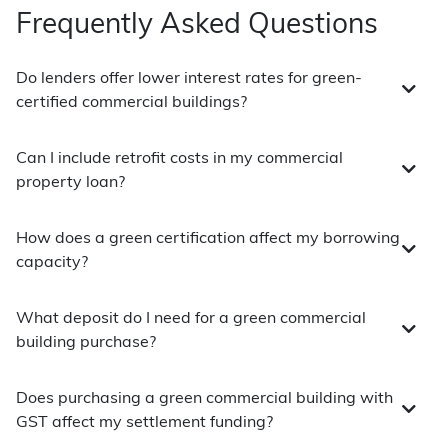
Frequently Asked Questions
Do lenders offer lower interest rates for green-
certified commercial buildings?
Can I include retrofit costs in my commercial
property loan?
How does a green certification affect my borrowing
capacity?
What deposit do I need for a green commercial
building purchase?
Does purchasing a green commercial building with
GST affect my settlement funding?