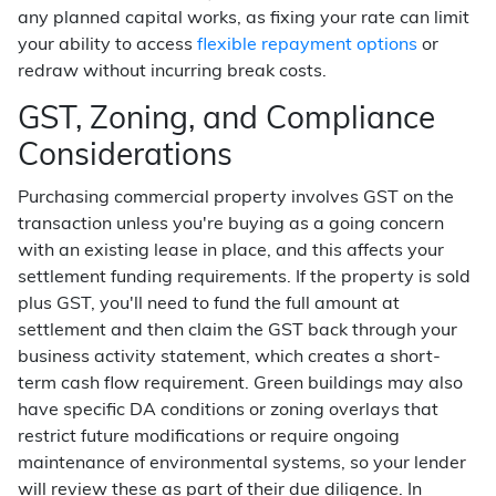
any planned capital works, as fixing your rate can limit
your ability to access
flexible repayment options
or
redraw without incurring break costs.
GST, Zoning, and Compliance
Considerations
Purchasing commercial property involves GST on the
transaction unless you're buying as a going concern
with an existing lease in place, and this affects your
settlement funding requirements. If the property is sold
plus GST, you'll need to fund the full amount at
settlement and then claim the GST back through your
business activity statement, which creates a short-
term cash flow requirement. Green buildings may also
have specific DA conditions or zoning overlays that
restrict future modifications or require ongoing
maintenance of environmental systems, so your lender
will review these as part of their due diligence. In