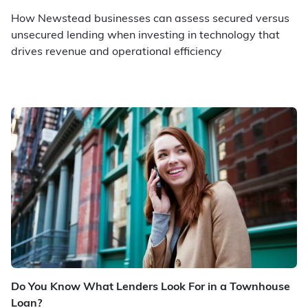
How Newstead businesses can assess secured versus
unsecured lending when investing in technology that
drives revenue and operational efficiency
Do You Know What Lenders Look For in a Townhouse
Loan?