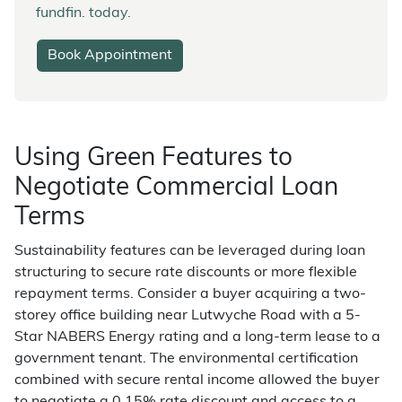
fundfin. today.
Book Appointment
Using Green Features to
Negotiate Commercial Loan
Terms
Sustainability features can be leveraged during loan
structuring to secure rate discounts or more flexible
repayment terms. Consider a buyer acquiring a two-
storey office building near Lutwyche Road with a 5-
Star NABERS Energy rating and a long-term lease to a
government tenant. The environmental certification
combined with secure rental income allowed the buyer