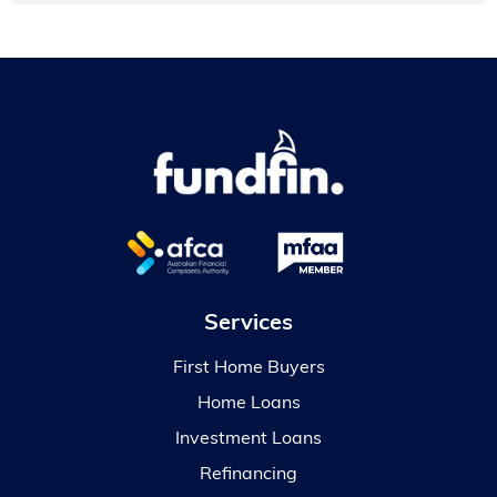
Services
First Home Buyers
Home Loans
Investment Loans
Refinancing