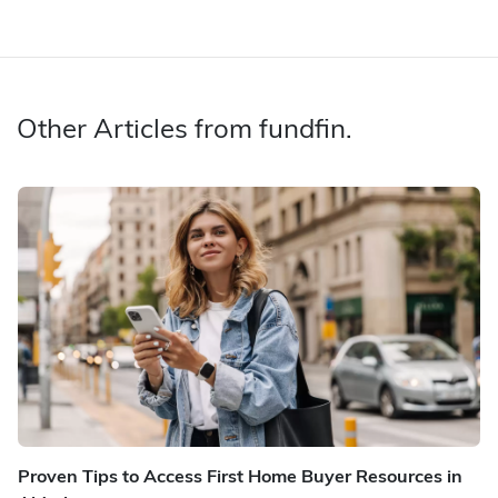
Other Articles from fundfin.
Proven Tips to Access First Home Buyer Resources in