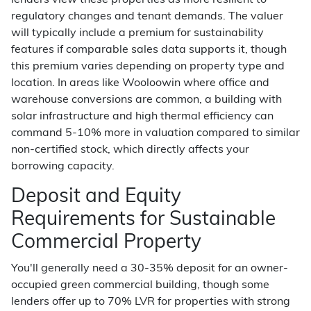
lenders view these properties as more resilient to
regulatory changes and tenant demands. The valuer
will typically include a premium for sustainability
features if comparable sales data supports it, though
this premium varies depending on property type and
location. In areas like Wooloowin where office and
warehouse conversions are common, a building with
solar infrastructure and high thermal efficiency can
command 5-10% more in valuation compared to similar
non-certified stock, which directly affects your
borrowing capacity.
Deposit and Equity
Requirements for Sustainable
Commercial Property
You'll generally need a 30-35% deposit for an owner-
occupied green commercial building, though some
lenders offer up to 70% LVR for properties with strong