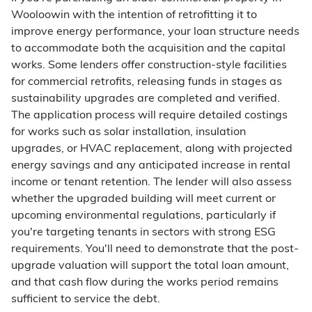
Wooloowin with the intention of retrofitting it to
improve energy performance, your loan structure needs
to accommodate both the acquisition and the capital
works. Some lenders offer construction-style facilities
for commercial retrofits, releasing funds in stages as
sustainability upgrades are completed and verified.
The application process will require detailed costings
for works such as solar installation, insulation
upgrades, or HVAC replacement, along with projected
energy savings and any anticipated increase in rental
income or tenant retention. The lender will also assess
whether the upgraded building will meet current or
upcoming environmental regulations, particularly if
you're targeting tenants in sectors with strong ESG
requirements. You'll need to demonstrate that the post-
upgrade valuation will support the total loan amount,
and that cash flow during the works period remains
sufficient to service the debt.