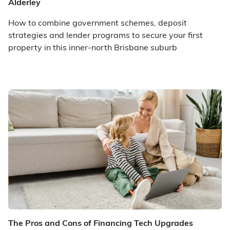
Alderley
How to combine government schemes, deposit
strategies and lender programs to secure your first
property in this inner-north Brisbane suburb
The Pros and Cons of Financing Tech Upgrades