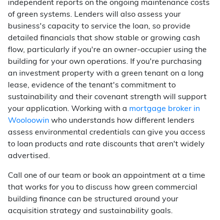
independent reports on the ongoing maintenance costs
of green systems. Lenders will also assess your
business's capacity to service the loan, so provide
detailed financials that show stable or growing cash
flow, particularly if you're an owner-occupier using the
building for your own operations. If you're purchasing
an investment property with a green tenant on a long
lease, evidence of the tenant's commitment to
sustainability and their covenant strength will support
your application. Working with a
mortgage broker in
Wooloowin
who understands how different lenders
assess environmental credentials can give you access
to loan products and rate discounts that aren't widely
advertised.
Call one of our team or book an appointment at a time
that works for you to discuss how green commercial
building finance can be structured around your
acquisition strategy and sustainability goals.