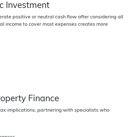
c Investment
ate positive or neutral cash flow after considering all
tal income to cover most expenses creates more
roperty Finance
tax implications, partnering with specialists who