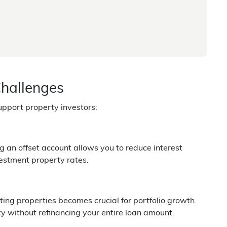
Challenges
pport property investors:
g an offset account allows you to reduce interest
vestment property rates.
sting properties becomes crucial for portfolio growth.
ity without refinancing your entire loan amount.