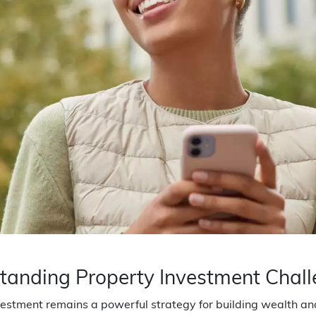
tanding Property Investment Chal
estment remains a powerful strategy for building wealth and