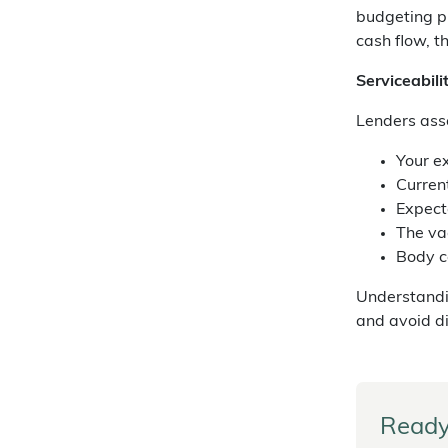
budgeting p
cash flow, t
Serviceabil
Lenders asse
Your e
Curren
Expect
The va
Body c
Understand
and avoid d
Ready 