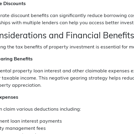
te Discounts
rate discount benefits can significantly reduce borrowing 
ships with multiple lenders can help you access better invest
nsiderations and Financial Benefit
g the tax benefits of property investment is essential for m
aring Benefits
ntal property loan interest and other claimable expenses ex
 taxable income. This negative gearing strategy helps reduc
perty appreciation.
Expenses
n claim various deductions including:
ment loan interest payments
ty management fees