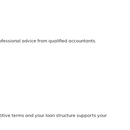
fessional advice from qualified accountants.
itive terms and your loan structure supports your