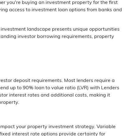
 you're buying an investment property for the first
ving access to investment loan options from banks and
y investment landscape presents unique opportunities
tanding investor borrowing requirements, property
nvestor deposit requirements. Most lenders require a
nd up to 90% loan to value ratio (LVR) with Lenders
tor interest rates and additional costs, making it
property.
 impact your property investment strategy. Variable
 fixed interest rate options provide certainty for