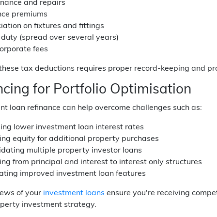
nance and repairs
nce premiums
ation on fixtures and fittings
duty (spread over several years)
orporate fees
hese tax deductions requires proper record-keeping and pro
cing for Portfolio Optimisation
nt loan refinance can help overcome challenges such as:
ing lower investment loan interest rates
ing equity for additional property purchases
idating multiple property investor loans
ng from principal and interest to interest only structures
ating improved investment loan features
iews of your
investment loans
ensure you're receiving compet
perty investment strategy.