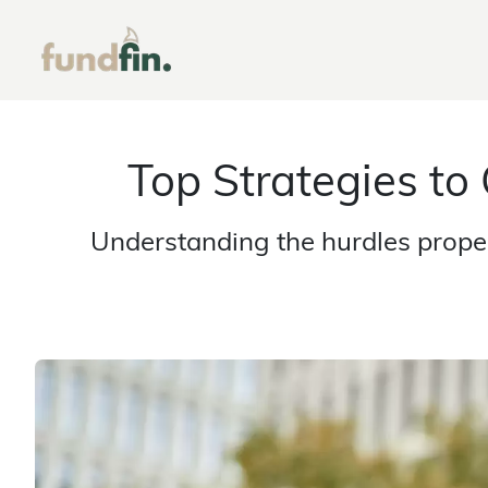
Top Strategies to
Understanding the hurdles proper