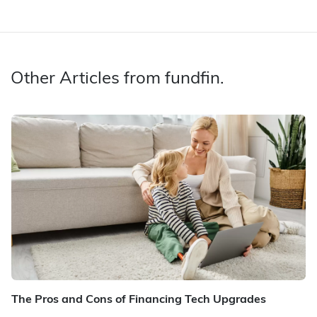
Other Articles from fundfin.
The Pros and Cons of Financing Tech Upgrades