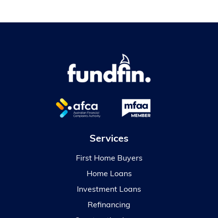
Services
First Home Buyers
Home Loans
Investment Loans
Refinancing