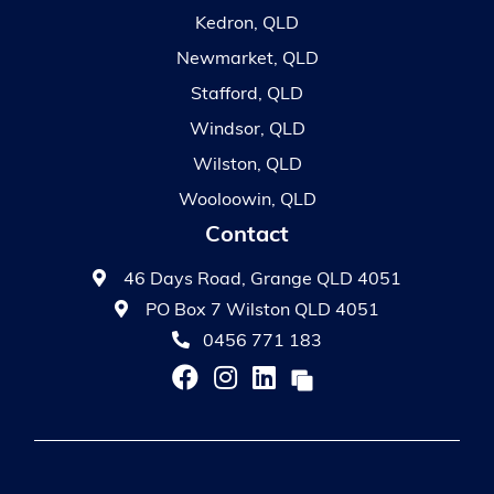
Kedron, QLD
Newmarket, QLD
Stafford, QLD
Windsor, QLD
Wilston, QLD
Wooloowin, QLD
Contact
46 Days Road, Grange QLD 4051
PO Box 7 Wilston QLD 4051
0456 771 183