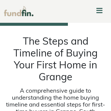
The Steps and
Timeline of Buying
Your First Home in
Grange
A comprehensive guide to
understanding the home buying
timeline and essential steps for first-