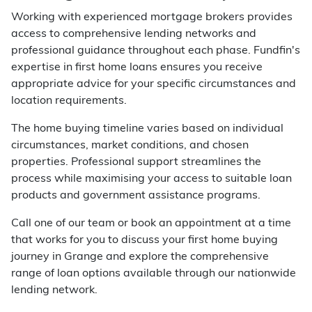
Working with experienced mortgage brokers provides
access to comprehensive lending networks and
professional guidance throughout each phase. Fundfin's
expertise in first home loans ensures you receive
appropriate advice for your specific circumstances and
location requirements.
The home buying timeline varies based on individual
circumstances, market conditions, and chosen
properties. Professional support streamlines the
process while maximising your access to suitable loan
products and government assistance programs.
Call one of our team or book an appointment at a time
that works for you to discuss your first home buying
journey in Grange and explore the comprehensive
range of loan options available through our nationwide
lending network.