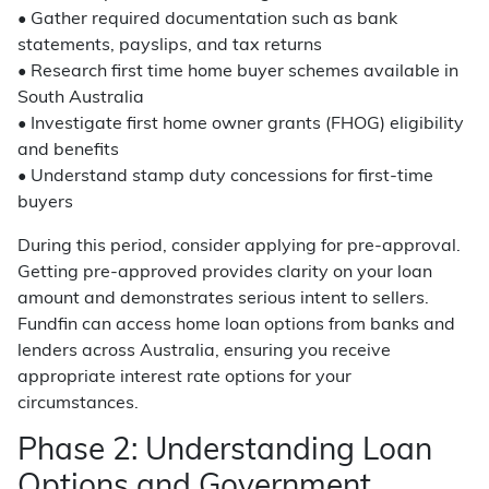
• Gather required documentation such as bank
statements, payslips, and tax returns
• Research first time home buyer schemes available in
South Australia
• Investigate first home owner grants (FHOG) eligibility
and benefits
• Understand stamp duty concessions for first-time
buyers
During this period, consider applying for pre-approval.
Getting pre-approved provides clarity on your loan
amount and demonstrates serious intent to sellers.
Fundfin can access home loan options from banks and
lenders across Australia, ensuring you receive
appropriate interest rate options for your
circumstances.
Phase 2: Understanding Loan
Options and Government