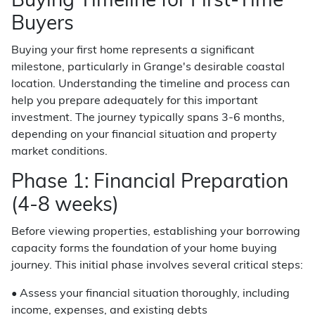
Buying Timeline for First-Time
Buyers
Buying your first home represents a significant
milestone, particularly in Grange's desirable coastal
location. Understanding the timeline and process can
help you prepare adequately for this important
investment. The journey typically spans 3-6 months,
depending on your financial situation and property
market conditions.
Phase 1: Financial Preparation
(4-8 weeks)
Before viewing properties, establishing your borrowing
capacity forms the foundation of your home buying
journey. This initial phase involves several critical steps:
• Assess your financial situation thoroughly, including
income, expenses, and existing debts