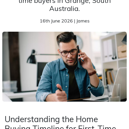
time buyers in Grange, South
Australia.
16th June 2026 | James
Understanding the Home