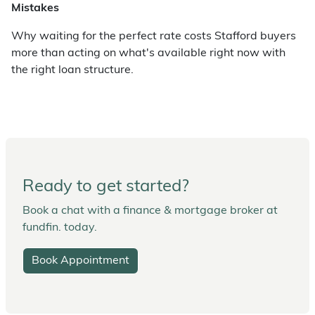
Mistakes
Why waiting for the perfect rate costs Stafford buyers
more than acting on what's available right now with
the right loan structure.
Ready to get started?
Book a chat with a finance & mortgage broker at
fundfin. today.
Book Appointment