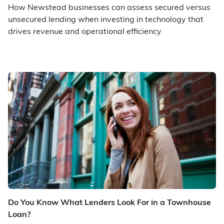
How Newstead businesses can assess secured versus
unsecured lending when investing in technology that
drives revenue and operational efficiency
Do You Know What Lenders Look For in a Townhouse
Loan?