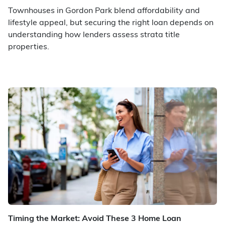
Townhouses in Gordon Park blend affordability and
lifestyle appeal, but securing the right loan depends on
understanding how lenders assess strata title
properties.
Timing the Market: Avoid These 3 Home Loan