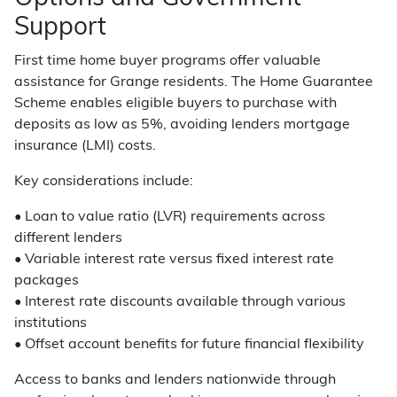
Support
First time home buyer programs offer valuable
assistance for Grange residents. The Home Guarantee
Scheme enables eligible buyers to purchase with
deposits as low as 5%, avoiding lenders mortgage
insurance (LMI) costs.
Key considerations include:
• Loan to value ratio (LVR) requirements across
different lenders
• Variable interest rate versus fixed interest rate
packages
• Interest rate discounts available through various
institutions
• Offset account benefits for future financial flexibility
Access to banks and lenders nationwide through