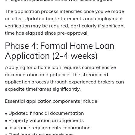
The application process intensifies once you've made
an offer. Updated bank statements and employment
verification may be required, particularly if significant
time has elapsed since pre-approval.
Phase 4: Formal Home Loan
Application (2-4 weeks)
Applying for a home loan requires comprehensive
documentation and patience. The streamlined
application process through experienced brokers can
expedite timeframes significantly.
Essential application components include:
• Updated financial documentation
• Property valuation arrangements
• Insurance requirements confirmation