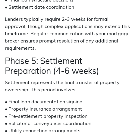
• Final loan structure decisions
• Settlement date coordination
Lenders typically require 2-3 weeks for formal
approval, though complex applications may extend this
timeframe. Regular communication with your mortgage
broker ensures prompt resolution of any additional
requirements.
Phase 5: Settlement
Preparation (4-6 weeks)
Settlement represents the final transfer of property
ownership. This period involves:
• Final loan documentation signing
• Property insurance arrangement
• Pre-settlement property inspection
• Solicitor or conveyancer coordination
• Utility connection arrangements