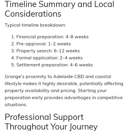
Timeline Summary and Local
Considerations
Typical timeline breakdown:
Financial preparation: 4-8 weeks
Pre-approval: 1-2 weeks
Property search: 6-12 weeks
Formal application: 2-4 weeks
Settlement preparation: 4-6 weeks
Grange's proximity to Adelaide CBD and coastal
lifestyle makes it highly desirable, potentially affecting
property availability and pricing. Starting your
preparation early provides advantages in competitive
situations.
Professional Support
Throughout Your Journey