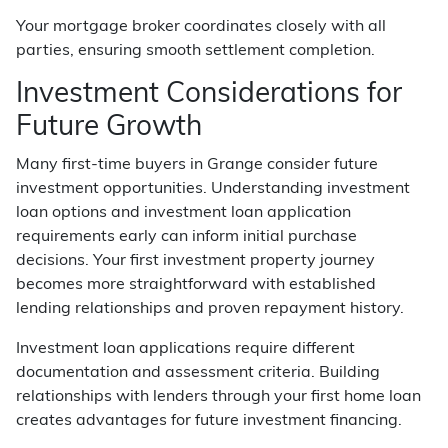
Your mortgage broker coordinates closely with all
parties, ensuring smooth settlement completion.
Investment Considerations for
Future Growth
Many first-time buyers in Grange consider future
investment opportunities. Understanding investment
loan options and investment loan application
requirements early can inform initial purchase
decisions. Your first investment property journey
becomes more straightforward with established
lending relationships and proven repayment history.
Investment loan applications require different
documentation and assessment criteria. Building
relationships with lenders through your first home loan
creates advantages for future investment financing.