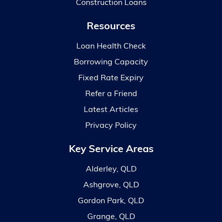
Construction Loans
Resources
Loan Health Check
Borrowing Capacity
Fixed Rate Expiry
Refer a Friend
Latest Articles
Privacy Policy
Key Service Areas
Alderley, QLD
Ashgrove, QLD
Gordon Park, QLD
Grange, QLD