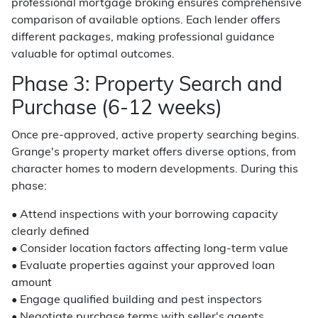
professional mortgage broking ensures comprehensive
comparison of available options. Each lender offers
different packages, making professional guidance
valuable for optimal outcomes.
Phase 3: Property Search and
Purchase (6-12 weeks)
Once pre-approved, active property searching begins.
Grange's property market offers diverse options, from
character homes to modern developments. During this
phase:
• Attend inspections with your borrowing capacity
clearly defined
• Consider location factors affecting long-term value
• Evaluate properties against your approved loan
amount
• Engage qualified building and pest inspectors
• Negotiate purchase terms with seller's agents