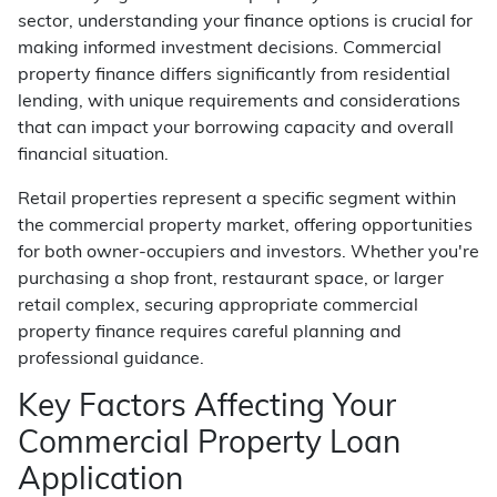
sector, understanding your finance options is crucial for
making informed investment decisions. Commercial
property finance differs significantly from residential
lending, with unique requirements and considerations
that can impact your borrowing capacity and overall
financial situation.
Retail properties represent a specific segment within
the commercial property market, offering opportunities
for both owner-occupiers and investors. Whether you're
purchasing a shop front, restaurant space, or larger
retail complex, securing appropriate commercial
property finance requires careful planning and
professional guidance.
Key Factors Affecting Your
Commercial Property Loan
Application