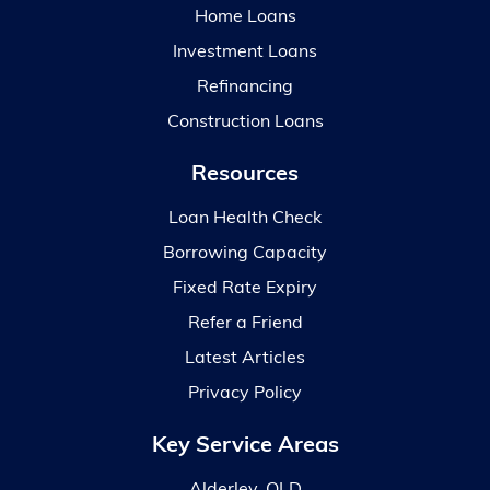
Home Loans
Investment Loans
Refinancing
Construction Loans
Resources
Loan Health Check
Borrowing Capacity
Fixed Rate Expiry
Refer a Friend
Latest Articles
Privacy Policy
Key Service Areas