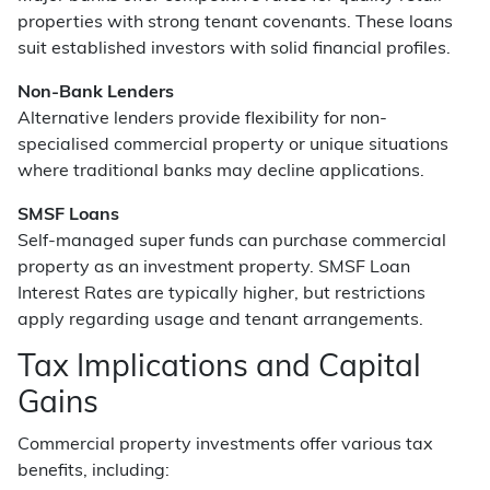
properties with strong tenant covenants. These loans
suit established investors with solid financial profiles.
Non-Bank Lenders
Alternative lenders provide flexibility for non-
specialised commercial property or unique situations
where traditional banks may decline applications.
SMSF Loans
Self-managed super funds can purchase commercial
property as an investment property. SMSF Loan
Interest Rates are typically higher, but restrictions
apply regarding usage and tenant arrangements.
Tax Implications and Capital
Gains
Commercial property investments offer various tax
benefits, including: