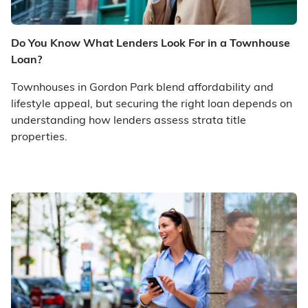
Do You Know What Lenders Look For in a Townhouse
Loan?
Townhouses in Gordon Park blend affordability and
lifestyle appeal, but securing the right loan depends on
understanding how lenders assess strata title
properties.