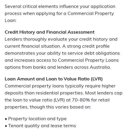
Several critical elements influence your application
process when applying for a Commercial Property
Loan:
Credit History and Financial Assessment
Lenders thoroughly evaluate your credit history and
current financial situation. A strong credit profile
demonstrates your ability to service debt obligations
and increases access to Commercial Property Loans
options from banks and lenders across Australia.
Loan Amount and Loan to Value Ratio (LVR)
Commercial property loans typically require higher
deposits than residential properties. Most lenders cap
the loan to value ratio (LVR) at 70-80% for retail
properties, though this varies based on:
• Property location and type
• Tenant quality and lease terms