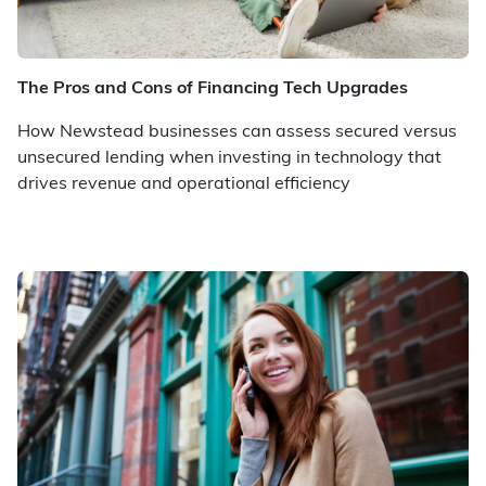
The Pros and Cons of Financing Tech Upgrades
How Newstead businesses can assess secured versus
unsecured lending when investing in technology that
drives revenue and operational efficiency