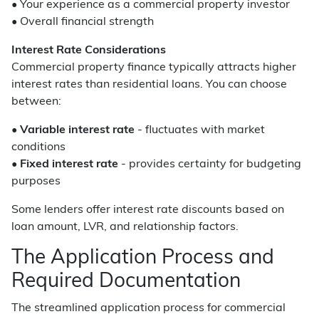
• Your experience as a commercial property investor
• Overall financial strength
Interest Rate Considerations
Commercial property finance typically attracts higher
interest rates than residential loans. You can choose
between:
•
Variable interest rate
- fluctuates with market
conditions
•
Fixed interest rate
- provides certainty for budgeting
purposes
Some lenders offer interest rate discounts based on
loan amount, LVR, and relationship factors.
The Application Process and
Required Documentation
The streamlined application process for commercial