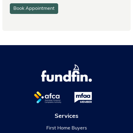
Book Appointment
Services
First Home Buyers