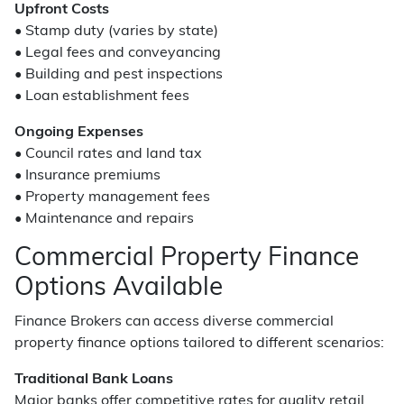
Upfront Costs
• Stamp duty (varies by state)
• Legal fees and conveyancing
• Building and pest inspections
• Loan establishment fees
Ongoing Expenses
• Council rates and land tax
• Insurance premiums
• Property management fees
• Maintenance and repairs
Commercial Property Finance
Options Available
Finance Brokers can access diverse commercial
property finance options tailored to different scenarios:
Traditional Bank Loans
Major banks offer competitive rates for quality retail