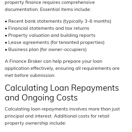
property finance requires comprehensive
documentation. Essential items include:
• Recent bank statements (typically 3-6 months)
• Financial statements and tax returns
• Property valuation and building reports
• Lease agreements (for tenanted properties)
• Business plan (for owner-occupiers)
A Finance Broker can help prepare your loan
application effectively, ensuring all requirements are
met before submission.
Calculating Loan Repayments
and Ongoing Costs
Calculating loan repayments involves more than just
principal and interest. Additional costs for retail
property ownership include: