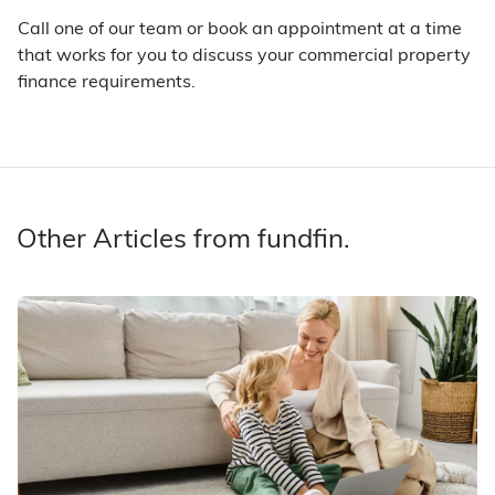
Call one of our team or book an appointment at a time
that works for you to discuss your commercial property
finance requirements.
Other Articles from fundfin.