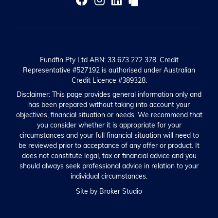
Fundfin Pty Ltd ABN: 33 673 272 378. Credit
Representative #527192 is authorised under Australian
Credit Licence #389328.
Disclaimer: This page provides general information only and
has been prepared without taking into account your
objectives, financial situation or needs. We recommend that
you consider whether it is appropriate for your
circumstances and your full financial situation will need to
be reviewed prior to acceptance of any offer or product. It
does not constitute legal, tax or financial advice and you
should always seek professional advice in relation to your
individual circumstances.
Site by Broker Studio