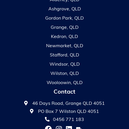
Alderley, QLD
Ashgrove, QLD
Gordon Park, QLD
Grange, QLD
Kedron, QLD
Newmarket, QLD
Stafford, QLD
Windsor, QLD
Wilston, QLD
Wooloowin, QLD
Contact
46 Days Road, Grange QLD 4051
PO Box 7 Wilston QLD 4051
0456 771 183