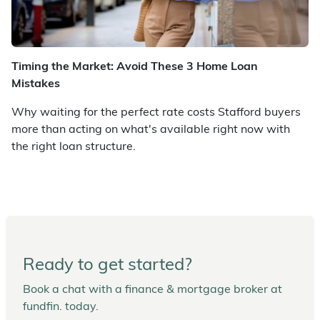
Timing the Market: Avoid These 3 Home Loan
Mistakes
Why waiting for the perfect rate costs Stafford buyers
more than acting on what's available right now with
the right loan structure.
Ready to get started?
Book a chat with a finance & mortgage broker at
fundfin. today.