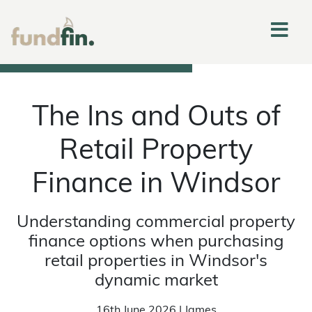
The Ins and Outs of
Retail Property
Finance in Windsor
Understanding commercial property
finance options when purchasing
retail properties in Windsor's
dynamic market
16th June 2026 | James