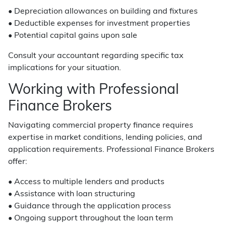
• Depreciation allowances on building and fixtures
• Deductible expenses for investment properties
• Potential capital gains upon sale
Consult your accountant regarding specific tax
implications for your situation.
Working with Professional
Finance Brokers
Navigating commercial property finance requires
expertise in market conditions, lending policies, and
application requirements. Professional Finance Brokers
offer:
• Access to multiple lenders and products
• Assistance with loan structuring
• Guidance through the application process
• Ongoing support throughout the loan term