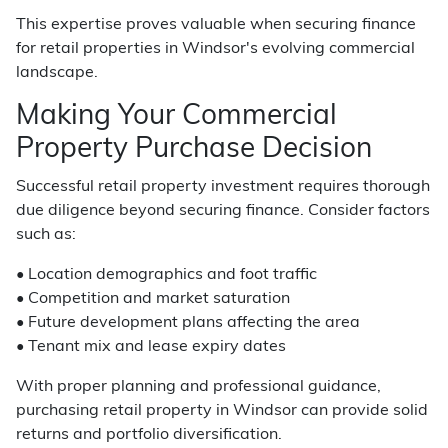
This expertise proves valuable when securing finance
for retail properties in Windsor's evolving commercial
landscape.
Making Your Commercial
Property Purchase Decision
Successful retail property investment requires thorough
due diligence beyond securing finance. Consider factors
such as:
• Location demographics and foot traffic
• Competition and market saturation
• Future development plans affecting the area
• Tenant mix and lease expiry dates
With proper planning and professional guidance,
purchasing retail property in Windsor can provide solid
returns and portfolio diversification.