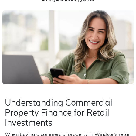
Understanding Commercial
Property Finance for Retail
Investments
When buying a commercial property in Windsor's retail