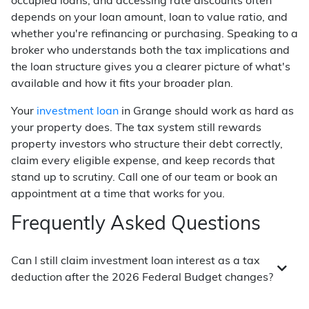
occupied loans, and accessing rate discounts often
depends on your loan amount, loan to value ratio, and
whether you're refinancing or purchasing. Speaking to a
broker who understands both the tax implications and
the loan structure gives you a clearer picture of what's
available and how it fits your broader plan.
Your
investment loan
in Grange should work as hard as
your property does. The tax system still rewards
property investors who structure their debt correctly,
claim every eligible expense, and keep records that
stand up to scrutiny. Call one of our team or book an
appointment at a time that works for you.
Frequently Asked Questions
Can I still claim investment loan interest as a tax
deduction after the 2026 Federal Budget changes?