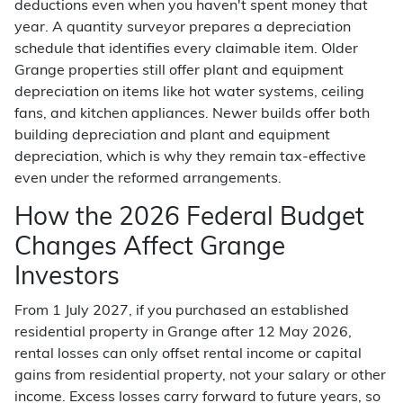
deductions even when you haven't spent money that
year. A quantity surveyor prepares a depreciation
schedule that identifies every claimable item. Older
Grange properties still offer plant and equipment
depreciation on items like hot water systems, ceiling
fans, and kitchen appliances. Newer builds offer both
building depreciation and plant and equipment
depreciation, which is why they remain tax-effective
even under the reformed arrangements.
How the 2026 Federal Budget
Changes Affect Grange
Investors
From 1 July 2027, if you purchased an established
residential property in Grange after 12 May 2026,
rental losses can only offset rental income or capital
gains from residential property, not your salary or other
income. Excess losses carry forward to future years, so