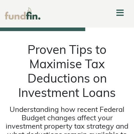
Proven Tips to
Maximise Tax
Deductions on
Investment Loans
Understanding how recent Federal
Budget changes affect your
investment property tax strategy and