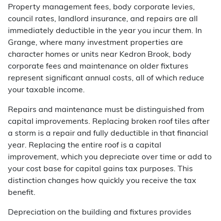
Property management fees, body corporate levies,
council rates, landlord insurance, and repairs are all
immediately deductible in the year you incur them. In
Grange, where many investment properties are
character homes or units near Kedron Brook, body
corporate fees and maintenance on older fixtures
represent significant annual costs, all of which reduce
your taxable income.
Repairs and maintenance must be distinguished from
capital improvements. Replacing broken roof tiles after
a storm is a repair and fully deductible in that financial
year. Replacing the entire roof is a capital
improvement, which you depreciate over time or add to
your cost base for capital gains tax purposes. This
distinction changes how quickly you receive the tax
benefit.
Depreciation on the building and fixtures provides