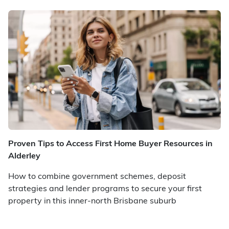
Proven Tips to Access First Home Buyer Resources in
Alderley
How to combine government schemes, deposit
strategies and lender programs to secure your first
property in this inner-north Brisbane suburb