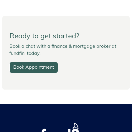
Ready to get started?
Book a chat with a finance & mortgage broker at
fundfin. today.
Book Appointment