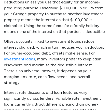
deductions unless you use that equity for an income-
producing purpose. Releasing $100,000 in equity from
your Grange property to purchase another investment
property means the interest on that $100,000 is
claimable. Using the same funds for a family holiday
means none of the interest on that portion is deductible.
Offset accounts linked to investment loans reduce
interest charged, which in turn reduces your deduction.
For owner-occupied debt, offsets make sense. For
investment loans
, many investors prefer to keep cash
elsewhere and maximise the deductible interest.
There's no universal answer, it depends on your
marginal tax rate, cash flow needs, and overall
strategy.
Interest rate discounts and loan features vary
significantly across lenders. Variable rate investment
loans currently attract different pricing than owner-