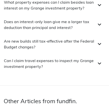
What property expenses can I claim besides loan
interest on my Grange investment property?
Does an interest-only loan give me a larger tax
deduction than principal and interest?
Are new builds still tax-effective after the Federal
Budget changes?
Can I claim travel expenses to inspect my Grange
investment property?
Other Articles from fundfin.