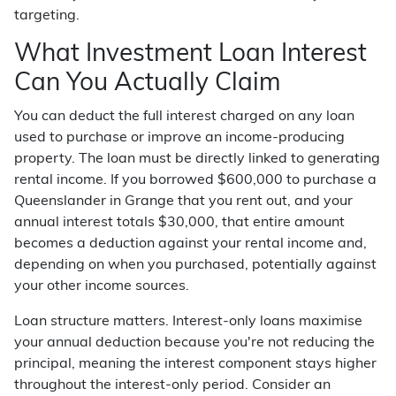
targeting.
What Investment Loan Interest
Can You Actually Claim
You can deduct the full interest charged on any loan
used to purchase or improve an income-producing
property. The loan must be directly linked to generating
rental income. If you borrowed $600,000 to purchase a
Queenslander in Grange that you rent out, and your
annual interest totals $30,000, that entire amount
becomes a deduction against your rental income and,
depending on when you purchased, potentially against
your other income sources.
Loan structure matters. Interest-only loans maximise
your annual deduction because you're not reducing the
principal, meaning the interest component stays higher
throughout the interest-only period. Consider an