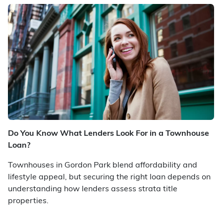
Do You Know What Lenders Look For in a Townhouse
Loan?
Townhouses in Gordon Park blend affordability and
lifestyle appeal, but securing the right loan depends on
understanding how lenders assess strata title
properties.