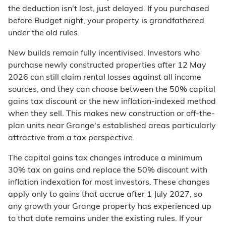
the deduction isn't lost, just delayed. If you purchased
before Budget night, your property is grandfathered
under the old rules.
New builds remain fully incentivised. Investors who
purchase newly constructed properties after 12 May
2026 can still claim rental losses against all income
sources, and they can choose between the 50% capital
gains tax discount or the new inflation-indexed method
when they sell. This makes new construction or off-the-
plan units near Grange's established areas particularly
attractive from a tax perspective.
The capital gains tax changes introduce a minimum
30% tax on gains and replace the 50% discount with
inflation indexation for most investors. These changes
apply only to gains that accrue after 1 July 2027, so
any growth your Grange property has experienced up
to that date remains under the existing rules. If your