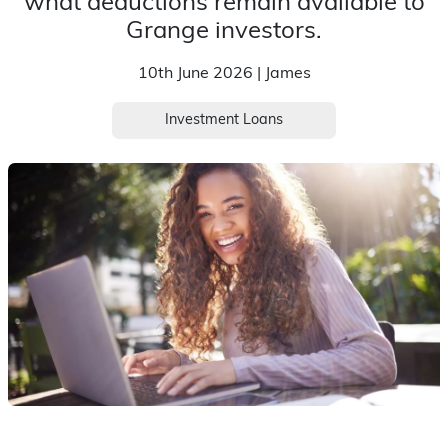
what deductions remain available to
Grange investors.
10th June 2026 | James
Investment Loans