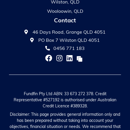
Wilston, QLD
Wooloowin, QLD
Contact
46 Days Road, Grange QLD 4051
PO Box 7 Wilston QLD 4051
0456 771 183
Fundfin Pty Ltd ABN: 33 673 272 378. Credit
Representative #527192 is authorised under Australian
Credit Licence #389328.
Disclaimer: This page provides general information only and
has been prepared without taking into account your
objectives, financial situation or needs. We recommend that