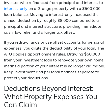
investor who refinanced from principal and interest to
interest-only
on a Grange property with a $500,000
loan balance. Moving to interest-only increased their
annual deduction by roughly $8,000 compared to a
principal and interest structure, providing immediate
cash flow relief and a larger tax offset.
If you redraw funds or use offset accounts for personal
expenses, you dilute the deductibility of your loan. The
ATO applies apportionment rules. Drawing $50,000
from your investment loan to renovate your own home
means a portion of your interest is no longer claimable.
Keep investment and personal finances separate to
protect your deductions.
Deductions Beyond Interest:
What Property Expenses You
Can Claim