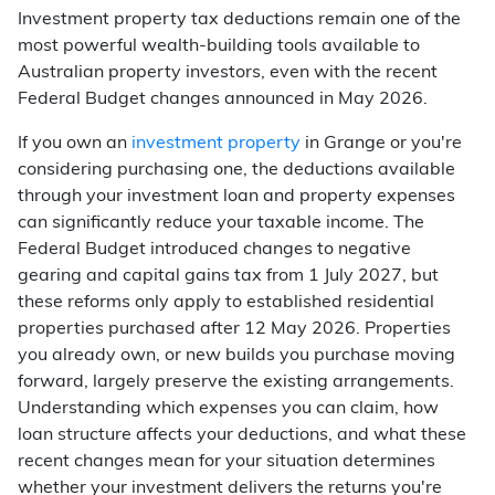
Investment property tax deductions remain one of the
most powerful wealth-building tools available to
Australian property investors, even with the recent
Federal Budget changes announced in May 2026.
If you own an
investment property
in Grange or you're
considering purchasing one, the deductions available
through your investment loan and property expenses
can significantly reduce your taxable income. The
Federal Budget introduced changes to negative
gearing and capital gains tax from 1 July 2027, but
these reforms only apply to established residential
properties purchased after 12 May 2026. Properties
you already own, or new builds you purchase moving
forward, largely preserve the existing arrangements.
Understanding which expenses you can claim, how
loan structure affects your deductions, and what these
recent changes mean for your situation determines
whether your investment delivers the returns you're