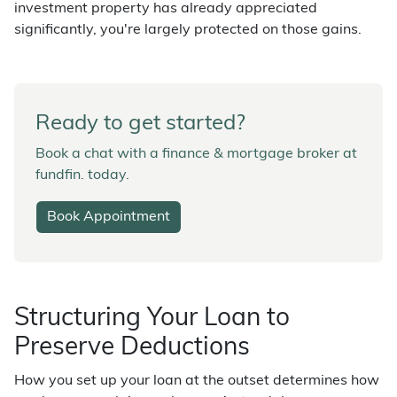
investment property has already appreciated
significantly, you're largely protected on those gains.
Ready to get started?
Book a chat with a finance & mortgage broker at
fundfin. today.
Book Appointment
Structuring Your Loan to
Preserve Deductions
How you set up your loan at the outset determines how