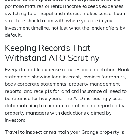
portfolio matures or rental income exceeds expenses,
switching to principal and interest makes sense. Loan
structure should align with where you are in your
investment timeline, not just what the lender offers by
default.
Keeping Records That
Withstand ATO Scrutiny
Every claimable expense requires documentation. Bank
statements showing loan interest, invoices for repairs,
body corporate statements, property management
reports, and receipts for landlord insurance all need to
be retained for five years. The ATO increasingly uses
data matching to compare rental income reported by
property managers with deductions claimed by
investors.
Travel to inspect or maintain your Grange property is