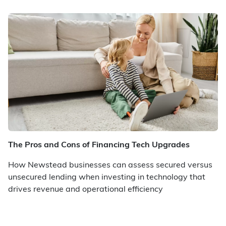
The Pros and Cons of Financing Tech Upgrades
How Newstead businesses can assess secured versus
unsecured lending when investing in technology that
drives revenue and operational efficiency