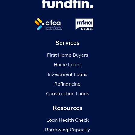
Services
First Home Buyers
Home Loans
Investment Loans
Refinancing
Construction Loans
Resources
Loan Health Check
Borrowing Capacity