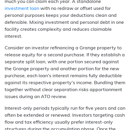
much you can claim each year. A standalone
investment loan
with no redraw or offset used for
personal purposes keeps your deductions clean and
defensible. Mixing investment and personal debt in one
facility creates complexity and reduces claimable
interest.
Consider an investor refinancing a Grange property to
release equity for a second purchase. If they establish a
separate split loan, with one portion secured against
the Grange property and another portion for the new
purchase, each loan's interest remains fully deductible
against its respective property's income. Bundling them
together without clear separation risks apportionment
issues during an ATO review.
Interest-only periods typically run for five years and can
often be extended or renewed. Investors targeting cash
flow and tax efficiency usually prefer interest-only
structures during the accumulation phase. Once the