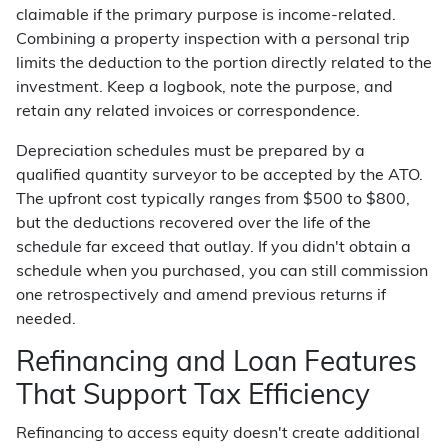
claimable if the primary purpose is income-related.
Combining a property inspection with a personal trip
limits the deduction to the portion directly related to the
investment. Keep a logbook, note the purpose, and
retain any related invoices or correspondence.
Depreciation schedules must be prepared by a
qualified quantity surveyor to be accepted by the ATO.
The upfront cost typically ranges from $500 to $800,
but the deductions recovered over the life of the
schedule far exceed that outlay. If you didn't obtain a
schedule when you purchased, you can still commission
one retrospectively and amend previous returns if
needed.
Refinancing and Loan Features
That Support Tax Efficiency
Refinancing to access equity doesn't create additional