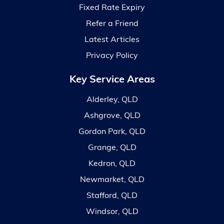
Fixed Rate Expiry
Refer a Friend
Latest Articles
Privacy Policy
Key Service Areas
Alderley, QLD
Ashgrove, QLD
Gordon Park, QLD
Grange, QLD
Kedron, QLD
Newmarket, QLD
Stafford, QLD
Windsor, QLD