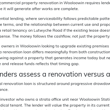
commercial property renovation in Wooloowin requires lender
e it will generate after works are complete.
ential lending, where serviceability follows predictable patt
e terms, and the relationship between current use and prop
 retail tenancy on Lutwyche Road if the existing lease doesn'
sense. The money follows the cashflow, not just the property
 owners in Wooloowin looking to upgrade existing premises o
 a renovation loan differs meaningfully from both constructi
owing against a property that generates income today but n
e and release funds reflects that timing gap.
nders assess a renovation versus a
 renovation loan is structured around progressive drawdowns
ance.
investor who owns a strata office unit near Wooloowin Statio
dical tenant. The lender will value the property in its curre