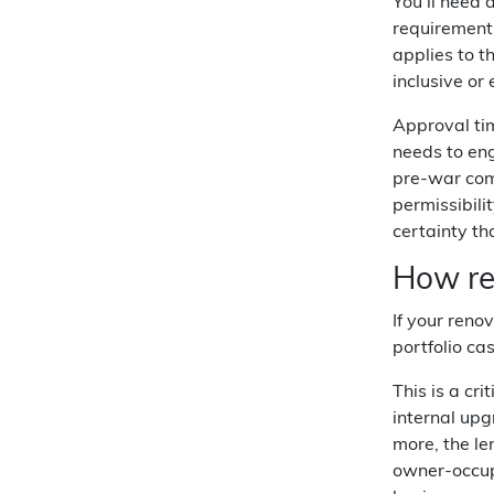
You'll need 
requirements
applies to t
inclusive o
Approval tim
needs to en
pre-war comm
permissibili
certainty th
How ren
If your reno
portfolio ca
This is a cr
internal upg
more, the le
owner-occup