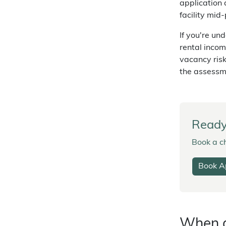
application 
facility mid-
If you're un
rental incom
vacancy ris
the assessm
Ready 
Book a ch
Book A
When a