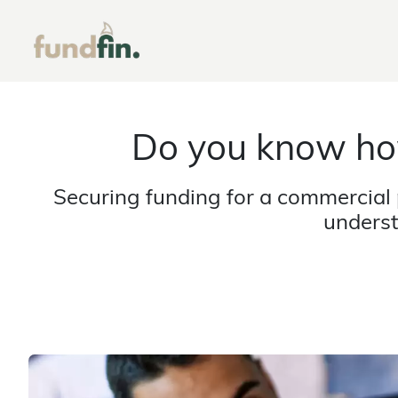
Do you know ho
Securing funding for a commercial 
underst