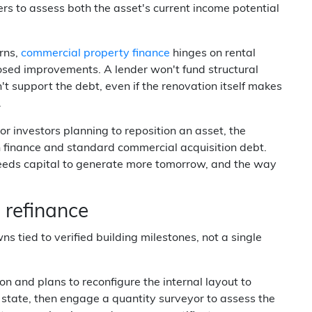
s to assess both the asset's current income potential
erns,
commercial property finance
hinges on rental
osed improvements. A lender won't fund structural
t support the debt, even if the renovation itself makes
.
r investors planning to reposition an asset, the
on finance and standard commercial acquisition debt.
eeds capital to generate more tomorrow, and the way
 refinance
 tied to verified building milestones, not a single
n and plans to reconfigure the internal layout to
nt state, then engage a quantity surveyor to assess the