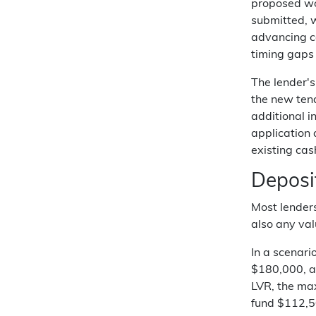
proposed wor
submitted, w
advancing ca
timing gaps
The lender's
the new tena
additional i
application 
existing cas
Deposi
Most lenders
also any val
In a scenar
$180,000, an
LVR, the max
fund $112,5