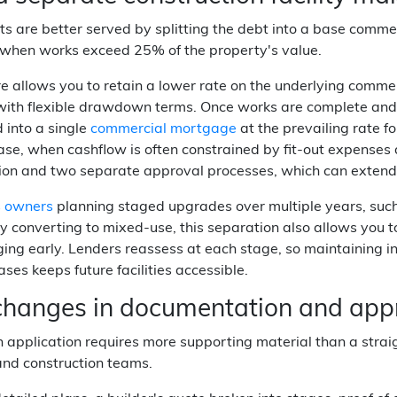
s are better served by splitting the debt into a base commer
y when works exceed 25% of the property's value.
re allows you to retain a lower rate on the underlying comme
with flexible drawdown terms. Once works are complete and th
 into a single
commercial mortgage
at the prevailing rate fo
ase, when cashflow is often constrained by fit-out expenses 
on and two separate approval processes, which can extend y
s owners
planning staged upgrades over multiple years, such
y converting to mixed-use, this separation also allows you
ing early. Lenders reassess at each stage, so maintaining 
es keeps future facilities accessible.
hanges in documentation and appr
 application requires more supporting material than a strai
and construction teams.