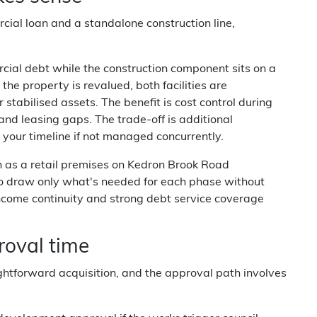
cial loan and a standalone construction line,
rcial debt while the construction component sits on a
e property is revalued, both facilities are
r stabilised assets. The benefit is cost control during
and leasing gaps. The trade-off is additional
our timeline if not managed concurrently.
 as a retail premises on Kedron Brook Road
 to draw only what's needed for each phase without
income continuity and strong debt service coverage
oval time
ghtforward acquisition, and the approval path involves