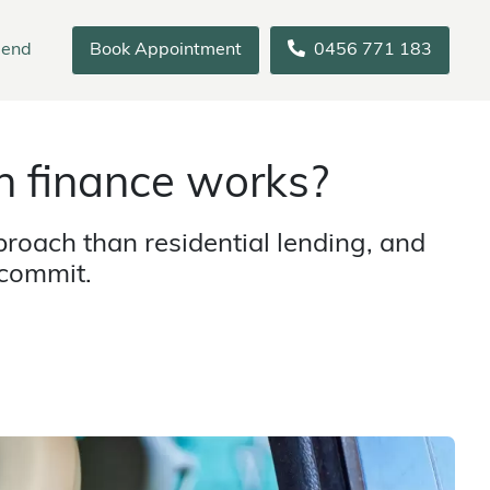
iend
Book Appointment
0456 771 183
 finance works?
roach than residential lending, and
 commit.