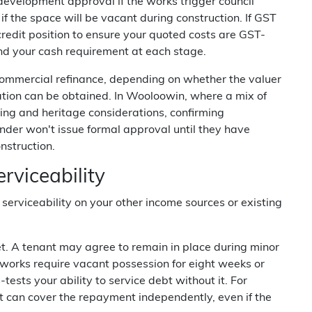
f development approval if the works trigger council
if the space will be vacant during construction. If GST
 credit position to ensure your quoted costs are GST-
nd your cash requirement at each stage.
 commercial refinance, depending on whether the valuer
tion can be obtained. In Wooloowin, where a mix of
ing and heritage considerations, confirming
ender won't issue formal approval until they have
nstruction.
rviceability
 serviceability on your other income sources or existing
sset. A tenant may agree to remain in place during minor
 works require vacant possession for eight weeks or
ests your ability to service debt without it. For
t can cover the repayment independently, even if the