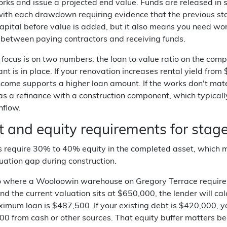
ks and issue a projected end value. Funds are released in s
ith each drawdown requiring evidence that the previous stag
pital before value is added, but it also means you need work
 between paying contractors and receiving funds.
 focus is on two numbers: the loan to value ratio on the com
nt is in place. If your renovation increases rental yield fr
ncome supports a higher loan amount. If the works don't mater
as a refinance with a construction component, which typicall
hflow.
t and equity requirements for stag
 require 30% to 40% equity in the completed asset, which me
uation gap during construction.
io where a Wooloowin warehouse on Gregory Terrace requires
d the current valuation sits at $650,000, the lender will c
imum loan is $487,500. If your existing debt is $420,000, 
00 from cash or other sources. That equity buffer matters b