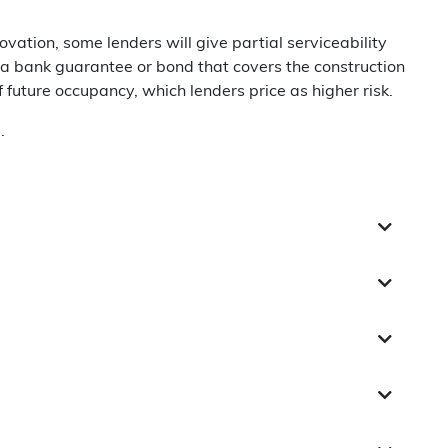
ation, some lenders will give partial serviceability
s a bank guarantee or bond that covers the construction
future occupancy, which lenders price as higher risk.
.