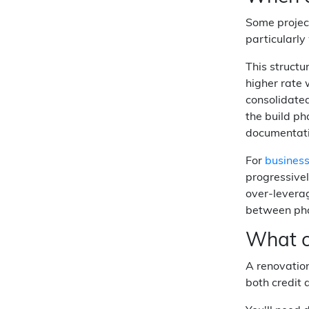
Some project
particularl
This structu
higher rate 
consolidated
the build ph
documentati
For
busines
progressivel
over-leverag
between phas
What c
A renovation
both credit 