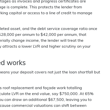
tages as invoices and progress certificates are
e is complete. This protects the lender from
ing capital or access to a line of credit to manage
pleted asset, and the debt service coverage ratio once
om $28,000 per annum to $42,000 per annum, that
ially change income, the lender will treat the
y attracts a lower LVR and higher scrutiny on your
ed works
ans your deposit covers not just the loan shortfall but
 roof replacement and façade work totalling
alculate LVR on the end value, say $750,000. At 65%
you can draw an additional $67,500, leaving you to
ecause commercial valuations can shift between