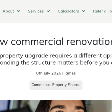
About
Services
Calculators
Refer a Fr
w commercial renovation
property upgrade requires a different app
anding the structure matters before you
8th July 2026 | James
Commercial Property Finance