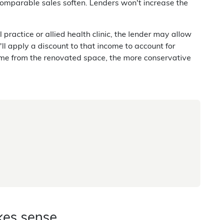
 comparable sales soften. Lenders won't increase the
ractice or allied health clinic, the lender may allow
ll apply a discount to that income to account for
me from the renovated space, the more conservative
kes sense