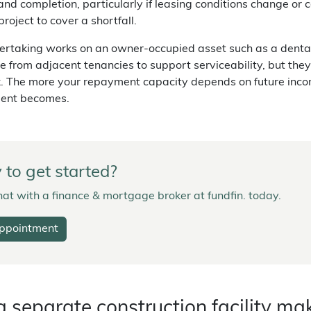
and completion, particularly if leasing conditions change or
project to cover a shortfall.
dertaking works on an owner-occupied asset such as a dental p
e from adjacent tenancies to support serviceability, but they'
k. The more your repayment capacity depends on future inco
ent becomes.
to get started?
at with a finance & mortgage broker at fundfin. today.
ppointment
 separate construction facility ma