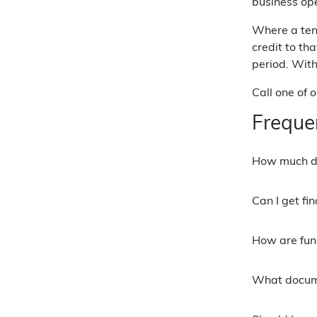
business ope
Where a tena
credit to th
period. With
Call one of 
Freque
How much de
Can I get fi
How are fun
What docume