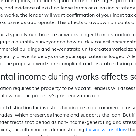
detailed plans, a builder's quote broken into stages, proof o
, and evidence of existing lease terms or a leasing strategy 
he works, the lender will want confirmation of your input tax
r exclusive as appropriate. This affects drawdown amounts a
es typically run three to six weeks longer than a standard
gage a quantity surveyor and how quickly council documenta
ercial buildings and newer strata units creates varied zon
ty early prevents delays once your application is lodged. A l
at the proposed works are compliant and insurable during co
tal income during works affects se
vation requires the property to be vacant, lenders will assess
shflow, not the property's pre-renovation rent.
itical distinction for investors holding a single commercial a
rades, which preserves income and supports the loan. But if
nder treats that period as non-income-generating and stress-t
iers, this often means demonstrating
business cashflow
tha