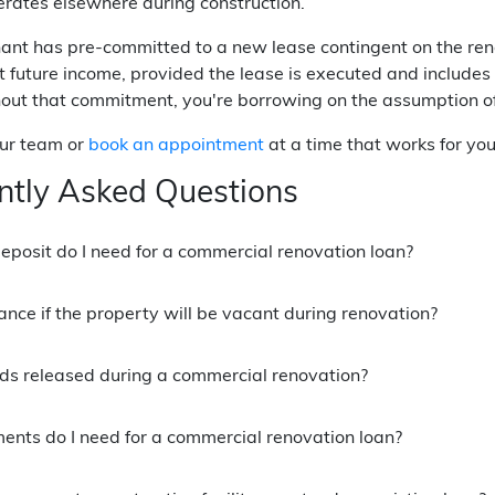
rates elsewhere during construction.
nt has pre-committed to a new lease contingent on the renov
at future income, provided the lease is executed and include
out that commitment, you're borrowing on the assumption of 
our team or
book an appointment
at a time that works for you
ntly Asked Questions
posit do I need for a commercial renovation loan?
nance if the property will be vacant during renovation?
ds released during a commercial renovation?
nts do I need for a commercial renovation loan?