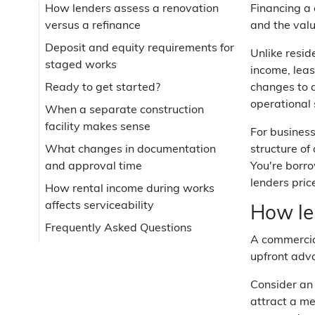
How lenders assess a renovation
Financing a 
versus a refinance
and the valu
Deposit and equity requirements for
Unlike resid
staged works
income, leas
Ready to get started?
changes to a
operational 
When a separate construction
facility makes sense
For business
What changes in documentation
structure of
and approval time
You're borr
lenders pric
How rental income during works
affects serviceability
How le
Frequently Asked Questions
A commercial
upfront adv
Consider an 
attract a me