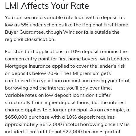
LMI Affects Your Rate
You can secure a variable rate loan with a deposit as
low as 5% under schemes like the Regional First Home
Buyer Guarantee, though Windsor falls outside the
regional classification.
For standard applications, a 10% deposit remains the
common entry point for first home buyers, with Lenders
Mortgage Insurance applied to cover the lender's risk
on deposits below 20%. The LMI premium gets
capitalised into your loan amount, increasing your total
borrowing and the interest you'll pay over time.
Variable rates on low deposit loans don't differ
structurally from higher deposit loans, but the interest
charged applies to a larger principal. As an example, a
$650,000 purchase with a 10% deposit requires
approximately $612,000 in total borrowing once LMI is
included. That additional $27,000 becomes part of