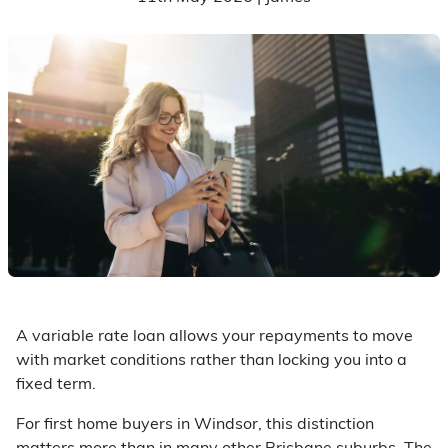
A variable rate loan allows your repayments to move
with market conditions rather than locking you into a
fixed term.
For first home buyers in Windsor, this distinction