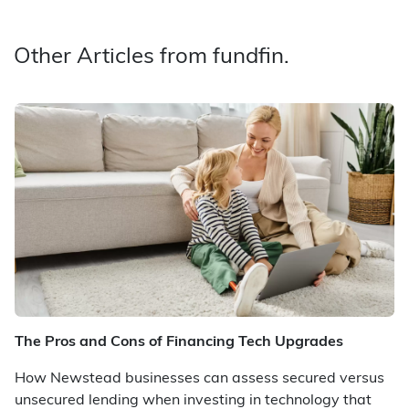
Other Articles from fundfin.
The Pros and Cons of Financing Tech Upgrades
How Newstead businesses can assess secured versus
unsecured lending when investing in technology that