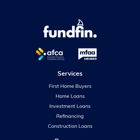
Services
First Home Buyers
Home Loans
Investment Loans
Refinancing
Construction Loans