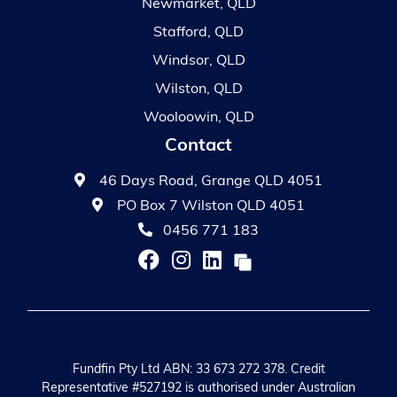
Newmarket, QLD
Stafford, QLD
Windsor, QLD
Wilston, QLD
Wooloowin, QLD
Contact
46 Days Road, Grange QLD 4051
PO Box 7 Wilston QLD 4051
0456 771 183
Fundfin Pty Ltd ABN: 33 673 272 378. Credit
Representative #527192 is authorised under Australian