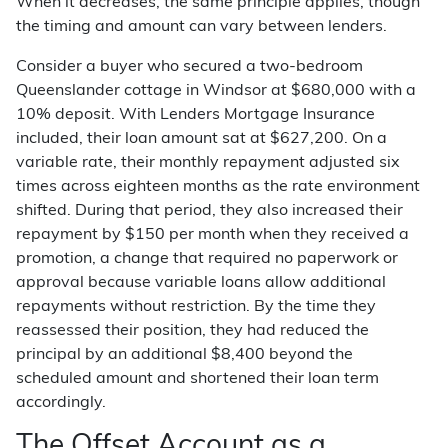
When it decreases, the same principle applies, though
the timing and amount can vary between lenders.
Consider a buyer who secured a two-bedroom
Queenslander cottage in Windsor at $680,000 with a
10% deposit. With Lenders Mortgage Insurance
included, their loan amount sat at $627,200. On a
variable rate, their monthly repayment adjusted six
times across eighteen months as the rate environment
shifted. During that period, they also increased their
repayment by $150 per month when they received a
promotion, a change that required no paperwork or
approval because variable loans allow additional
repayments without restriction. By the time they
reassessed their position, they had reduced the
principal by an additional $8,400 beyond the
scheduled amount and shortened their loan term
accordingly.
The Offset Account as a