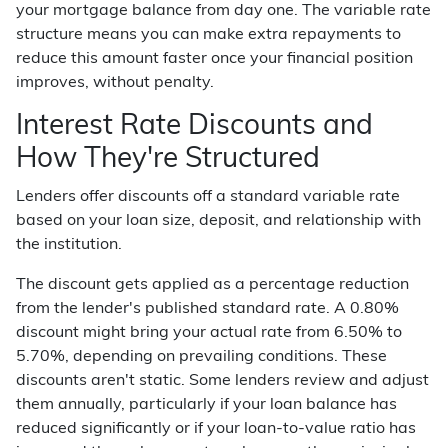
your mortgage balance from day one. The variable rate
structure means you can make extra repayments to
reduce this amount faster once your financial position
improves, without penalty.
Interest Rate Discounts and
How They're Structured
Lenders offer discounts off a standard variable rate
based on your loan size, deposit, and relationship with
the institution.
The discount gets applied as a percentage reduction
from the lender's published standard rate. A 0.80%
discount might bring your actual rate from 6.50% to
5.70%, depending on prevailing conditions. These
discounts aren't static. Some lenders review and adjust
them annually, particularly if your loan balance has
reduced significantly or if your loan-to-value ratio has