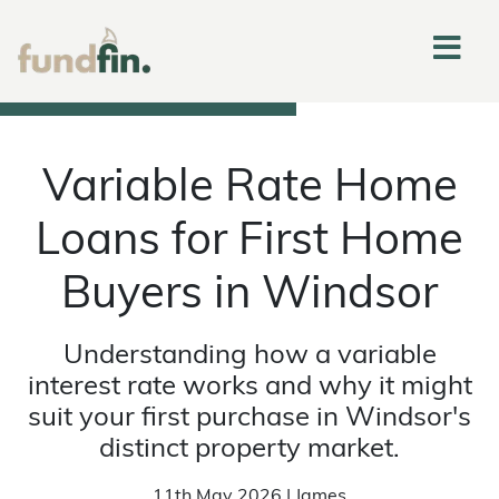
Variable Rate Home
Loans for First Home
Buyers in Windsor
Understanding how a variable
interest rate works and why it might
suit your first purchase in Windsor's
distinct property market.
11th May 2026 | James