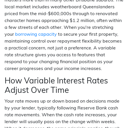
matters more than in many other Brisbane suburbs. The
local market includes weatherboard Queenslanders
priced from the mid-$600,000s through to renovated
character homes approaching $1.2 million, often within
a few streets of each other. When you're stretching
your
borrowing capacity
to secure your first property,
maintaining control over repayment flexibility becomes
a practical concern, not just a preference. A variable
rate structure gives you access to features that
respond to your changing financial position as your
career progresses and your income increases.
How Variable Interest Rates
Adjust Over Time
Your rate moves up or down based on decisions made
by your lender, typically following Reserve Bank cash
rate movements. When the cash rate increases, your
lender will usually pass on the change within weeks.