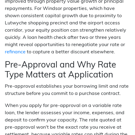
improved through property value growth or principal
repayments. For Windsor properties, which have
shown consistent capital growth due to proximity to
Lutwyche shopping precinct and the airport access
corridor, your equity position can strengthen relatively
quickly. A loan health check after two or three years
might reveal opportunities to renegotiate your rate or
refinance
to capture a better discount elsewhere.
Pre-Approval and Why Rate
Type Matters at Application
Pre-approval establishes your borrowing limit and rate
structure before you commit to a purchase contract.
When you apply for pre-approval on a variable rate
loan, the lender assesses your income, expenses, and
deposit to confirm your capacity. The rate quoted at
pre-approval won't be the exact rate you receive at
settlement, because variable rates can shift during the