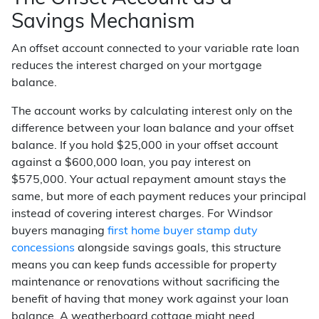
Savings Mechanism
An offset account connected to your variable rate loan
reduces the interest charged on your mortgage
balance.
The account works by calculating interest only on the
difference between your loan balance and your offset
balance. If you hold $25,000 in your offset account
against a $600,000 loan, you pay interest on
$575,000. Your actual repayment amount stays the
same, but more of each payment reduces your principal
instead of covering interest charges. For Windsor
buyers managing
first home buyer stamp duty
concessions
alongside savings goals, this structure
means you can keep funds accessible for property
maintenance or renovations without sacrificing the
benefit of having that money work against your loan
balance. A weatherboard cottage might need