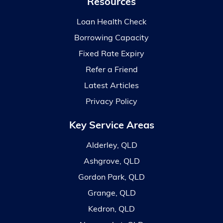
Resources
Loan Health Check
Borrowing Capacity
Fixed Rate Expiry
Refer a Friend
Latest Articles
Privacy Policy
Key Service Areas
Alderley, QLD
Ashgrove, QLD
Gordon Park, QLD
Grange, QLD
Kedron, QLD