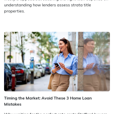
understanding how lenders assess strata title
properties.
Timing the Market: Avoid These 3 Home Loan
Mistakes