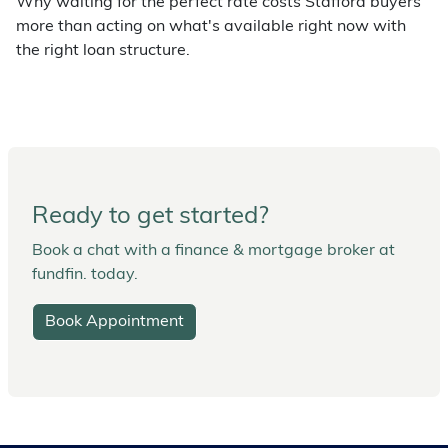
Why waiting for the perfect rate costs Stafford buyers
more than acting on what's available right now with
the right loan structure.
Ready to get started?
Book a chat with a finance & mortgage broker at
fundfin. today.
Book Appointment