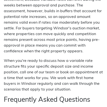
weeks between approval and purchase. The
assessment, however, builds in buffers that account for
potential rate increases, so an approved amount
remains valid even if rates rise moderately before you
settle. For buyers targeting Windsor's auction market,
where properties can move quickly and competition
remains present across most price points, having pre-
approval in place means you can commit with
confidence when the right property appears.
When you're ready to discuss how a variable rate
structure fits your specific deposit size and income
position, call one of our team or book an appointment at
a time that works for you. We work with first home
buyers in Windsor regularly and can walk through the
scenarios that apply to your situation.
Frequently Asked Questions