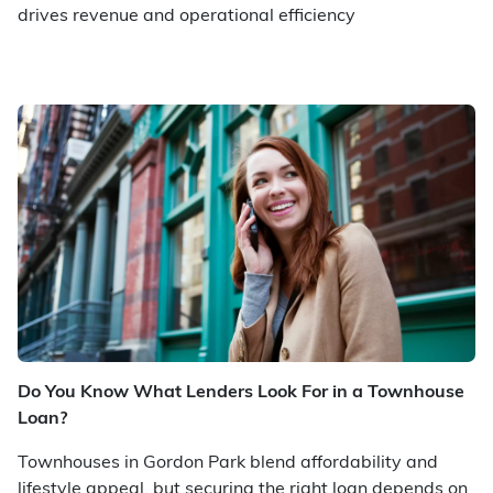
drives revenue and operational efficiency
Do You Know What Lenders Look For in a Townhouse
Loan?
Townhouses in Gordon Park blend affordability and
lifestyle appeal, but securing the right loan depends on