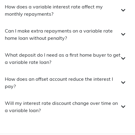
How does a variable interest rate affect my
monthly repayments?
Can I make extra repayments on a variable rate
home loan without penalty?
What deposit do I need as a first home buyer to get
a variable rate loan?
How does an offset account reduce the interest I
pay?
Will my interest rate discount change over time on
a variable loan?