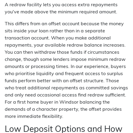
A redraw facility lets you access extra repayments
you've made above the minimum required amount.
This differs from an offset account because the money
sits inside your loan rather than in a separate
transaction account. When you make additional
repayments, your available redraw balance increases.
You can then withdraw those funds if circumstances
change, though some lenders impose minimum redraw
amounts or processing times. In our experience, buyers
who prioritise liquidity and frequent access to surplus
funds perform better with an offset structure. Those
who treat additional repayments as committed savings
and only need occasional access find redraw sufficient.
For a first home buyer in Windsor balancing the
demands of a character property, the offset provides
more immediate flexibility.
Low Deposit Options and How