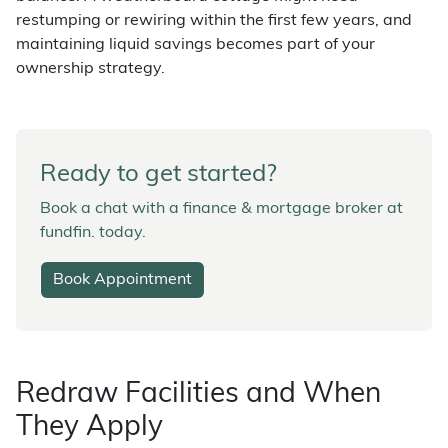
restumping or rewiring within the first few years, and
maintaining liquid savings becomes part of your
ownership strategy.
Ready to get started?
Book a chat with a finance & mortgage broker at
fundfin. today.
Book Appointment
Redraw Facilities and When
They Apply