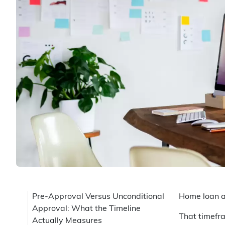
Pre-Approval Versus Unconditional
Home loan a
Approval: What the Timeline
That timefra
Actually Measures