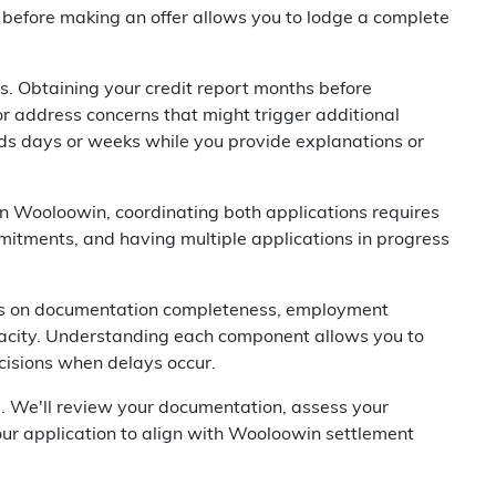
before making an offer allows you to lodge a complete
s. Obtaining your credit report months before
or address concerns that might trigger additional
dds days or weeks while you provide explanations or
in Wooloowin, coordinating both applications requires
mmitments, and having multiple applications in progress
nds on documentation completeness, employment
apacity. Understanding each component allows you to
ecisions when delays occur.
u. We'll review your documentation, assess your
our application to align with Wooloowin settlement