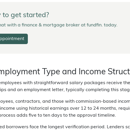
to get started?
at with a finance & mortgage broker at fundfin. today.
ppointment
ployment Type and Income Structu
mployees with straightforward salary packages receive the 
ips and an employment letter, typically completing this stag
yees, contractors, and those with commission-based income 
income using historical earnings over 12 to 24 months, requ
 process adds five to ten days to the approval timeline.
d borrowers face the longest verification period. Lenders scr