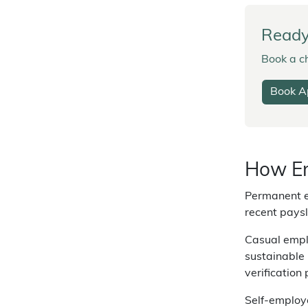
Ready 
Book a ch
Book A
How Em
Permanent e
recent paysl
Casual emplo
sustainable 
verification
Self-employe