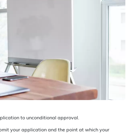
lication to unconditional approval.
mit your application and the point at which your