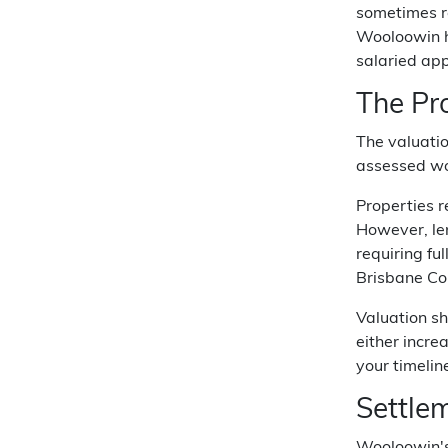
sometimes re
Wooloowin ho
salaried app
The Pr
The valuati
assessed wo
Properties r
However, len
requiring fu
Brisbane Cor
Valuation sh
either incre
your timelin
Settle