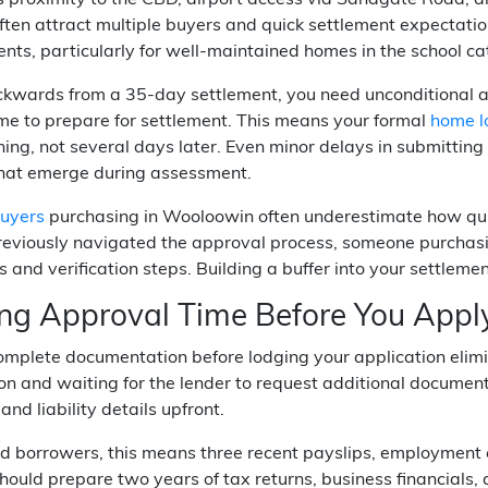
 proximity to the CBD, airport access via Sandgate Road, 
ften attract multiple buyers and quick settlement expectation
nts, particularly for well-maintained homes in the school c
kwards from a 35-day settlement, you need unconditional a
me to prepare for settlement. This means your formal
home l
ning, not several days later. Even minor delays in submittin
that emerge during assessment.
buyers
purchasing in Wooloowin often underestimate how quick
eviously navigated the approval process, someone purchasing
 and verification steps. Building a buffer into your settleme
ng Approval Time Before You Appl
omplete documentation before lodging your application elim
on and waiting for the lender to request additional documen
and liability details upfront.
 borrowers, this means three recent payslips, employment co
hould prepare two years of tax returns, business financials