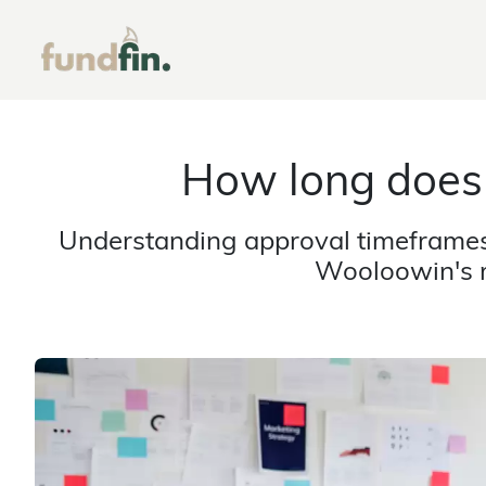
How long does
Understanding approval timeframes 
Wooloowin's r