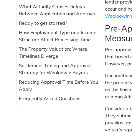
lender provi
What Actually Causes Delays
occur and ho
Between Application and Approval
Wooloowin's
Ready to get started?
Pre-Ap
How Employment Type and Income
Measu
Structure Affect Processing Time
The Property Valuation: Where
Pre-approval
Timelines Diverge
that based o
However, pre
Settlement Timing and Approval
Strategy for Wooloowin Buyers
Unconditiona
Reducing Approval Time Before You
the property
Apply
as the finis
or along Al
Frequently Asked Questions
Consider a 
They submitt
payslips, an
valuer's rep