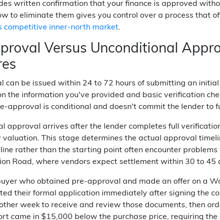
des written confirmation that your finance is approved with
w to eliminate them gives you control over a process that o
 competitive inner-north market
.
proval Versus Unconditional Appro
res
 can be issued within 24 to 72 hours of submitting an initia
n the information you've provided and basic verification che
-approval is conditional and doesn't commit the lender to 
l approval arrives after the lender completes full verificatio
 valuation. This stage determines the actual approval timel
h line rather than the starting point often encounter proble
bion Road, where vendors expect settlement within 30 to 45 
buyer who obtained pre-approval and made an offer on a W
ed their formal application immediately after signing the co
other week to receive and review those documents, then orde
ort came in $15,000 below the purchase price, requiring the b