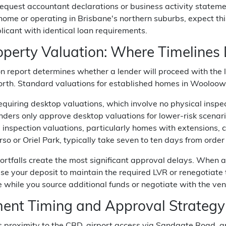
quest accountant declarations or business activity stateme
me or operating in Brisbane's northern suburbs, expect thi
licant with identical loan requirements.
operty Valuation: Where Timelines
on report determines whether a lender will proceed with the
rth. Standard valuations for established homes in Wooloowin
equiring desktop valuations, which involve no physical inspe
ders only approve desktop valuations for lower-risk scenario
ll inspection valuations, particularly homes with extensions, c
so or Oriel Park, typically take seven to ten days from order 
ortfalls create the most significant approval delays. When 
ase your deposit to maintain the required LVR or renegotiate 
e while you source additional funds or negotiate with the ven
ment Timing and Approval Strategy