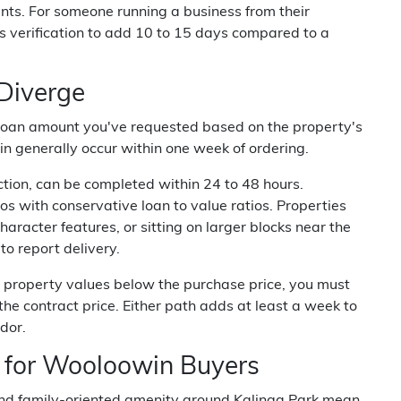
nts. For someone running a business from their
s verification to add 10 to 15 days compared to a
 Diverge
 loan amount you've requested based on the property's
 generally occur within one week of ordering.
ction, can be completed within 24 to 48 hours.
s with conservative loan to value ratios. Properties
haracter features, or sitting on larger blocks near the
to report delivery.
a property values below the purchase price, you must
the contract price. Either path adds at least a week to
dor.
 for Wooloowin Buyers