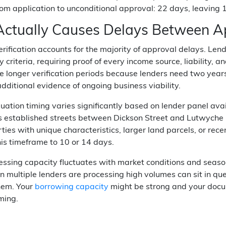
rom application to unconditional approval: 22 days, leaving 
ctually Causes Delays Between Ap
ification accounts for the majority of approval delays. Lend
ty criteria, requiring proof of every income source, liability
ce longer verification periods because lenders need two year
ditional evidence of ongoing business viability.
uation timing varies significantly based on lender panel ava
 established streets between Dickson Street and Lutwyche Ro
ties with unique characteristics, larger land parcels, or re
is timeframe to 10 or 14 days.
essing capacity fluctuates with market conditions and seas
 multiple lenders are processing high volumes can sit in qu
hem. Your
borrowing capacity
might be strong and your docu
iming.