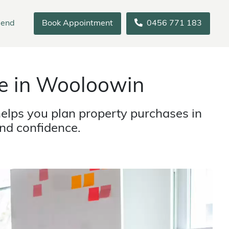
iend
Book Appointment
0456 771 183
e in Wooloowin
elps you plan property purchases in
nd confidence.