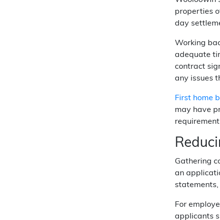
Wooloowin's
properties o
day settleme
Working bac
adequate ti
contract sig
any issues 
First home 
may have pr
requirements
Reduci
Gathering c
an applicati
statements, 
For employed
applicants s