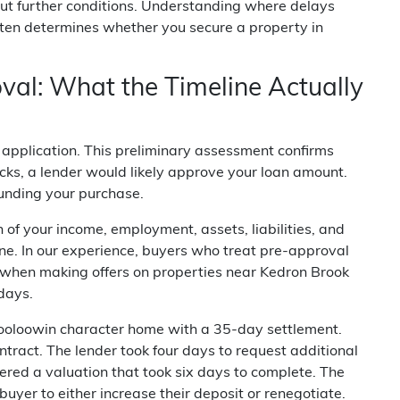
out further conditions. Understanding where delays
ften determines whether you secure a property in
val: What the Timeline Actually
l application. This preliminary assessment confirms
cks, a lender would likely approve your loan amount.
funding your purchase.
n of your income, employment, assets, liabilities, and
ine. In our experience, buyers who treat pre-approval
ms when making offers on properties near Kedron Brook
days.
ooloowin character home with a 35-day settlement.
ntract. The lender took four days to request additional
red a valuation that took six days to complete. The
uyer to either increase their deposit or renegotiate.