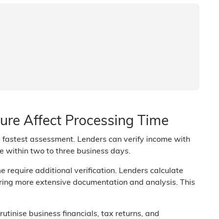
re Affect Processing Time
fastest assessment. Lenders can verify income with
e within two to three business days.
require additional verification. Lenders calculate
iring more extensive documentation and analysis. This
utinise business financials, tax returns, and