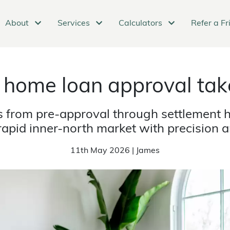
About
Services
Calculators
Refer a Fr
 home loan approval tak
from pre-approval through settlement h
apid inner-north market with precision a
11th May 2026 | James