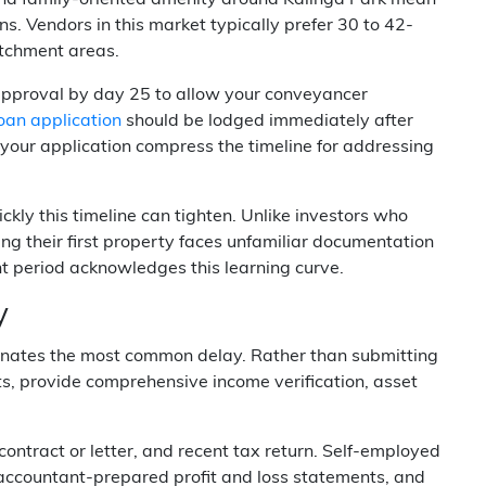
and family-oriented amenity around Kalinga Park mean
s. Vendors in this market typically prefer 30 to 42-
atchment areas.
pproval by day 25 to allow your conveyancer
oan application
should be lodged immediately after
g your application compress the timeline for addressing
ly this timeline can tighten. Unlike investors who
 their first property faces unfamiliar documentation
nt period acknowledges this learning curve.
y
inates the most common delay. Rather than submitting
ts, provide comprehensive income verification, asset
ntract or letter, and recent tax return. Self-employed
, accountant-prepared profit and loss statements, and