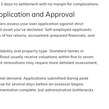
13 days to settlement with no margin for complications.
plication and Approval
ers assess your loan application against strict
, and asset you've declared. Self-employed applicants
s of tax returns, accountant-prepared financials, and
ilability and property type. Standard homes in
ad usually receive valuations within five to seven
cent renovations may require more detailed assessment,
onal demand. Applications submitted during peak
eue for several days before an assessor begins
mentation complete, but administrative bottlenecks