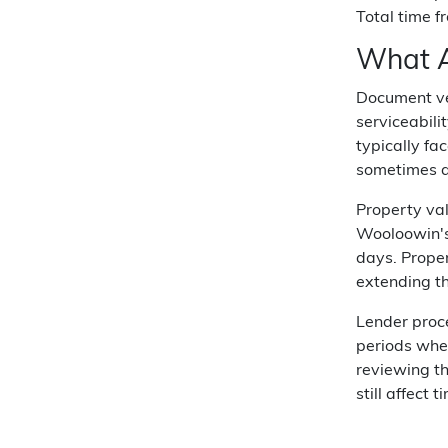
Total time f
What A
Document ver
serviceabili
typically fa
sometimes ad
Property val
Wooloowin's
days. Proper
extending th
Lender proc
periods when
reviewing t
still affect t