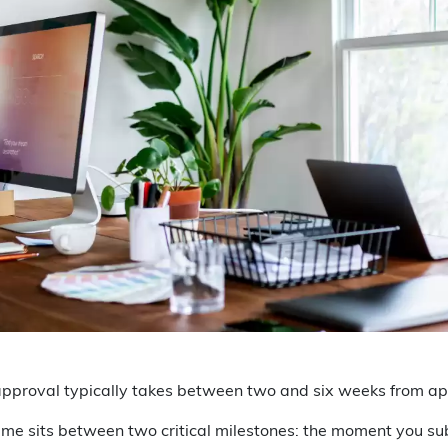
pproval typically takes between two and six weeks from app
me sits between two critical milestones: the moment you sub