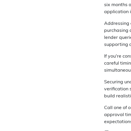
six months 
application 
Addressing c
purchasing a
lender queri
supporting 
If you're co
careful timi
simultaneous
Securing un
verification
build realis
Call one of 
approval tim
expectation