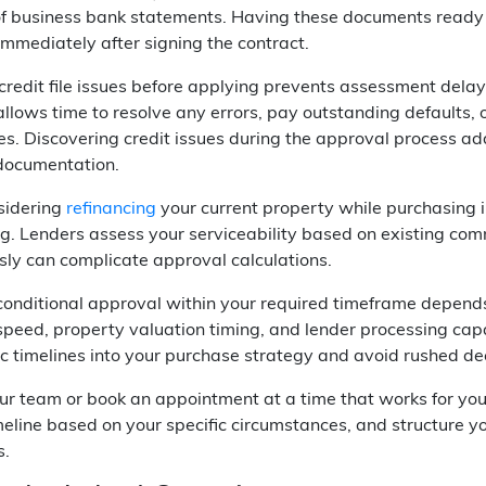
of business bank statements. Having these documents ready 
immediately after signing the contract.
redit file issues before applying prevents assessment delay
llows time to resolve any errors, pay outstanding defaults, 
es. Discovering credit issues during the approval process a
documentation.
nsidering
refinancing
your current property while purchasing 
ng. Lenders assess your serviceability based on existing co
ly can complicate approval calculations.
conditional approval within your required timeframe depe
 speed, property valuation timing, and lender processing c
tic timelines into your purchase strategy and avoid rushed d
our team or book an appointment at a time that works for yo
eline based on your specific circumstances, and structure y
s.