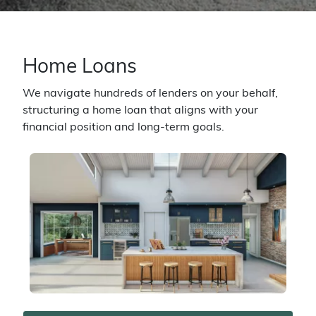
Home Loans
We navigate hundreds of lenders on your behalf,
structuring a home loan that aligns with your
financial position and long-term goals.