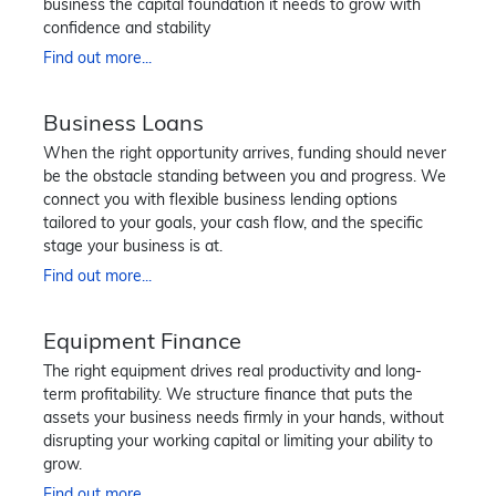
business the capital foundation it needs to grow with
confidence and stability
Find out more...
Business Loans
When the right opportunity arrives, funding should never
be the obstacle standing between you and progress. We
connect you with flexible business lending options
tailored to your goals, your cash flow, and the specific
stage your business is at.
Find out more...
Equipment Finance
The right equipment drives real productivity and long-
term profitability. We structure finance that puts the
assets your business needs firmly in your hands, without
disrupting your working capital or limiting your ability to
grow.
Find out more...