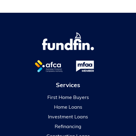
Services
First Home Buyers
Home Loans
Investment Loans
Refinancing