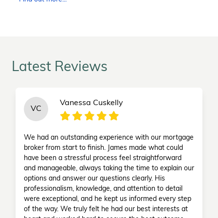
Latest Reviews
Vanessa Cuskelly
VC
We had an outstanding experience with our mortgage
broker from start to finish. James made what could
have been a stressful process feel straightforward
and manageable, always taking the time to explain our
options and answer our questions clearly. His
professionalism, knowledge, and attention to detail
were exceptional, and he kept us informed every step
of the way. We truly felt he had our best interests at