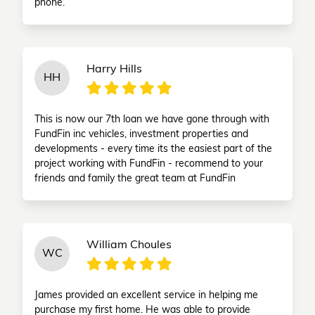
phone.
Harry Hills
HH
This is now our 7th loan we have gone through with
FundFin inc vehicles, investment properties and
developments - every time its the easiest part of the
project working with FundFin - recommend to your
friends and family the great team at FundFin
William Choules
WC
James provided an excellent service in helping me
purchase my first home. He was able to provide