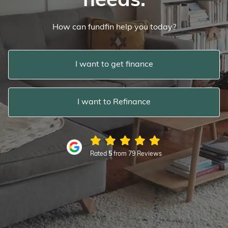
needs.
How can fundfin help you today?
I want to get finance
I want to Refinance
Rated
5
from 79 Reviews