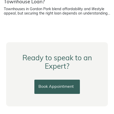
Townhouse Loan?
Townhouses in Gordon Park blend affordability and lifestyle
appeal, but securing the right loan depends on understanding
how lenders assess strata title properties.
Ready to speak to an
Expert?
Book Appointment