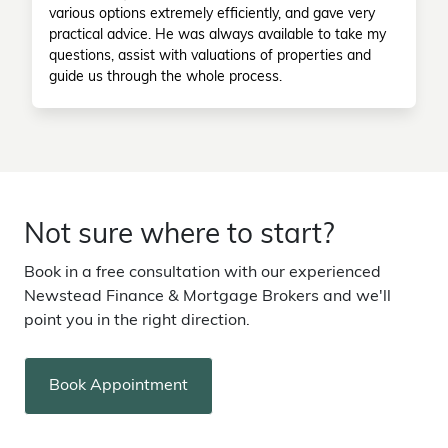
various options extremely efficiently, and gave very
practical advice. He was always available to take my
questions, assist with valuations of properties and
guide us through the whole process.
Not sure where to start?
Book in a free consultation with our experienced
Newstead Finance & Mortgage Brokers and we'll
point you in the right direction.
Book Appointment