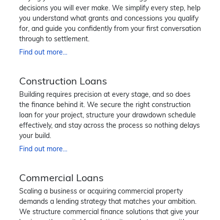
decisions you will ever make. We simplify every step, help
you understand what grants and concessions you qualify
for, and guide you confidently from your first conversation
through to settlement.
Find out more...
Construction Loans
Building requires precision at every stage, and so does
the finance behind it. We secure the right construction
loan for your project, structure your drawdown schedule
effectively, and stay across the process so nothing delays
your build.
Find out more...
Commercial Loans
Scaling a business or acquiring commercial property
demands a lending strategy that matches your ambition.
We structure commercial finance solutions that give your