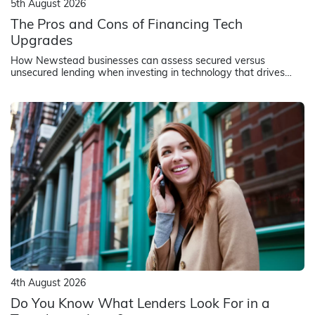
5th August 2026
The Pros and Cons of Financing Tech
Upgrades
How Newstead businesses can assess secured versus
unsecured lending when investing in technology that drives
revenue and operational efficiency
4th August 2026
Do You Know What Lenders Look For in a