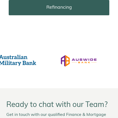
Refinancing
Ready to chat with our Team?
Get in touch with our qualified Finance & Mortgage