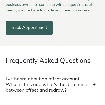
business owner, or someone with unique financial
needs, we are here to guide you toward success.
Book Appointment
Frequently Asked Questions
I've heard about an offset account.
What is this and what's the difference
between offset and redraw?