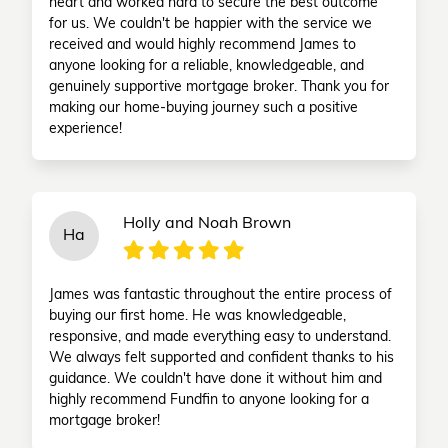
heart and worked hard to secure the best outcome
for us. We couldn't be happier with the service we
received and would highly recommend James to
anyone looking for a reliable, knowledgeable, and
genuinely supportive mortgage broker. Thank you for
making our home-buying journey such a positive
experience!
Holly and Noah Brown
Ha
James was fantastic throughout the entire process of
buying our first home. He was knowledgeable,
responsive, and made everything easy to understand.
We always felt supported and confident thanks to his
guidance. We couldn't have done it without him and
highly recommend Fundfin to anyone looking for a
mortgage broker!