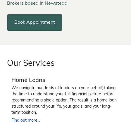
Brokers based in Newstead
Book Appointment
Our Services
Home Loans
We navigate hundreds of lenders on your behalf, taking
the time to understand your full financial picture before
recommending a single option. The result is a home loan
structured around your life, your goals, and your long-
term position.
Find out more...