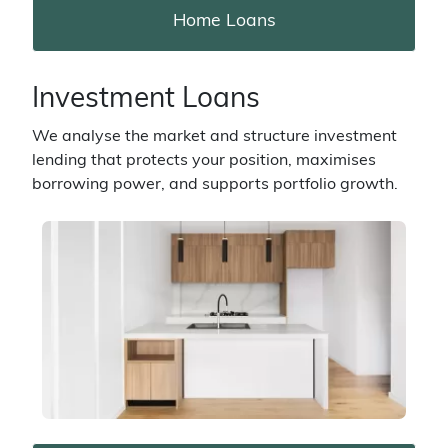
Home Loans
Investment Loans
We analyse the market and structure investment
lending that protects your position, maximises
borrowing power, and supports portfolio growth.