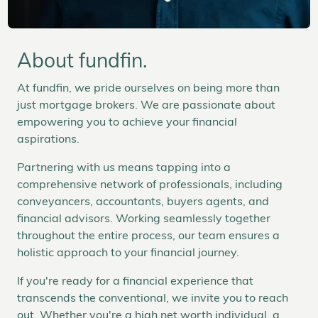
About fundfin.
At fundfin, we pride ourselves on being more than
just mortgage brokers. We are passionate about
empowering you to achieve your financial
aspirations.
Partnering with us means tapping into a
comprehensive network of professionals, including
conveyancers, accountants, buyers agents, and
financial advisors. Working seamlessly together
throughout the entire process, our team ensures a
holistic approach to your financial journey.
If you're ready for a financial experience that
transcends the conventional, we invite you to reach
out. Whether you're a high net worth individual, a