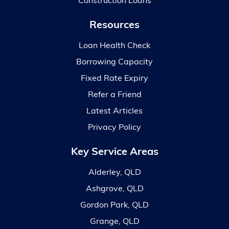
Construction Loans
Resources
Loan Health Check
Borrowing Capacity
Fixed Rate Expiry
Refer a Friend
Latest Articles
Privacy Policy
Key Service Areas
Alderley, QLD
Ashgrove, QLD
Gordon Park, QLD
Grange, QLD