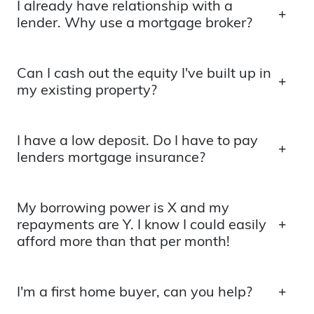
I already have relationship with a
lender. Why use a mortgage broker?
Can I cash out the equity I've built up in
my existing property?
I have a low deposit. Do I have to pay
lenders mortgage insurance?
My borrowing power is X and my
repayments are Y. I know I could easily
afford more than that per month!
I'm a first home buyer, can you help?