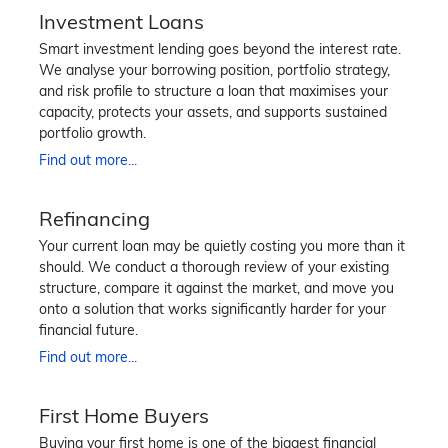
Investment Loans
Smart investment lending goes beyond the interest rate.
We analyse your borrowing position, portfolio strategy,
and risk profile to structure a loan that maximises your
capacity, protects your assets, and supports sustained
portfolio growth.
Find out more...
Refinancing
Your current loan may be quietly costing you more than it
should. We conduct a thorough review of your existing
structure, compare it against the market, and move you
onto a solution that works significantly harder for your
financial future.
Find out more...
First Home Buyers
Buying your first home is one of the biggest financial