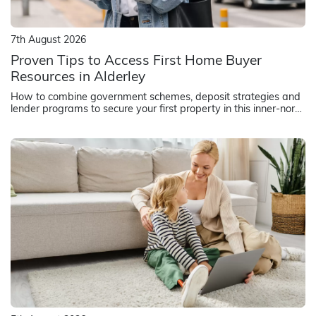
7th August 2026
Proven Tips to Access First Home Buyer
Resources in Alderley
How to combine government schemes, deposit strategies and
lender programs to secure your first property in this inner-north
Brisbane suburb