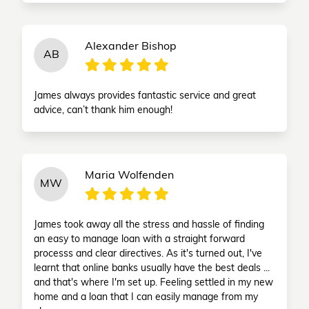
Alexander Bishop
AB
James always provides fantastic service and great
advice, can’t thank him enough!
Maria Wolfenden
MW
James took away all the stress and hassle of finding
an easy to manage loan with a straight forward
processs and clear directives. As it's turned out, I've
learnt that online banks usually have the best deals ...
and that's where I'm set up. Feeling settled in my new
home and a loan that I can easily manage from my