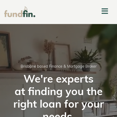
Brisbane based Finance & Mortgage Broker
We're experts
at finding you the
right loan for your