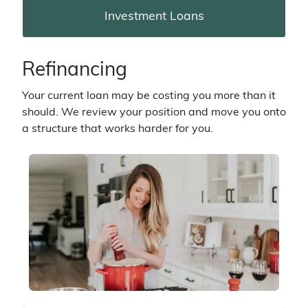
Investment Loans
Refinancing
Your current loan may be costing you more than it
should. We review your position and move you onto
a structure that works harder for you.