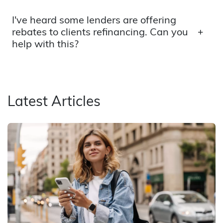
I've heard some lenders are offering
rebates to clients refinancing. Can you
help with this?
Latest Articles