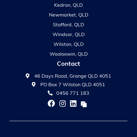
Kedron, QLD
Newmarket, QLD
Stafford, QLD
Windsor, QLD
Wilston, QLD
Wooloowin, QLD
Contact
46 Days Road, Grange QLD 4051
PO Box 7 Wilston QLD 4051
0456 771 183